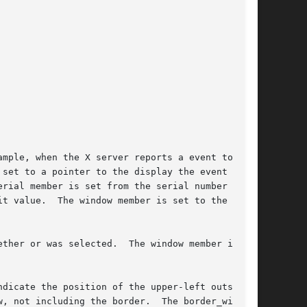
mple, when the X server reports a event to a

set to a pointer to the display the event was

rial member is set from the serial number

t value.  The window member is set to the win-

ther or was selected.  The window member is set

dicate the position of the upper-left outside

ng the border.	The border_width
