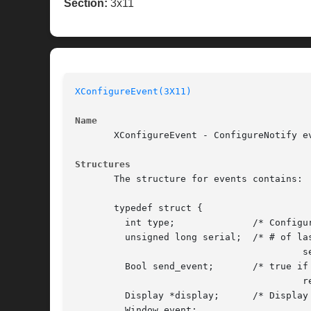
Section:
3x11
XConfigureEvent(3X11)
Name
       XConfigureEvent - ConfigureNotify ev
Structures
       The structure for events contains:

       typedef struct {

	 int type;		/* ConfigureNotify */

	 unsigned long serial;	/* # of last request processed by

					 server */

	 Bool send_event;	/* true if came from a SendEvent

					 request */

	 Display *display;	/* Display the event was read from */

	 Window event;
