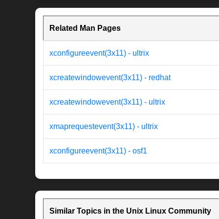
Related Man Pages
xconfigureevent(3x11) - ultrix
xcreatewindowevent(3x11) - redhat
xcreatewindowevent(3x11) - ultrix
xmaprequestevent(3x11) - ultrix
xconfigureevent(3x11) - osf1
Similar Topics in the Unix Linux Community