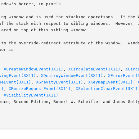
ndow's border, in pixels.

ing window and is used for stacking operations.  If the X
of the stack with respect to sibling windows.  However, i
aced on top of this sibling window.

 to the override-redirect attribute of the window.  Windo
er is

, 
XCreateWindowEvent(3X11)
, 
XCirculateEvent(3X11)
, 
XCirc
singEvent(3X11)
, 
XDestroyWindowEvent(3X11)
, 
XErrorEvent(
seEvent(3X11)
, 
XGravityEvent(3X11)
, 
XKeymapEvent(3X11)
, 
1)
, 
XResizeRequestEvent(3X11)
, 
XSelectionClearEvent(3X11
, 
XVisibilityEvent(3X11)
ence, Second Edition, Robert W. Scheifler and James Getty