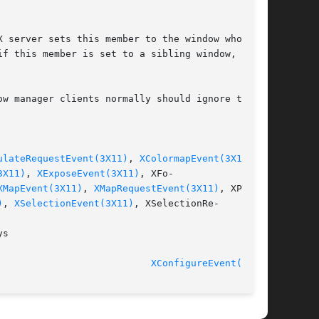
 server sets this member to the window whose

f this member is set to a sibling window, the

w manager clients normally should ignore this

ulateRequestEvent(3X11)
, 
XColormapEvent(3X11)
,

3X11)
, 
XExposeEvent(3X11)
, XFo-

XMapEvent(3X11)
, 
XMapRequestEvent(3X11)
, XProp-

)
, 
XSelectionEvent(3X11)
, XSelectionRe-

s

XConfigureEvent(3X11)