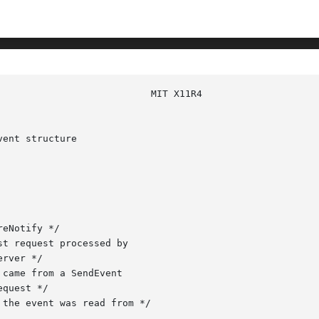
ent structure
