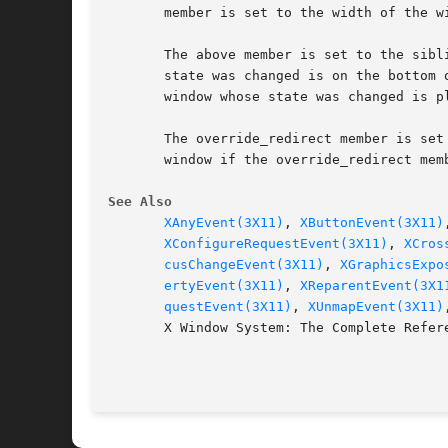
       member is set to the width of the wi
       The above member is set to the sibl
       state was changed is on the bottom 
       window whose state was changed is pl
       The override_redirect member is set
       window if the override_redirect memb
See Also
XAnyEvent(3X11)
, 
XButtonEvent(3X11)
XConfigureRequestEvent(3X11)
, 
XCros
cusChangeEvent(3X11)
, 
XGraphicsExpo
ertyEvent(3X11)
, 
XReparentEvent(3X1
questEvent(3X11)
, 
XUnmapEvent(3X11)
       X Window System: The Complete Refer