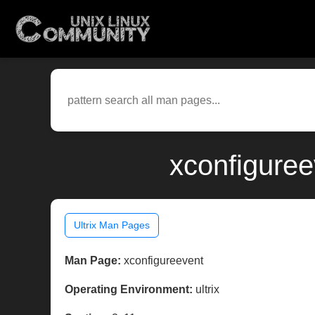
xconfiguree
Ultrix Man Pages
Man Page:
xconfigureevent
Operating Environment:
ultrix