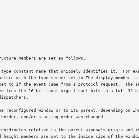
ucture members are set as follows.

 type constant name that uniquely identifies it.  For exa
ucture with the type member set to The display member is 
set to if the event came from a protocol request.  The se
ed from the 16-bit least-significant bits to a full 32-bi
ispatchers.

he reconfigured window or to its parent, depending on whe
border, and/or stacking order was changed.

coordinates relative to the parent window's origin and in
ht members are set to the inside size of the window, not includi