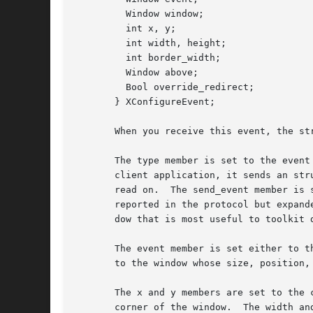
	 Window window;

	 int x, y;

	 int width, height;

	 int border_width;

	 Window above;

	 Bool override_redirect;

       } XConfigureEvent;

       When you receive this event, the str
       The type member is set to the event
       client application, it sends an str
       read on.  The send_event member is 
       reported in the protocol but expand
       dow that is most useful to toolkit d
       The event member is set either to t
       to the window whose size, position, 
       The x and y members are set to the 
       corner of the window.  The width and heig