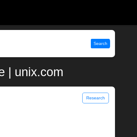
Search
e | unix.com
Research