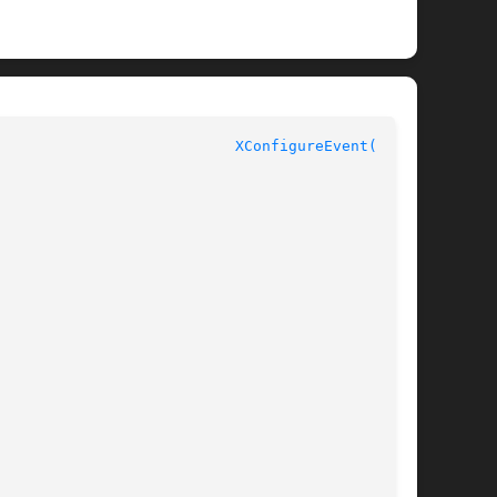
						     MIT X11R4						     
XConfigureEvent(3X11)