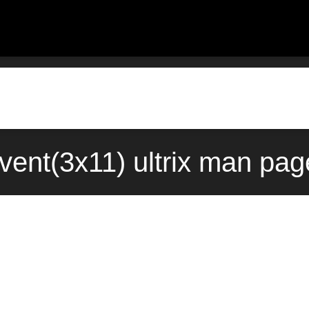
vent(3x11) ultrix man pag