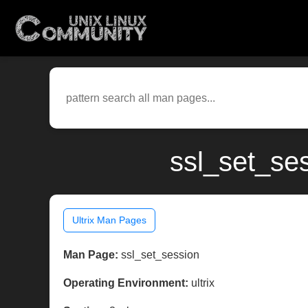
ssl_set_ses
Ultrix Man Pages
Man Page:
ssl_set_session
Operating Environment:
ultrix