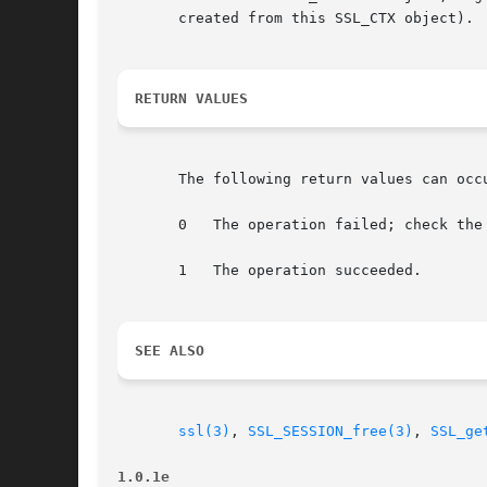
       created from this SSL_CTX object).

RETURN VALUES
       The following return values can occu
       0   The operation failed; check the 
       1   The operation succeeded.

SEE ALSO
ssl(3)
, 
SSL_SESSION_free(3)
, 
SSL_ge
1.0.1e