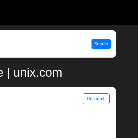
Search
e | unix.com
Research