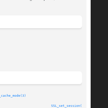
_cache_mode(3)
								    2013-02-11						     
SSL_set_session(3SSL)