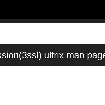
sion(3ssl) ultrix man pag