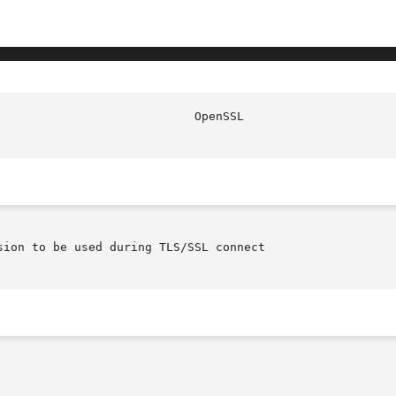
ion to be used during TLS/SSL connect
