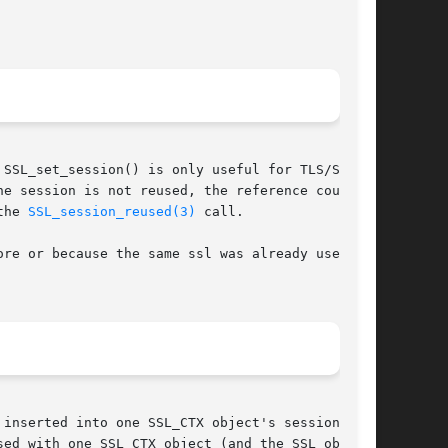
SSL_set_session() is only useful for TLS/SSL

e session is not reused, the reference count is

the 
SSL_session_reused(3)
 call.

re or because the same ssl was already used for

inserted into one SSL_CTX object's session

ed with one SSL_CTX object (and the SSL objects
