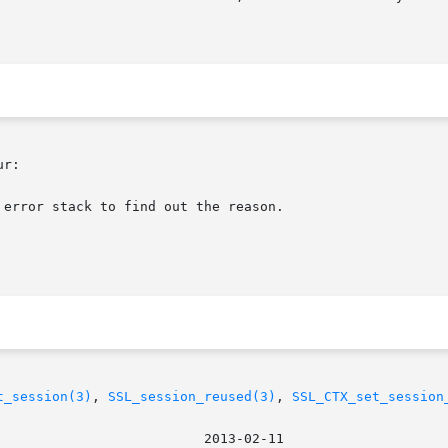
r:

error stack to find out the reason.

t_session(3)
, 
SSL_session_reused(3)
, 
SSL_CTX_set_session