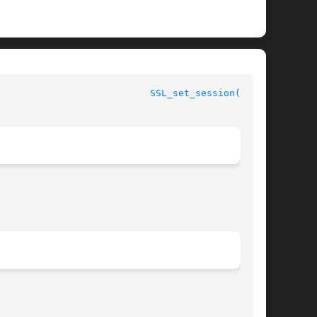
						      OpenSSL						     
SSL_set_session(3SSL)