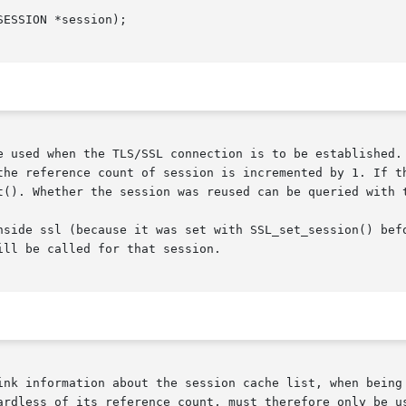
e used when the TLS/SSL connection is to be established. 
the reference count of session is incremented by 1. If th
t(). Whether the session was reused can be queried with 
nside ssl (because it was set with SSL_set_session() befo
ll be called for that session.

ink information about the session cache list, when being 
ardless of its reference count, must therefore only be us