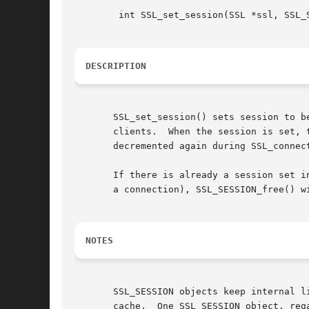
	int SSL_set_session(SSL *ssl, SSL_SESSION *session);

DESCRIPTION
       SSL_set_session() sets session to b
       clients.  When the session is set, 
       decremented again during SSL_connec
       If there is already a session set i
       a connection), SSL_SESSION_free() wi
NOTES
       SSL_SESSION objects keep internal l
       cache.  One SSL_SESSION object, reg