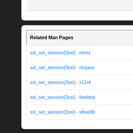
Related Man Pages
ssl_set_session(3ssl) - minix
ssl_set_session(3ssl) - mojave
ssl_set_session(3ssl) - x11r4
ssl_set_session(3ssl) - freebsd
ssl_set_session(3ssl) - xfree86