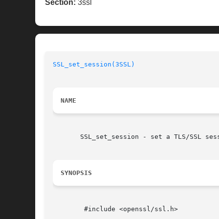
Section:
3ssl
SSL_set_session(3SSL)
NAME
       SSL_set_session - set a TLS/SSL sess
SYNOPSIS
	#include <openssl/ssl.h>
