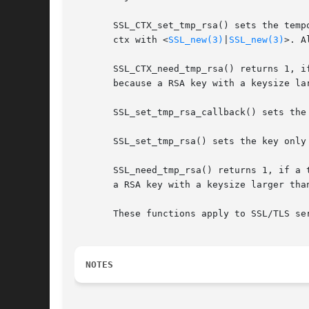
       SSL_CTX_set_tmp_rsa() sets the temp
       ctx with <
SSL_new(3)
|
SSL_new(3)
>. A
       SSL_CTX_need_tmp_rsa() returns 1, i
       because a RSA key with a keysize lar
       SSL_set_tmp_rsa_callback() sets the 
       SSL_set_tmp_rsa() sets the key only 
       SSL_need_tmp_rsa() returns 1, if a 
       a RSA key with a keysize larger than
       These functions apply to SSL/TLS ser
NOTES