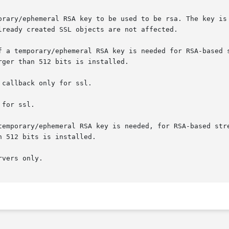
orary/ephemeral RSA key to be used to be rsa. The key is 
lready created SSL objects are not affected.

f a temporary/ephemeral RSA key is needed for RSA-based s
ger than 512 bits is installed.

callback only for ssl.

for ssl.

temporary/ephemeral RSA key is needed, for RSA-based stre
 512 bits is installed.

vers only.
