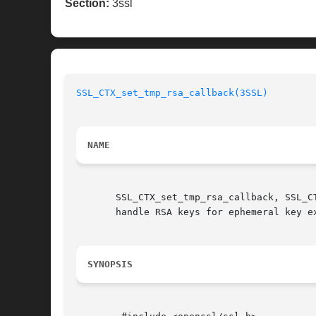
Section:
3ssl
SSL_CTX_set_tmp_rsa_callback(3SSL)
NAME
       SSL_CTX_set_tmp_rsa_callback, SSL_C
       handle RSA keys for ephemeral key ex
SYNOPSIS