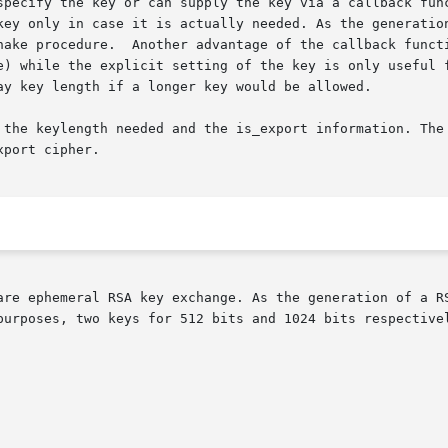
specify the key or can supply the key via a callback func
key only in case it is actually needed. As the generation
hake procedure.  Another advantage of the callback functi
e) while the explicit setting of the key is only useful f
ay key length if a longer key would be allowed.

 the keylength needed and the is_export information. The 
port cipher.

are ephemeral RSA key exchange. As the generation of a RS
purposes, two keys for 512 bits and 1024 bits respectivel