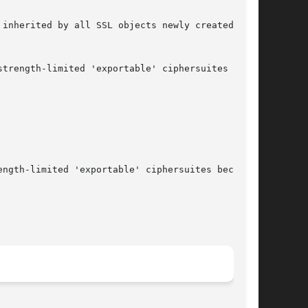
inherited by all SSL objects newly created from

trength-limited 'exportable' ciphersuites

ngth-limited 'exportable' ciphersuites because
