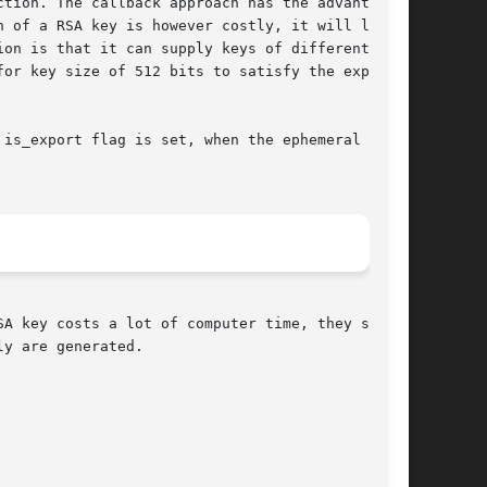
tion. The callback approach has the advantage,

 of a RSA key is however costly, it will lead

on is that it can supply keys of different size

or key size of 512 bits to satisfy the export

is_export flag is set, when the ephemeral RSA

A key costs a lot of computer time, they saved

y are generated.
