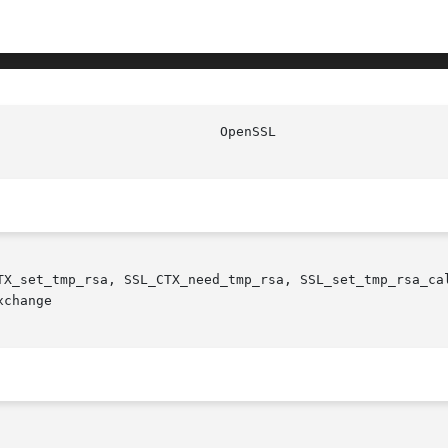
				      Ope
TX_set_tmp_rsa, SSL_CTX_need_tmp_rsa, SSL_set_tmp_rsa_ca
change
