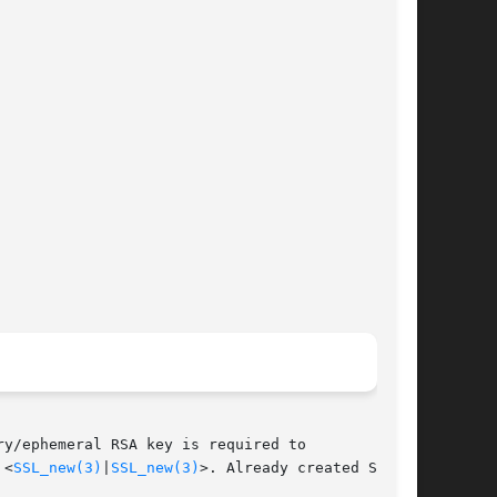
y/ephemeral RSA key is required to

 <
SSL_new(3)
|
SSL_new(3)
>. Already created SSL
