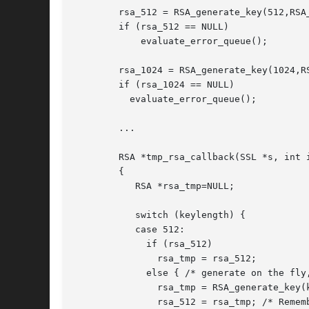
	rsa_512 = RSA_generate_key(512,RSA_F4,NULL,NULL);

	if (rsa_512 == NULL)

	    evaluate_error_queue();

	rsa_1024 = RSA_generate_key(1024,RSA_F4,NULL,NULL);

	if (rsa_1024 == NULL)

	  evaluate_error_queue();

	...

	RSA *tmp_rsa_callback(SSL *s, int is_export, int keylength)

	{

	   RSA *rsa_tmp=NULL;

	   switch (keylength) {

	   case 512:

	     if (rsa_512)

	       rsa_tmp = rsa_512;

	     else { /* generate on the fly, should not happen in this example */

	       rsa_tmp = RSA_generate_key(keylength,RSA_F4,NULL,NULL);

	       rsa_512 = rsa_tmp; /* Remember for later reuse */
