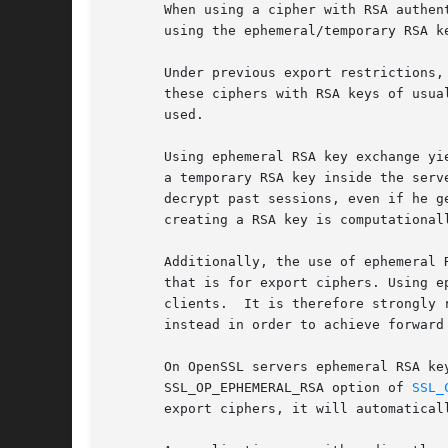
       When using a cipher with RSA authen
       using the ephemeral/temporary RSA k
       Under previous export restrictions,
       these ciphers with RSA keys of usua
       used.

       Using ephemeral RSA key exchange yi
       a temporary RSA key inside the serv
       decrypt past sessions, even if he g
       creating a RSA key is computationall
       Additionally, the use of ephemeral 
       that is for export ciphers. Using e
       clients.  It is therefore strongly 
       instead in order to achieve forward
       On OpenSSL servers ephemeral RSA ke
       SSL_OP_EPHEMERAL_RSA option of 
SSL_
       export ciphers, it will automaticall