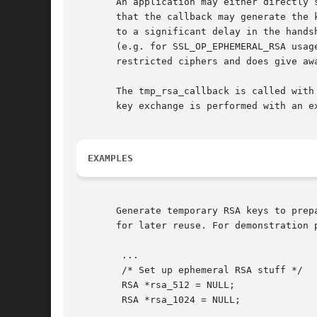
       An application may either directly 
       that the callback may generate the 
       to a significant delay in the hands
       (e.g. for SSL_OP_EPHEMERAL_RSA usag
       restricted ciphers and does give aw
       The tmp_rsa_callback is called with
       key exchange is performed with an ex
EXAMPLES
       Generate temporary RSA keys to prep
       for later reuse. For demonstration 
	...

	/* Set up ephemeral RSA stuff */

	RSA *rsa_512 = NULL;

	RSA *rsa_1024 = NULL;
