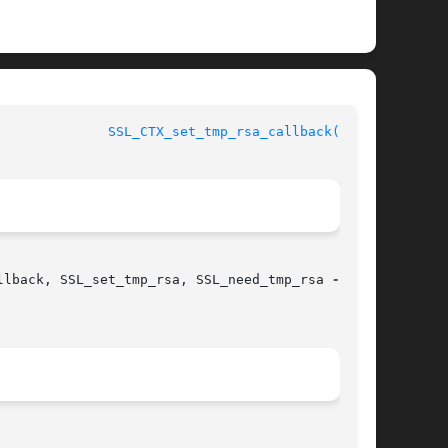
nSSL					
SSL_CTX_set_tmp_rsa_callback(3SSL)
llback, SSL_set_tmp_rsa, SSL_need_tmp_rsa 