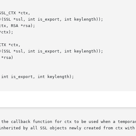
 the callback function for ctx to be used when a temporar
inherited by all SSL objects newly created from ctx with