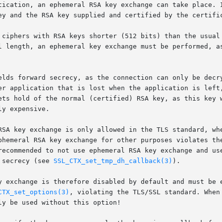
tication, an ephemeral RSA key exchange can take place. I
ey and the RSA key supplied and certified by the certific
 ciphers with RSA keys shorter (512 bits) than the usual 
l length, an ephemeral key exchange must be performed, as
elds forward secrecy, as the connection can only be decry
er application that is lost when the application is left,
ets hold of the normal (certified) RSA key, as this key w
y expensive.

RSA key exchange is only allowed in the TLS standard, whe
phemeral RSA key exchange for other purposes violates the
recommended to not use ephemeral RSA key exchange and use
 secrecy (see 
SSL_CTX_set_tmp_dh_callback(3)
).

y exchange is therefore disabled by default and must be e
CTX_set_options(3)
, violating the TLS/SSL standard. When
y be used without this option!
