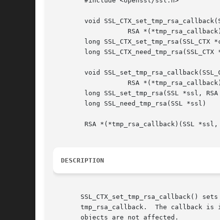
	#include <openssl/ssl.h>

	void SSL_CTX_set_tmp_rsa_callback(SSL_CTX *ctx,

		   RSA *(*tmp_rsa_callback)(SSL *ssl, int is_export, int keylength));

	long SSL_CTX_set_tmp_rsa(SSL_CTX *ctx, RSA *rsa);

	long SSL_CTX_need_tmp_rsa(SSL_CTX *ctx);

	void SSL_set_tmp_rsa_callback(SSL_CTX *ctx,

		   RSA *(*tmp_rsa_callback)(SSL *ssl, int is_export, int keylength));

	long SSL_set_tmp_rsa(SSL *ssl, RSA *rsa)

	long SSL_need_tmp_rsa(SSL *ssl)

	RSA *(*tmp_rsa_callback)(SSL *ssl, int is_export, int keylength);

DESCRIPTION
       SSL_CTX_set_tmp_rsa_callback() sets
       tmp_rsa_callback.  The callback is 
       objects are not affected.
