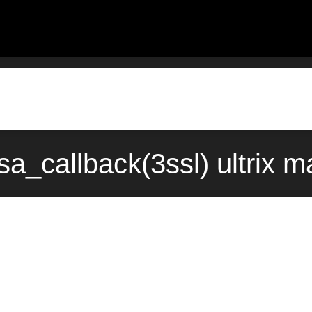
a_callback(3ssl) ultrix 