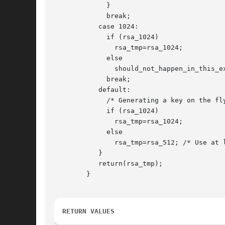
	     }

	     break;

	   case 1024:

	     if (rsa_1024)

	       rsa_tmp=rsa_1024;

	     else

	       should_not_happen_in_this_example();

	     break;

	   default:

	     /* Generating a key on the fly is very costly, so use what is there */

	     if (rsa_1024)

	       rsa_tmp=rsa_1024;

	     else

	       rsa_tmp=rsa_512; /* Use at least a shorter key */

	   }

	   return(rsa_tmp);

	}

RETURN VALUES