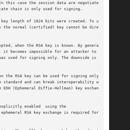
n this case the session data are negotiated

ate chain is only used for signing.

key length of 1024 bits were created. To use

 the normal (certified) key cannot be directly

pted, when the RSA key is known. By generating

 it becomes impossible for an attacker to

as used for signing only. The downside is that

n the RSA key can be used for signing only,

 standard and can break interoperability with

 EDH (Ephemeral Diffie-Hellman) key exchange

xplicitly enabled  using the

 ephemeral RSA key exchange is required for
