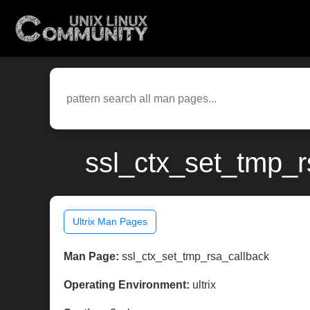
ssl_ctx_set_tmp_rs
Ultrix Man Pages
Man Page:
ssl_ctx_set_tmp_rsa_callback
Operating Environment:
ultrix