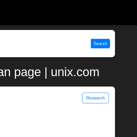
Search
man page | unix.com
Research