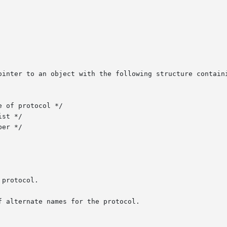
ointer to an object with the following structure containi
 alternate names for the protocol.
