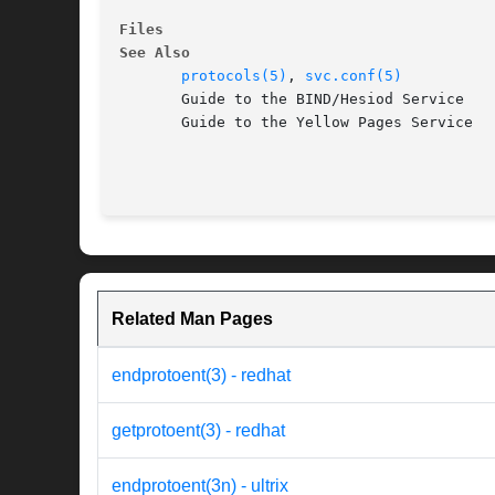
Files
See Also
protocols(5)
, 
svc.conf(5)
       Guide to the BIND/Hesiod Service

       Guide to the Yellow Pages Service

Related Man Pages
endprotoent(3) - redhat
getprotoent(3) - redhat
endprotoent(3n) - ultrix