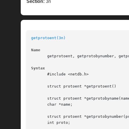
Section:
3n
getprotoent(3n)
Name
       getprotoent, getprotobynumber, getp
Syntax
       #include <netdb.h>

       struct protoent *getprotoent()

       struct protoent *getprotobyname(name
       char *name;

       struct protoent *getprotobynumber(pr
       int proto;
