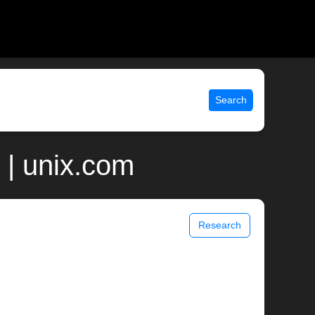
Search
 | unix.com
Research