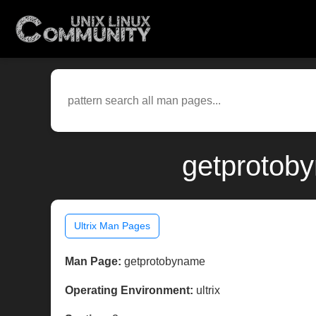
getprotoby
Ultrix Man Pages
Man Page:
getprotobyname
Operating Environment:
ultrix