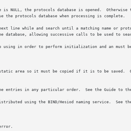
ase is opened.	Otherwise the has the effect of  rewinding  the  protocols

se the protocols database when processing is complete.

he database, allowing successive calls to be used to sear
 using in order to perform initialization and an must be u
static area so it must be copied if it is to be saved.  O
he entries in any particular order.  See the Guide to the
ted using the BIND/Hesiod naming service.  See the Guide to  the 
rror.
