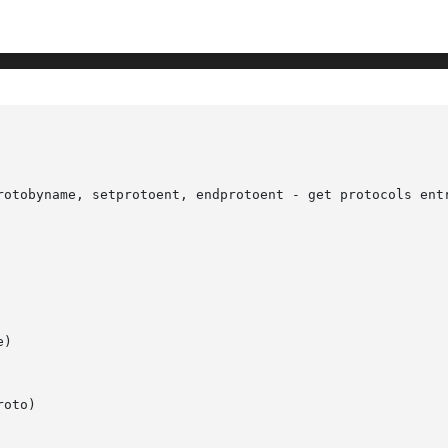
rotobyname, setprotoent, endprotoent - get protocols entr
)

oto)
