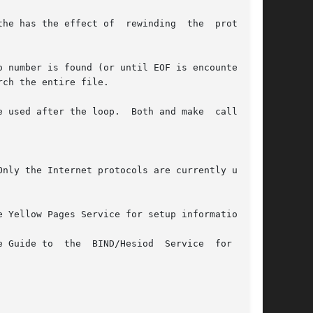
ch the entire file.

sed after the loop.  Both and make  calls	to

nly the Internet protocols are currently under-

 Yellow Pages Service for setup information.

 BIND/Hesiod	Service  for  more
