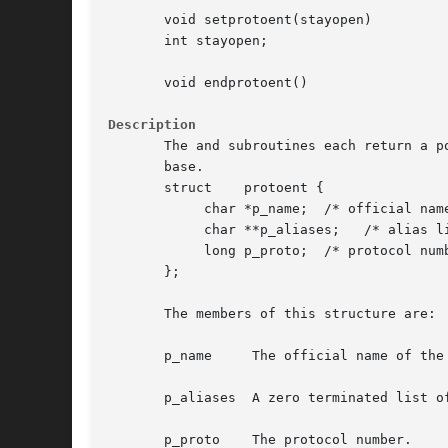
       void setprotoent(stayopen)

       int stayopen;

       void endprotoent()

Description
       The and subroutines each return a p
       base.

       struct	 protoent {

	    char *p_name;  /* official name of protocol */

	    char **p_aliases;	/* alias list */

	    long p_proto;  /* protocol number */

       };

       The members of this structure are:

       p_name	  The official name of the protocol.

       p_aliases  A zero terminated list of
       p_proto	  The protocol number.
