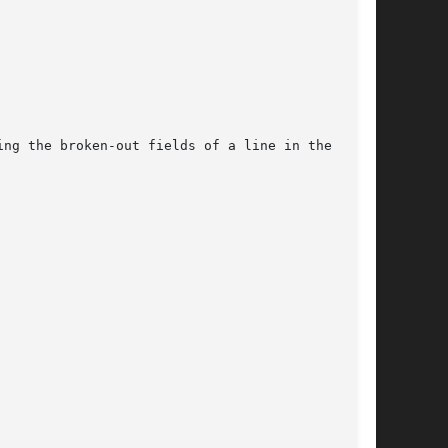
ng the broken-out fields of a line in the data-
