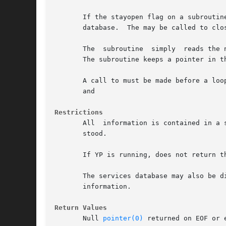
       If the stayopen flag on a subroutine is NULL, the protocols datab
       database.  The may be called to clo
       The  subroutine	simply	reads the next line while and search until a matching name or proto number is found (or until EOF is encountered).

       The subroutine keeps a pointer in t
       A call to must be made before a loop
       and

Restrictions
       All  information is contained in a 
       stood.

       If YP is running, does not return t
       The services database may also be distribu
       information.

Return Values
       Null 
pointer(0)
 returned on EOF or e