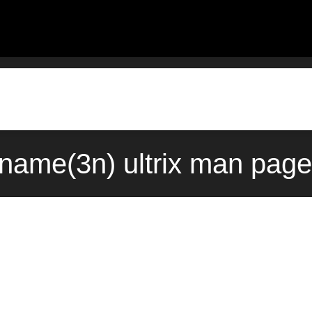
name(3n) ultrix man page