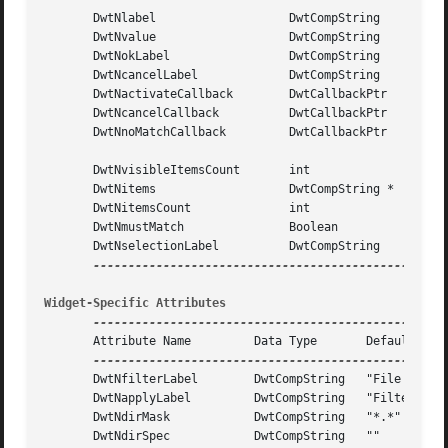
       DwtNlabel		   DwtCompString     "Items"

       DwtNvalue		   DwtCompString     ""

       DwtNokLabel		   DwtCompString     "Ok"

       DwtNcancelLabel		   DwtCompString     "Cancel"

       DwtNactivateCallback	   DwtCallbackPtr    NULL

       DwtNcancelCallback	   DwtCallbackPtr    NULL

       DwtNnoMatchCallback	   DwtCallbackPtr    NULL

       DwtNvisibleItemsCount	   int		     8

       DwtNitems		   DwtCompString *   NULL

       DwtNitemsCount		   int		     Zero

       DwtNmustMatch		   Boolean	     False

       DwtNselectionLabel	   DwtCompString     "Files in"

Widget-Specific Attributes
       Attribute Name	      Data Type       Default

       DwtNfilterLabel	      DwtCompString   "File filter"

       DwtNapplyLabel	      DwtCompString   "Filter"

       DwtNdirMask	      DwtCompString   "*.*"

       DwtNdirSpec	      DwtCompString   ""
