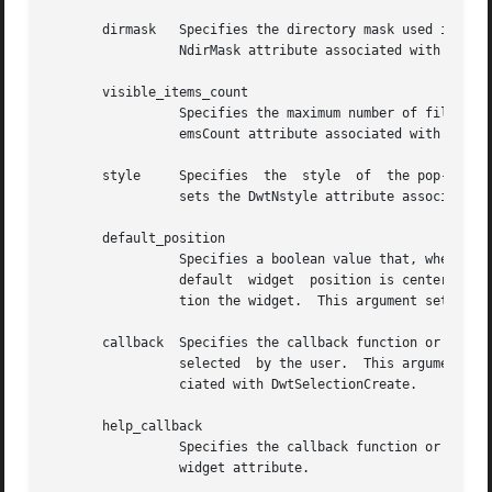
       dirmask	 Specifies the directory mask used in determining the files displayed in the file selection list box.  This argument sets the Dwt-

		 NdirMask attribute associated with DwtFileSelectionCreate.

       visible_items_count

		 Specifies the maximum number of files visible at one time in the file selection list box.  This argument sets the  DwtNvisibleIt-

		 emsCount attribute associated with DwtSelectionCreate.

       style	 Specifies  the  style	of  the pop-up dialog box widget.  You can pass DwtModal (modal) or DwtModeless (modeless).  This argument

		 sets the DwtNstyle attribute associated with DwtDialogBoxPopupCreate.

       default_position

		 Specifies a boolean value that, when True, causes DwtNx and DwtNy to be ignored and forces  the  default  widget  position.   The

		 default  widget  position is centered in the parent window.  If False, the specified DwtNx and DwtNy attributes are used to posi-

		 tion the widget.  This argument sets the DwtNdefaultPosition attribute associated with DwtDialogBoxCreate.

       callback  Specifies the callback function or functi
		 selected  by the user.  This argument sets the DwtNactivateCallback, DwtNcancelCallback, and DwtNnoMatchCallback attributes asso-

		 ciated with DwtSelectionCreate.

       help_callback

		 Specifies the callback function or functions called when a help request is made.  This argument sets the DwtNhelpCallback  common

		 widget attribute.
