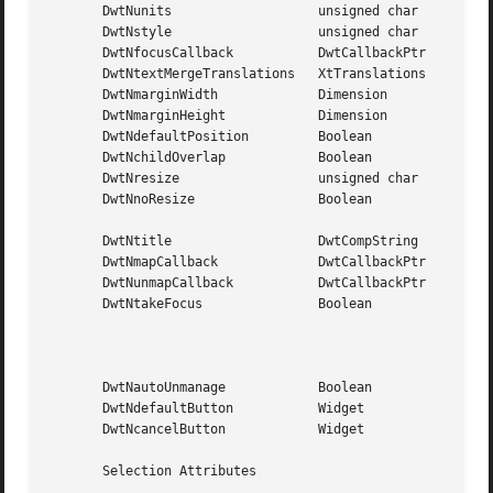
       DwtNunits		   unsigned char     DwtFontUnits

       DwtNstyle		   unsigned char     DwtModal

       DwtNfocusCallback	   DwtCallbackPtr    NULL

       DwtNtextMergeTranslations   XtTranslations    NULL

       DwtNmarginWidth		   Dimension	     5 pixels

       DwtNmarginHeight 	   Dimension	     5 pixels

       DwtNdefaultPosition	   Boolean	     False

       DwtNchildOverlap 	   Boolean	     True

       DwtNresize		   unsigned char     DwtResizeGrowOnly

       DwtNnoResize		   Boolean	     True (that is, no window

						     manager resize button)

       DwtNtitle		   DwtCompString     "Open"

       DwtNmapCallback		   DwtCallbackPtr    NULL

       DwtNunmapCallback	   DwtCallbackPtr    NULL

       DwtNtakeFocus		   Boolean	     True  for	modal  dialog

						     box

						     False for modeless  dia-

						     log box

       DwtNautoUnmanage 	   Boolean	     True

       DwtNdefaultButton	   Widget	     NULL

       DwtNcancelButton 	   Widget	     NULL

       Selection Attributes
