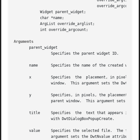
				      override_arglist,

				      override_argcount)

	    Widget parent_widget;

	    char *name;

	    ArgList override_arglist;

	    int override_argcount;

Arguments
       parent_widget

		 Specifies the parent widget ID.

       name	 Specifies the name of the created widget.

       x	 Specifies  the  placement, in pixels, of the left side of the widget window relative to the inner upper left corner of the parent

		 window.  This argument sets the DwtNx core widget attribute.

       y	 Specifies, in pixels, the placement of the upper left corner of the widget window relative to the inner upper left corner of  the

		 parent window.  This argument sets the DwtNy core widget attribute.

       title	 Specifies  the  text that appears in the banner of the file selection box.  This argument sets the DwtNtitle attribute associated

		 with DwtDialogBoxPopupCreate.

       value	 Specifies the selected file.  The file name appears in the text entry field and is highlighted in the list box, if present.  This

		 argument sets the DwtNvalue attribute associated with DwtSelectionCreate.
