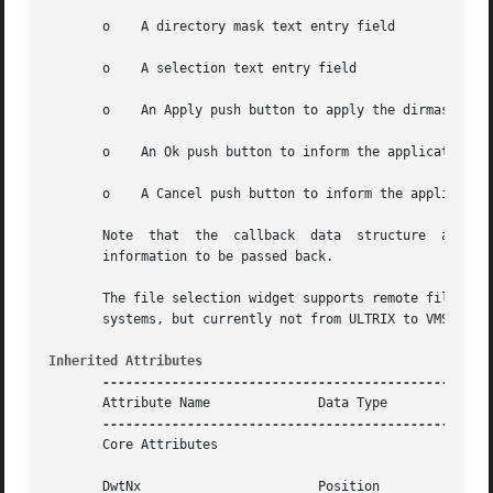
       o    A directory mask text entry field

       o    A selection text entry field

       o    An Apply push button to apply the dirmask to g
       o    An Ok push button to inform the application th
       o    A Cancel push button to inform the application
       Note  that  the	callback  data	structure  also includes the current DwtNvalue and DwtNdirMask.  This allows user input text and directory

       information to be passed back.

       The file selection widget supports remote file sear
       systems, but currently not from ULTRIX to VMS syste
Inherited Attributes
       Attribute Name		   Data Type	     Default

       Core Attributes

       DwtNx			   Position	     Centered  in  the parent
