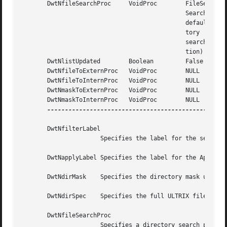
       DwtNfileSearchProc     VoidProc	      FileSelection-

					      Search  (ULTRIX

					      default  direc-

					      tory	 file

					      search	func-

					      tion)

       DwtNlistUpdated	      Boolean	      False

       DwtNfileToExternProc   VoidProc	      NULL

       DwtNfileToInternProc   VoidProc	      NULL

       DwtNmaskToExternProc   VoidProc	      NULL

       DwtNmaskToInternProc   VoidProc	      NULL

---------------------------------------------------
       DwtNfilterLabel

		      Specifies the label for the search filter located above the text-entry field.

       DwtNapplyLabel Specifies the label for the Apply pu
       DwtNdirMask    Specifies the directory mask used in
       DwtNdirSpec    Specifies the full ULTRIX file speci
       DwtNfileSearchProc

		      Specifies a directory search procedure to replace the default file selection search procedure.  The file selection  widget's
