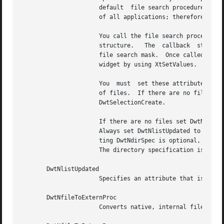
		      default  file search procedure fulfills the needs of most applications.  However, it is impossible to cover the requirements

		      of all applications; therefore, you can replace the default search procedure.

		      You call the file search procedure with two arguments: the file  selection  widget  and  the  DwtFileSelectionCallbackStruct

		      structure.   The	callback  structure contains all required information to conduct a directory search, including the current

		      file search mask.  Once called, it is up to the search routine to generate a new list of files and update the file selection

		      widget by using XtSetValues.

		      You  must  set these attributes: DwtNitems, DwtNitemsCount, DwtNlistUpdated, and DwtNdirSpec.  Set DwtNitems to the new list

		      of files.  If there are no files, set this attribute to NULL.  This argument sets the DwtNitems  attribute  associated  with

		      DwtSelectionCreate.

		      If there are no files set DwtNitemsCount to zero.  This argument sets the DwtNitemsCount associated with DwtSelectionCreate.

		      Always set DwtNlistUpdated to True when updating the file list using a search procedure, even if there are no  files.   Set-

		      ting DwtNdirSpec is optional, but recommended.  Set this attribute to the full file specification of the directory searched.

		      The directory specification is displayed above the list box.

       DwtNlistUpdated

		      Specifies an attribute that is set only by the file search procedure.  Set to True, if the file list has been updated.

       DwtNfileToExternProc

		      Converts native, internal file names to custom, external file names displayed to the user.
