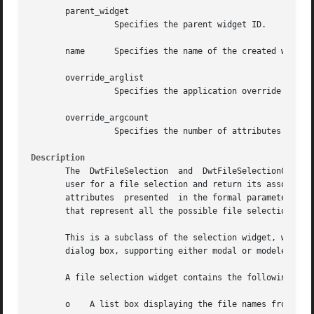
       parent_widget

		 Specifies the parent widget ID.

       name	 Specifies the name of the created widget.

       override_arglist

		 Specifies the application override argument list.

       override_argcount

		 Specifies the number of attributes in the application override argument list (override_arglist).

Description
       The  DwtFileSelection  and  DwtFileSelectionCreate 
       user for a file selection and return its associated
       attributes  presented  in the formal parameter list
       that represent all the possible file selection box 
       This is a subclass of the selection widget, which i
       dialog box, supporting either modal or modeless for
       A file selection widget contains the following:

       o    A list box displaying the file names from whic