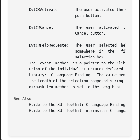
       DwtCRActivate	    The user activated the Ok

			    push button.

       DwtCRCancel	    The  user  activated  the

			    Cancel button.

       DwtCRHelpRequested   The  user  selected  help

			    somewhere  in  the	 file

			    selection box.

       The  event  member  is a pointer to the Xlib struct
       union of the individual structures declared for eac
       Library:  C Language Binding.  The value member is 
       the length of the selection compound-string.  The d
       dirmask_len member is set to the length of the dire
See Also
       Guide to the XUI Toolkit: C Language Binding

       Guide to the XUI Toolkit Intrinsics: C Language Bin