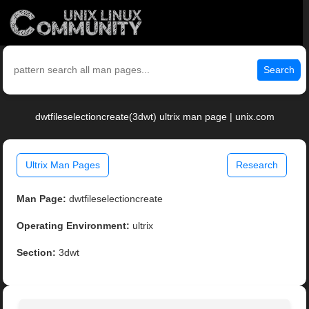
Search
dwtfileselectioncreate(3dwt) ultrix man page | unix.com
Ultrix Man Pages
Research
Man Page:
dwtfileselectioncreate
Operating Environment:
ultrix
Section:
3dwt