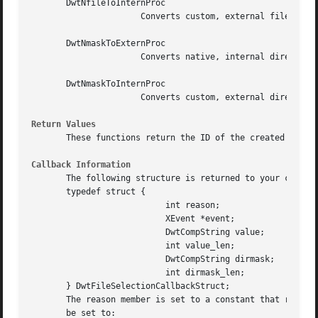
       DwtNfileToInternProc

		      Converts custom, external file names displayed to the user to native, internal file names.

       DwtNmaskToExternProc

		      Converts native, internal directory masks to custom, external directory masks displayed to the user.

       DwtNmaskToInternProc

		      Converts custom, external directory masks displayed to the user to native, internal directory masks.

Return Values
       These functions return the ID of the created widget
Callback Information
       The following structure is returned to your callbac
       typedef struct {

			   int reason;

			   XEvent *event;

			   DwtCompString value;

			   int value_len;

			   DwtCompString dirmask;

			   int dirmask_len;

       } DwtFileSelectionCallbackStruct;

       The reason member is set to a constant that represe
       be set to:
