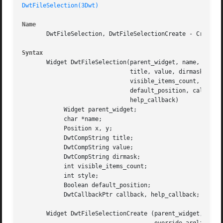
DwtFileSelection(3Dwt)
Name
       DwtFileSelection, DwtFileSelectionCreate - Creates 
Syntax
       Widget DwtFileSelection(parent_widget, name, x, y,

			       title, value, dirmask,

			       visible_items_count, style, default_position,

			       default_position, callback,

			       help_callback)

	    Widget parent_widget;

	    char *name;

	    Position x, y;

	    DwtCompString title;

	    DwtCompString value;

	    DwtCompString dirmask;

	    int visible_items_count;

	    int style;

	    Boolean default_position;

	    DwtCallbackPtr callback, help_callback;

       Widget DwtFileSelectionCreate (parent_widget, name,