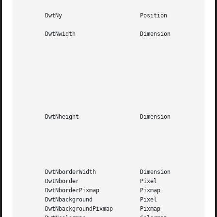
						     window

       DwtNy			   Position	     Centered in  the  parent

						     window

       DwtNwidth		   Dimension	     The  width  of  the list

						     box, plus the  width  of

						     the  push	buttons, plus

						     three times  DwtNmargin-

						     Width.    The  list  box

						     will grow to accommodate

						     items   wider  than  the

						     title.

       DwtNheight		   Dimension	     The height of  the  list

						     box,  plus the height of

						     the  text	edit   field,

						     plus  the	height of the

						     label, plus three	times

						     DwtNmarginHeight.

       DwtNborderWidth		   Dimension	     One pixel

       DwtNborder		   Pixel	     Default foreground color

       DwtNborderPixmap 	   Pixmap	     NULL

       DwtNbackground		   Pixel	     Default background color

       DwtNbackgroundPixmap	   Pixmap	     NULL
