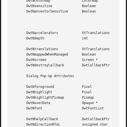
       DwtNcolormap		   Colormap	     Default color map

       DwtNsensitive		   Boolean	     True

       DwtNancestorSensitive	   Boolean	     The  bitwise  AND of the

						     parent widget's DwtNsen-

						     sitive   and  DwtNances-

						     torSensitive attributes

       DwtNaccelerators 	   XtTranslations    NULL

       DwtNdepth		   int		     Depth of the parent win-

						     dow

       DwtNtranslations 	   XtTranslations    NULL

       DwtNmappedWhenManaged	   Boolean	     True

       DwtNscreen		   Screen *	     The parent screen

       DwtNdestroyCallback	   DwtCallbackPtr    NULL

       Dialog Pop-Up Attributes

       DwtNforeground		   Pixel	     Default foreground color

       DwtNhighlight		   Pixel	     Default foreground color

       DwtNhighlightPixmap	   Pixmap	     NULL

       DwtNuserData		   Opaque *	     NULL

       DwtNfont 		   DwtFontList	     The  default XUI Toolkit

						     font

       DwtNhelpCallback 	   DwtCallbackPtr    NULL

       DwtNdirectionRToL	   unsigned char     DwtDirectionRightDown
