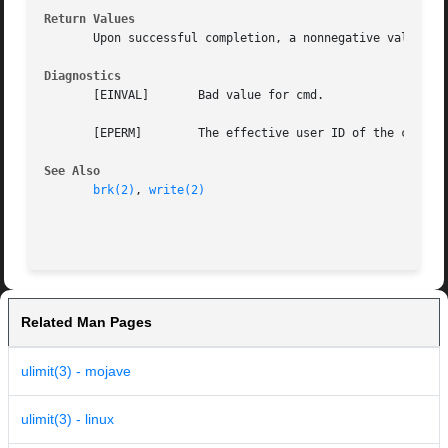
Return Values
       Upon successful completion, a nonnegative value is
Diagnostics
       [EINVAL]       Bad value for cmd.

       [EPERM]	      The effective user ID of the calling process is not superuser.

See Also
brk(2)
, 
write(2)
Related Man Pages
ulimit(3) - mojave
ulimit(3) - linux