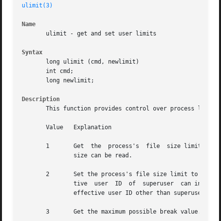
ulimit(3)
Name
       ulimit - get and set user limits

Syntax
       long ulimit (cmd, newlimit)

       int cmd;

       long newlimit;

Description
       This function provides control over process limits.
       Value   Explanation

       1       Get  the  process's  file  size limit.  The
	       size can be read.

       2       Set the process's file size limit to the va
	       tive  user  ID  of  superuser  can increase the limit.  The system call fails and the limit remains unchanged, if a process with an

	       effective user ID other than superuser attempts to increase its file size limit.

       3       Get the maximum possible break value.  For 