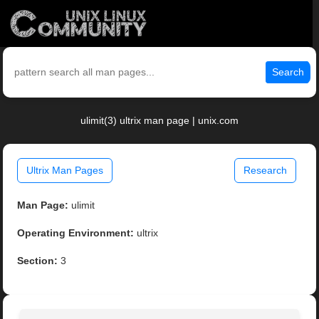
Search
ulimit(3) ultrix man page | unix.com
Ultrix Man Pages
Research
Man Page:
ulimit
Operating Environment:
ultrix
Section:
3