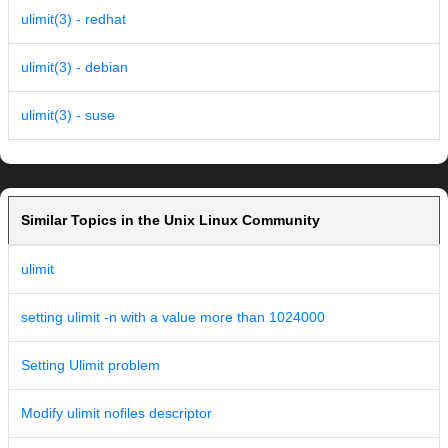
ulimit(3) - redhat
ulimit(3) - debian
ulimit(3) - suse
Similar Topics in the Unix Linux Community
ulimit
setting ulimit -n with a value more than 1024000
Setting Ulimit problem
Modify ulimit nofiles descriptor