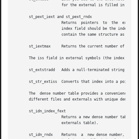
		      for the external is filled in by the current file (see For more details on the parameters, see sym.h.

       st_pext_iext and st_pext_rndx

		      Returns  pointers  to  the  external, given a index referencing them. The latter routine requires a relative index where the

		      index field should be the index in external symbols and the rfd field should be the constant ST_EXTIFD. NOTE: The  externals

		      contain the same structure as symbols (see the SYMR and EXTR definitions).

       st_iextmax     Returns the current number of entrie
       The iss field in external symbols (the index into s
       st_extstradd   Adds a null-terminated string to the
       st_str_extiss  Converts that index into a pointer t
       The  dense number table provides a convenience to t
       different files and externals with unique densely p
       st_idn_index_fext

		      Returns a new dense number table index, given an index into the symbol table of the current file (or if  fext  is  set,  the

		      externals table).

       st_idn_rndx    Returns  a  new dense number, but ex