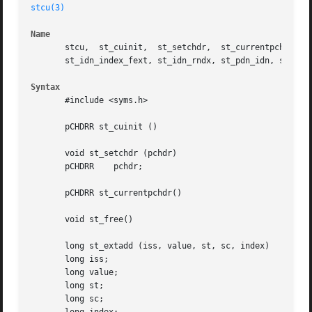
stcu(3)
Name
       stcu,  st_cuinit,  st_setchdr,  st_currentpchdr,  s
       st_idn_index_fext, st_idn_rndx, st_pdn_idn, st_rndx
Syntax
       #include <syms.h>

       pCHDRR st_cuinit ()

       void st_setchdr (pchdr)

       pCHDRR	 pchdr;

       pCHDRR st_currentpchdr()

       void st_free()

       long st_extadd (iss, value, st, sc, index)

       long iss;

       long value;

       long st;

       long sc;
