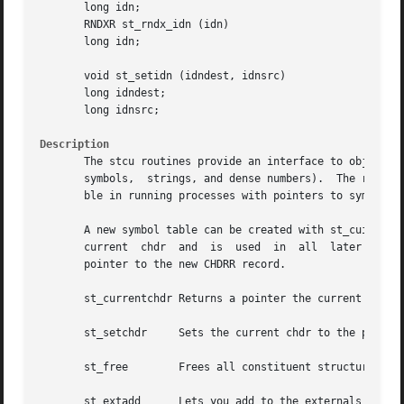
       long idn;

       RNDXR st_rndx_idn (idn)

       long idn;

       void st_setidn (idndest, idnsrc)

       long idndest;

       long idnsrc;

Description
       The stcu routines provide an interface to objects that occu
       symbols,  strings, and dense numbers).  The routine
       ble in running processes with pointers to symbol ta
       A new symbol table can be created with st_cuinit.  
       current	chdr  and  is  used  in  all  later calls.  A chdr can also be created with the read routines (see The st_cuinit routine returns a

       pointer to the new CHDRR record.

       st_currentchdr Returns a pointer the current chdr.

       st_setchdr     Sets the current chdr to the pchdr a
       st_free	      Frees all constituent structures associated with the current chdr.

       st_extadd      Lets you add to the externals table. It 