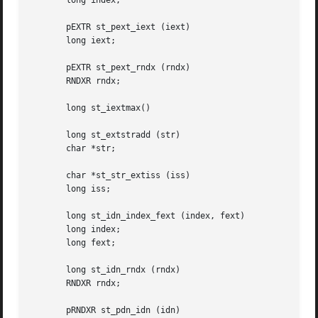
       long index;

       pEXTR st_pext_iext (iext)

       long iext;

       pEXTR st_pext_rndx (rndx)

       RNDXR rndx;

       long st_iextmax()

       long st_extstradd (str)

       char *str;

       char *st_str_extiss (iss)

       long iss;

       long st_idn_index_fext (index, fext)

       long index;

       long fext;

       long st_idn_rndx (rndx)

       RNDXR rndx;

       pRNDXR st_pdn_idn (idn)
