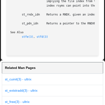
		      implying the file index from the current file.  The RNDXR contains two fields: an index into the externals table and a  file

		      index rsyms can point into the symbol table, as well). The file index is ST_EXTIFD (see stsupport.h) for externals.

       st_rndx_idn    Returns a RNDX, given an index into 
       st_pdn_idn     Returns a pointer to the RNDXR index
See Also
stfe(3)
, 
stfd(3)
Related Man Pages
st_cuinit(3) - ultrix
st_extstradd(3) - ultrix
st_free(3) - ultrix