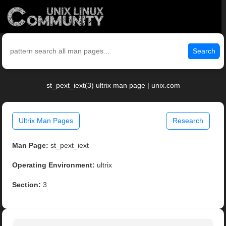
Search
st_pext_iext(3) ultrix man page | unix.com
Ultrix Man Pages
Research
Man Page:
st_pext_iext
Operating Environment:
ultrix
Section:
3