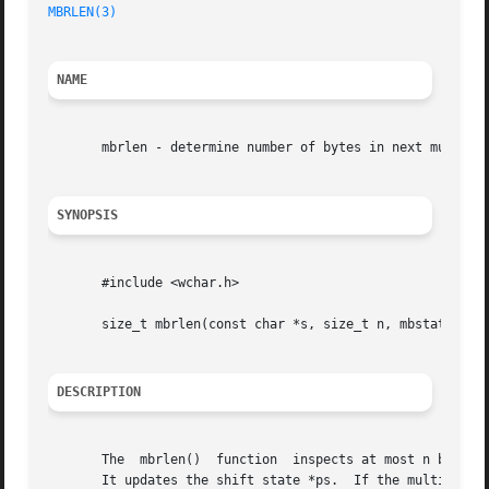
MBRLEN(3)
                                                
NAME
       mbrlen - determine number of bytes in next multibyt
SYNOPSIS
       #include <wchar.h>

       size_t mbrlen(const char *s, size_t n, mbstate_t *p
DESCRIPTION
       The  mbrlen()  function  inspects at most n bytes o
       It updates the shift state *ps.  If the multibyte c