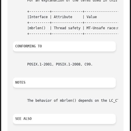
       For an explanation of the terms used in this secti
       +----------+---------------+-----------------------
       |Interface | Attribute     | Value                 
       +----------+---------------+-----------------------
       |mbrlen()  | Thread safety | MT-Unsafe race:mbrlen/
CONFORMING TO
       POSIX.1-2001, POSIX.1-2008, C99.

NOTES
       The behavior of mbrlen() depends on the LC_CTYPE ca
SEE ALSO