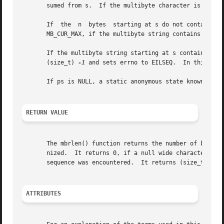
       sumed from s.  If the multibyte character is the nu
       If  the  n  bytes  starting at s do not contain a 
       MB_CUR_MAX, if the multibyte string contains redund
       If the multibyte string starting at s contains an  
       (size_t) 
-1
 and sets errno to EILSEQ.  In this case
       If ps is NULL, a static anonymous state known only 
RETURN VALUE
       The mbrlen() function returns the number of bytes p
       nized.  It returns 0, if a null wide character was
       sequence was encountered.  It returns (size_t) 
-2
 
ATTRIBUTES