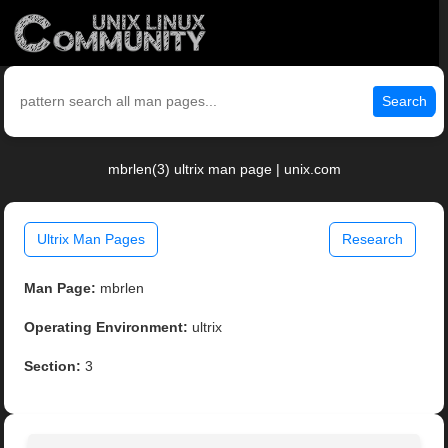
Search
mbrlen(3) ultrix man page | unix.com
Ultrix Man Pages
Research
Man Page:
mbrlen
Operating Environment:
ultrix
Section:
3