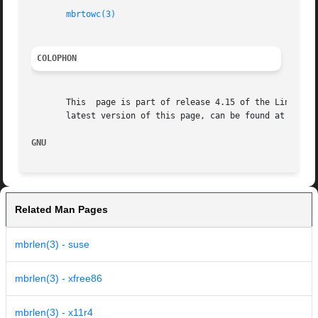
mbrtowc(3)
COLOPHON
       This  page is part of release 4.15 of the Linux man
       latest version of this page, can be found at https:
GNU                                                      
Related Man Pages
mbrlen(3) - suse
mbrlen(3) - xfree86
mbrlen(3) - x11r4