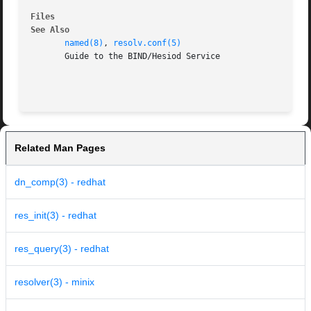
Files
See Also
named(8)
, 
resolv.conf(5)
       Guide to the BIND/Hesiod Service

Related Man Pages
dn_comp(3) - redhat
res_init(3) - redhat
res_query(3) - redhat
resolver(3) - minix