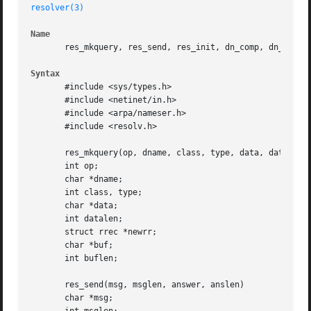
resolver(3)
Name
       res_mkquery, res_send, res_init, dn_comp, dn_expand
Syntax
       #include <sys/types.h>

       #include <netinet/in.h>

       #include <arpa/nameser.h>

       #include <resolv.h>

       res_mkquery(op, dname, class, type, data, datalen, 
       int op;

       char *dname;

       int class, type;

       char *data;

       int datalen;

       struct rrec *newrr;

       char *buf;

       int buflen;

       res_send(msg, msglen, answer, anslen)

       char *msg;
