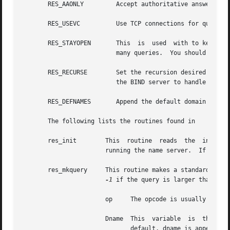
       RES_AAONLY	  Accept authoritative answers only.

       RES_USEVC	  Use TCP connections for queries instead of UDP.

       RES_STAYOPEN	  This	is  used  with to keep the TCP connection open between queries.  This is useful only in programs that regularly do

			  many queries.  You should normally use UDP.

       RES_RECURSE	  Set the recursion desired bit in queries.  This is the default.  The routine does not do iterative queries  and  expects

			  the BIND server to handle recursion.

       RES_DEFNAMES	  Append the default domain name to single label queries.  This is the default.

       The following lists the routines found in

       res_init        This  routine  reads  the  initiali
		       running the name server.  If this line does not exist, the host running the resolver is tried.

       res_mkquery     This routine makes a standard query
-1
 if the query is larger than bufl
		       op     The opcode is usually but can be any of the query types defined in nameser.h.

		       Dname  This  variable  is  the  domain  name.   If  dname  consists of a single label and the flag is enabled, which is the

			      default, dname is appended with the current domain name.	The current domain name is defined in a system	file,  but
