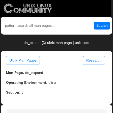
Search
dn_expand(3) ultrix man page | unix.com
Ultrix Man Pages
Research
Man Page:
dn_expand
Operating Environment:
ultrix
Section:
3