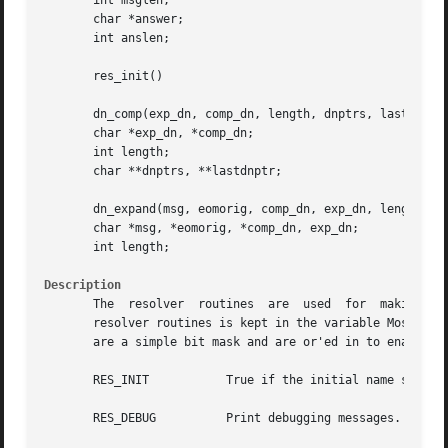
       int msglen;

       char *answer;

       int anslen;

       res_init()

       dn_comp(exp_dn, comp_dn, length, dnptrs, lastdnptr)
       char *exp_dn, *comp_dn;

       int length;

       char **dnptrs, **lastdnptr;

       dn_expand(msg, eomorig, comp_dn, exp_dn, length)

       char *msg, *eomorig, *comp_dn, exp_dn;

       int length;

Description
       The  resolver  routines	are  used  for	making, sending, and interpreting packets to BIND servers.  Global information that is used by the

       resolver routines is kept in the variable Most of t
       are a simple bit mask and are or'ed in to enable.  
       RES_INIT 	  True if the initial name server address and default domain name are initialized, for example if has been called.

       RES_DEBUG	  Print debugging messages.
