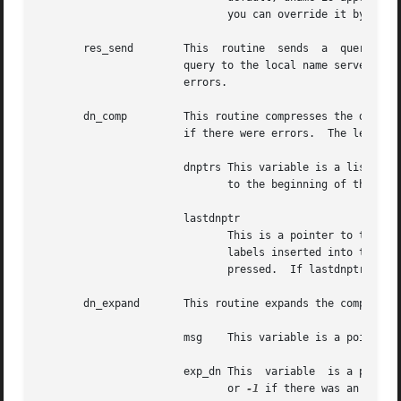
			      you can override it by using the environment variable

       res_send        This  routine  sends  a	query  to the BIND servers and returns an answer.  It calls the routine.  If is not set, sends the

		       query to the local name server, a
		       errors.

       dn_comp	       This routine compresses 
		       if there were errors.  The length is the size of the array pointed to by comp_dn.

		       dnptrs This variable is a list of pointers to previously compressed names in the current message.  The first pointer points

			      to the beginning of the message and the list ends with

		       lastdnptr

			      This is a pointer to the end of the array pointed to by dnptrs.  A side effect is to update the list of pointers for

			      labels inserted into the message by dn_comp as the name is compressed.  If dnptr is NULL, the  names  are  not  com-

			      pressed.	If lastdnptr is NULL, the list is not updated.

       dn_expand       This routine expands the compressed
		       msg    This variable is a pointer to the beginning of the message.

		       exp_dn This  variable  is a pointer to a buffer of size length for the result.  The size of the compressed name is returned

			      or 
-1
 if there was an error.