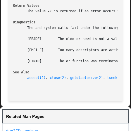
Return Values
       The value 
-1
 is returned if an error occurs in eit
Diagnostics
       The and system calls fail under the following condi
       [EBADF]	      The oldd or newd is not a valid active descriptor.

       [EMFILE]       Too many descriptors are active.

       [EINTR]	      The or function was terminated prematurely by a signal.

See Also
accept(2)
, 
close(2)
, 
getdtablesize(2)
, 
lseek(2)
, 
o
Related Man Pages
dup2(2) - mojave