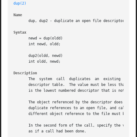
dup(2)
Name
       dup, dup2 - duplicate an open file descriptor

Syntax
       newd = dup(oldd)

       int newd, oldd;

       dup2(oldd, newd)

       int oldd, newd;

Description
       The  system  call  duplicates  an  existing  object descriptor.	The argument oldd is a small non-negative integer
       descriptor table.  The value must be less than the 
       is the lowest numbered descriptor that is not curre
       The object referenced by the descriptor does not distinguish bet
       duplicate references to an open file, and calls all
       different object reference to the file must be obta
       In the second form of the call, specify the value o
       as if a call had been done.
