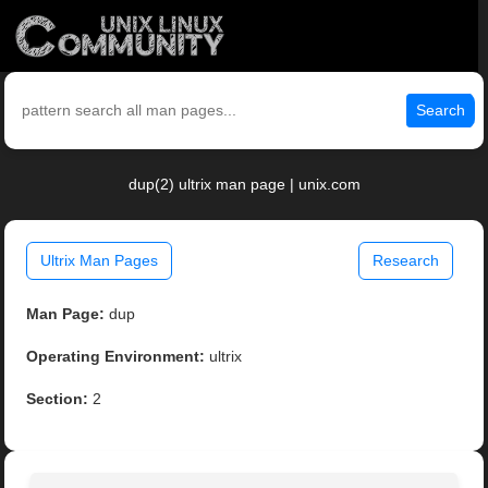
Search
dup(2) ultrix man page | unix.com
Ultrix Man Pages
Research
Man Page:
dup
Operating Environment:
ultrix
Section:
2