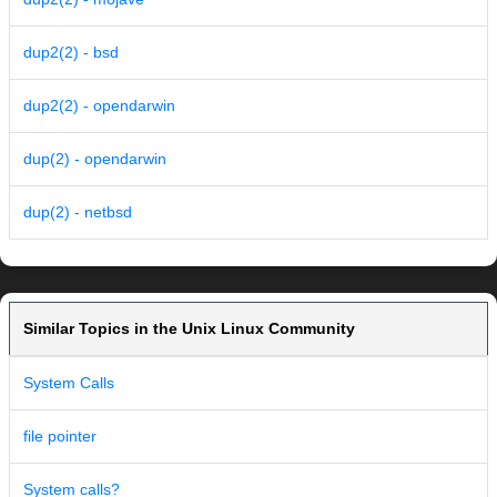
dup2(2) - bsd
dup2(2) - opendarwin
dup(2) - opendarwin
dup(2) - netbsd
Similar Topics in the Unix Linux Community
System Calls
file pointer
System calls?