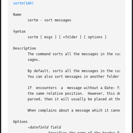
sortm(1mh)
Name
       sortm - sort messages

Syntax
       sortm [ msgs ] [ +folder ] [ options ]

Description
       The command sorts all the messages in the current f
       sages.

       By default, sorts all the messages in the current f
       You can also sort messages in another folder by spe
       If  encounters  a  message without a Date: field, o
       the same relative position.  However, this does not 
       parsed, then it will usually be placed at the end o
       When complains about a message which it cannot orde
Options
-datefield
 field
