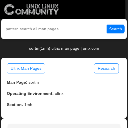
Search
sortm(1mh) ultrix man page | unix.com
Ultrix Man Pages
Research
Man Page:
sortm
Operating Environment:
ultrix
Section:
1mh