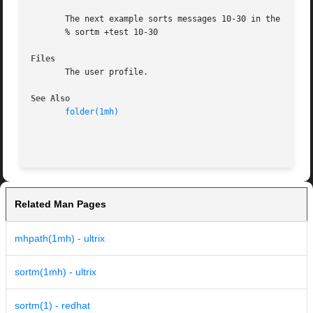
       The next example sorts messages 10-30 in the folder
       % sortm +test 10-30

Files
       The user profile.

See Also
folder(1mh)
Related Man Pages
mhpath(1mh) - ultrix
sortm(1mh) - ultrix
sortm(1) - redhat