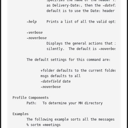
		 Specifies the name of the header field to use when making the date comparison.  If you have a special field in each message, such

		 as Delivery-Date:, then the 
-datefield
 sw
		 default is to use the Date: header field.

-help
	 Prints a list of all the valid options to this command.

		 Displays the general actions that it is
		 silently.  The default is 
-noverbose.

       The default settings for this command are:

	      +folder defaults to the current folder

	      msgs defaults to all

-datefield
 date

Profile Components
       Path:   To determine your MH directory

Examples
       The following example sorts all the messages in the
       % sortm +meetings
