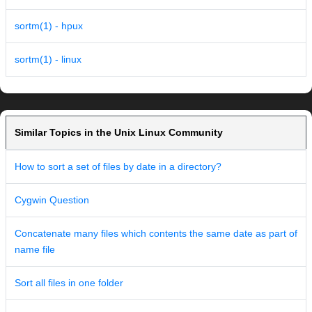
sortm(1) - hpux
sortm(1) - linux
Similar Topics in the Unix Linux Community
How to sort a set of files by date in a directory?
Cygwin Question
Concatenate many files which contents the same date as part of
name file
Sort all files in one folder