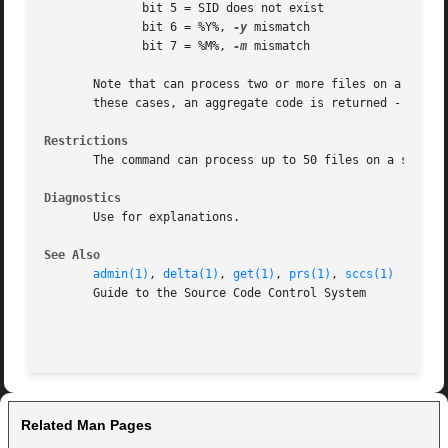
	      bit 5 = SID does not exist

	      bit 6 = %Y%, 
-y
 mismatch

	      bit 7 = %M%, 
-m
 mismatch

       Note that can process two or more files on a given c
       these cases, an aggregate code is returned - a logi
Restrictions
       The command can process up to 50 files on a single 
Diagnostics
       Use for explanations.

See Also
admin(1)
, 
delta(1)
, 
get(1)
, 
prs(1)
, 
sccs(1)
       Guide to the Source Code Control System

Related Man Pages