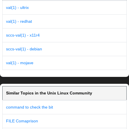
val(1) - ultrix
val(1) - redhat
sccs-val(1) - x11r4
sccs-val(1) - debian
val(1) - mojave
Similar Topics in the Unix Linux Community
command to check the bit
FILE Comaprison