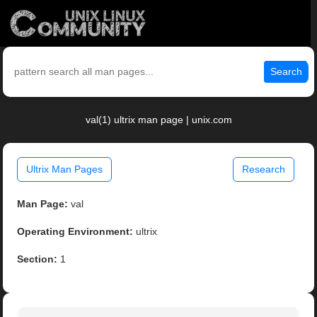
Search
val(1) ultrix man page | unix.com
Ultrix Man Pages
Research
Man Page:
val
Operating Environment:
ultrix
Section:
1