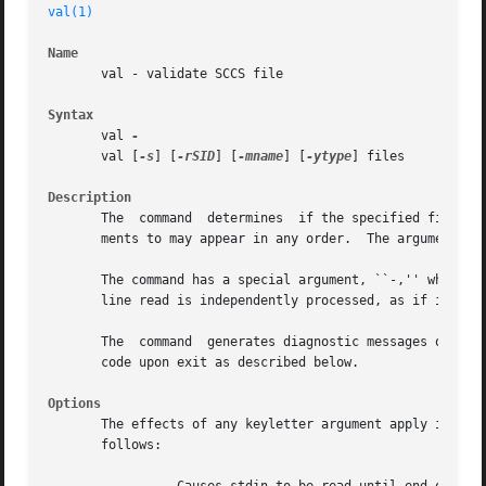
val(1)
Name
       val - validate SCCS file

Syntax
       val 
       val [
-s
] [
-rSID
] [
-mname
] [
-ytype
] files

Description
       The  command  determines  if the specified file is 
       ments to may appear in any order.  The arguments co
       The command has a special argument, ``-,'' which ca
       line read is independently processed, as if it were
       The  command  generates diagnostic messages on the 
       code upon exit as described below.

Options
       The effects of any keyletter argument apply independ
       follows:
