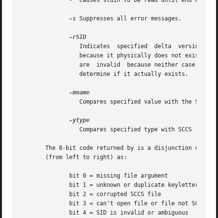
	      -  Causes stdin to be read until end of file.

-s
 Suppresses all error messages.

		 Indicates  specified  delta  version  number.	A check is made to determine if the SID is ambiguous, for example, r1 is ambiguous

		 because it physically does not exist but implies 1.1, 1.2, and so forth, which may exist) or invalid, for example, r1.0 or r1.1.0

		 are  invalid  because neither case can exist as a valid delta number).  If the SID is valid and not ambiguous, a check is made to

		 determine if it actually exists.

		 Compares specified value with the SCCS val.1 keyword.

		 Compares specified type with SCCS  keyword.

       The 8-bit code returned by is a disjunction of the 
       (from left to right) as:

	      bit 0 = missing file argument

	      bit 1 = unknown or duplicate keyletter argument

	      bit 2 = corrupted SCCS file

	      bit 3 = can't open file or file not SCCS

	      bit 4 = SID is invalid or ambiguous
