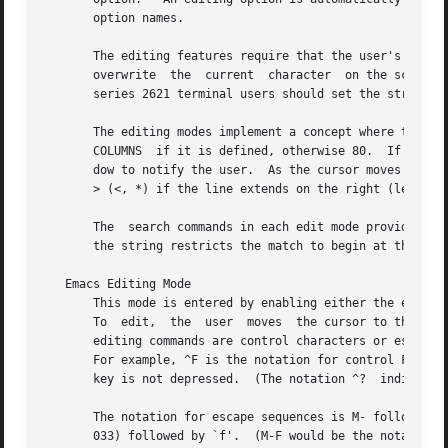
       option names.

       The editing features require that the user's terminal accep
       overwrite  the  current	character  on the screen.  ADM terminal users should set the "space - advance" switch to `space'.  Hewlett-Packard

       series 2621 terminal users should set the straps to
       The editing modes implement a concept where the user is loo
       COLUMNS	if it is defined, otherwise 80.  If the line is longer than the window width minus two, a mark is displayed at the end of the win-

       dow to notify the user.	As the cursor moves and reaches the window boundaries the window will be centered about the cursor.  The mark is a

       > (<, *) if the line extends on the right (left, bo
       The  search commands in each edit mode provide acce
       the string restricts the match to begin at the firs
   Emacs Editing Mode

       This mode is entered by enabling either the emacs o
       To  edit,  the  user  moves  the cursor to the poin
       editing commands are control characters or escape s
       For example, ^F is the notation for control F.  Thi
       key is not depressed.  (The notation ^?	indicates the DEL (delete) key.)

       The notation for escape sequences is M- followed by
       033) followed by `f'.  (M-F would be the notation f