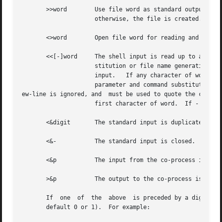
       >>word	     Use file word as standard output.	If the file exists then output is appended to it (by first seeking  to	the  end-of-file);

		     otherwise, the file is created.

       <>word	     Open file word for reading and writing as standard input.

       <<[-]word     The shell input is read up to a line 
		     stitution or file name generation is performed on word.  The resulting document, called a here-document, becomes the standard

		     input.   If any character of word is quoted, then no interpretation is placed upon the characters of the document; otherwise,

		     parameter and command substitution occurs, 

ew-line is ignored, and  must be used to quote the charact
		     first character of word.  If - is appended to <<, then all leading tabs are stripped from word and from the document.

       <&digit	     The standard input is duplicat
       <&-	     The standard input is closed.  Similarly for the standard output using >&-.

       <&p	     The input from the co-process is moved to standard input.

       >&p	     The output to the co-process is moved to standard output.

       If  one	of  the  above	is preceded by a digit, then the file descriptor number referred to is that specified by the digit (instead of the

       default 0 or 1).  For example:
