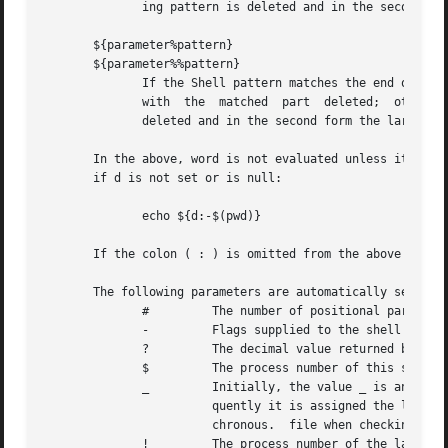
	      ing pattern is deleted and in the second form the largest matching pattern is deleted.

       ${parameter%pattern}

       ${parameter%%pattern}

	      If the Shell pattern matches the end of the value of parameter, then the value of this substitution is the value	of  the  parameter

	      with  the  matched  part	deleted;  otherwise substitute the value of parameter.	In the first form the smallest matching pattern is

	      deleted and in the second form the largest matching pattern is deleted.

       In the above, word is not evaluated unless it is to
       if d is not set or is null:

	      echo ${d:-$(pwd)}

       If the colon ( : ) is omitted from the above expres
       The following parameters are automatically set by t
	      # 	The number of positional parameters in decimal.

	      - 	Flags supplied to the shell on invocation or by the command.

	      ? 	The decimal value returned by the last executed command.

	      $ 	The process number of this shell.

	      _ 	Initially, the value _ is an absolute pathname of the shell or script being executed as passed in the environment.  Subse-

			quently it is assigned the last argument of the previous command.  This parameter is not set for commands which are  asyn-

			chronous.  file when checking for mail.

	      ! 	The process number of the last background command invoked.
