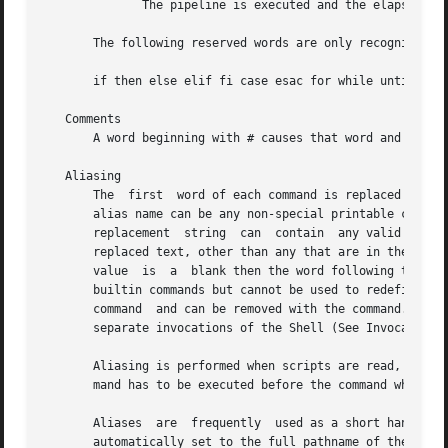
	      The pipeline is executed and the elapsed time as well as the user and system time are printed on standard error.

       The following reserved words are only recognized as
       if then else elif fi case esac for while until do d
   Comments

       A word beginning with # causes that word and all th
   Aliasing

       The  first  word of each command is replaced by the
       alias name can be any non-special printable charact
       replacement  string  can  contain  any valid Shell 
       replaced text, other than any that are in the process o
       value  is  a  blank then the word following the ali
       builtin commands but cannot be used to redefine the
       command	and can be removed with the command.  Exported aliases remain in effect for scripts invoked by name, but must be reinitialized for

       separate invocations of the Shell (See Invocation b
       Aliasing is performed when scripts are read, not wh
       mand has to be executed before the command which re
       Aliases	are  frequently  used as a short hand for full path names.  An option to the aliasing facility allows the value of the alias to be

       automatically set to the full pathname of the corresponding com