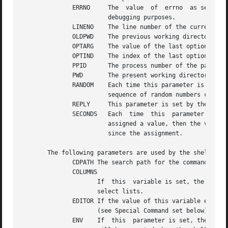
	      ERRNO	The  value  of	errno  as set by the most recently failed system call.	This value is system dependent and is intended for

			debugging purposes.

	      LINENO	The line number of the current line within the script or function being executed.

	      OLDPWD	The previous working directory set by the command.

	      OPTARG	The value of the last option argument processed by the special command.

	      OPTIND	The index of the last option argument processed by the special command.

	      PPID	The process number of the parent of the shell.

	      PWD	The present working directory set by the command.

	      RANDOM	Each time this parameter is referenced, a random integer, uniformly distributed between 0 and 32767,  is  generated.   The

			sequence of random numbers can be initialized by assigning a numeric value to RANDOM.

	      REPLY	This parameter is set by the select statement and by the read special command when no arguments are supplied.

	      SECONDS	Each  time  this  parameter is referenced, the number of seconds since shell invocation is returned.  If this parameter is

			assigned a value, then the value returned upon reference will be the value that was assigned plus the  number  of  seconds

			since the assignment.

       The following parameters are used by the shell:

	      CDPATH The search path for the command.

	      COLUMNS

		     If  this  variable is set, the value is used to define the width of the edit window for the shell edit modes and for printing

		     select lists.

	      EDITOR If the value of this variable ends in emacs, gmacs, or vi and the VISUAL variable is not set, then the  corresponding  option

		     (see Special Command set below) will be turned on.

	      ENV    If  this  parameter is set, then parameter substitution is performed on the value to generate the pathname of the script that
