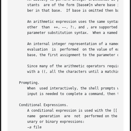
       stants  are of the form [base#]n where base is a de
       ber in that base.  If base is omitted then base 10 
       An arithmetic expression uses the same syntax, preceden
       other  than  ++, 
--
, ?:, and , are supported.  Nam
       parameter substitution syntax.  When a named parame
       An internal integer representation of a named para
       evaluation  is  performed  on the value of each as
       base, the first assignment to the parameter determi
       Since many of the arithmetic operators require quot
       with a ((, all the characters until a matching )) a
   Prompting.

       When  used interactively, the shell prompts with th
       input is needed to complete a command, then the sec
   Conditional Expressions.

       A conditional expression is used with the [[ compou
       name  generation  are  not  performed on the words 
       unary or binary expressions:

-a
 file
