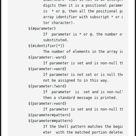
	      digits then it is a positional parameter.  A positional parameter of more than one digit must be enclosed in braces.   If  parameter

	      is  * or @, then all the positional parameters, starting with $1, are substituted (separated by a field separator character).  If an

	      array identifier with subscript * or @ is used, then the value for each of the elements is substituted (separated by a field separa-

	      tor character).

       ${#parameter}

	      If  parameter is * or @, the number of positional parameters is substituted.  Otherwise, the length of the value of the parameter is

	      substituted.

       ${#identifier[*]}

	      The number of elements in the array identifier is substituted.

       ${parameter:-word}

	      If parameter is set and is non-null then substitute its value; otherwise substitute word.

       ${parameter:=word}

	      If parameter is not set or is null then set it to word; the value of the parameter is then substituted.  Positional  parameters  may

	      not be assigned to in this way.

       ${parameter:?word}

	      If  parameter  is  set and is non-null then substitute its value; otherwise, print word and exit from the shell.	If word is omitted

	      then a standard message is printed.

       ${parameter:+word}

	      If parameter is set and is non-null then substitute word; otherwise substitute nothing.

       ${parameter#pattern}

       ${parameter##pattern}

	      If the Shell pattern matches the beginning of the value of parameter, then the value of this substitution is the value of the param-

	      eter  with the matched portion deleted; otherwise the value of this parameter is substituted.  In the first form the smallest match-
