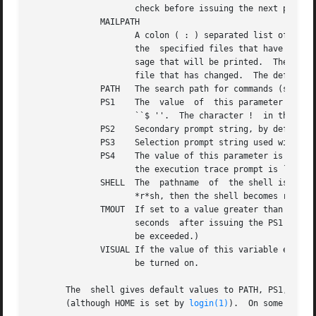
		     check before issuing the next prompt.

	      MAILPATH

		     A colon ( : ) separated list of file names.  If this parameter is set then the shell informs the user of any modifications to

		     the  specified files that have occurred within the last MAILCHECK seconds.  Each file name can be followed by a ?	and a mes-

		     sage that will be printed.  The message will undergo parameter substitution with the parameter, $_ defined as the name of the

		     file that has changed.  The default message is you have mail in $_.

	      PATH   The search path for commands (see Execution below).  The user may not change PATH if executing under (except in .profile ).

	      PS1    The  value  of  this parameter is expanded for parameter substitution to define the primary prompt string which by default is

		     ``$ ''.  The character !  in the primary prompt string is replaced by the command number (see Command Re-entry below).

	      PS2    Secondary prompt string, by default ``> ''.

	      PS3    Selection prompt string used within a select loop, by default ``#? ''.

	      PS4    The value of this parameter is expanded for parameter substitution and precedes each line of an execution trace.  If omitted,

		     the execution trace prompt is ``+ ''.

	      SHELL  The  pathname  of	the shell is kept in the environment.  At invocation, if the basename of this variable matches the pattern

		     *r*sh, then the shell becomes restricted.

	      TMOUT  If set to a value greater than zero, the shell will terminate if a command is not entered within  the  prescribed	number	of

		     seconds  after issuing the PS1 prompt.  (Note that the shell can be compiled with a maximum bound for this value which cannot

		     be exceeded.)

	      VISUAL If the value of this variable ends in emacs, gmacs, or vi then the corresponding option (see Special Command set below)  will

		     be turned on.

       The  shell gives default values to PATH, PS1, PS2, 
       (although HOME is set by 
login(1)
).  On some syste