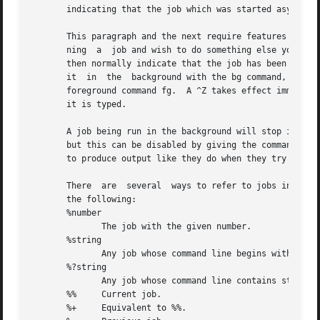
       indicating that the job which was started asynchron
       This paragraph and the next require features that a
       ning  a	job and wish to do something else you may hit the key ^Z (control-Z) which sends a STOP signal to the current job.  The shell will

       then normally indicate that the job has been `Stopp
       it  in  the  background with the bg command, or run
       foreground command fg.  A ^Z takes effect immediate
       it is typed.

       A job being run in the background will stop if it t
       but this can be disabled by giving the command ``stty tostop''.	If you set this tty option, then background jobs 
       to produce output like they do when they try to rea
       There  are  several  ways to refer to jobs in the s
       the following:

       %number

	      The job with the given number.

       %string

	      Any job whose command line begins with string.

       %?string

	      Any job whose command line contains string.

       %%     Current job.

       %+     Equivalent to %%.
