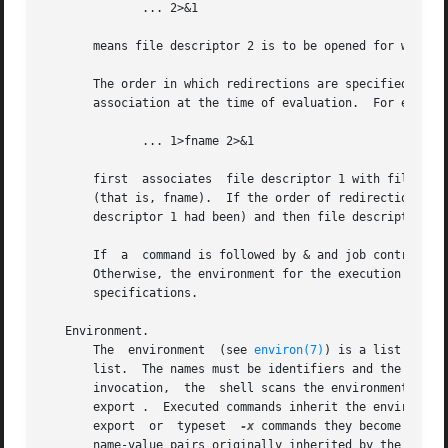
	      ... 2>&1

       means file descriptor 2 is to be opened for writing
       The order in which redirections are specified is si
       association at the time of evaluation.  For example
	      ... 1>fname 2>&1

       first  associates  file descriptor 1 with file fnam
       (that is, fname).  If the order of redirections wer
       descriptor 1 had been) and then file descriptor 1 w
       If  a  command is followed by & and job control is 
       Otherwise, the environment for the execution of a c
       specifications.

   Environment.

       The  environment  (see 
environ(7)
) is a list of na
       list.  The names must be identifiers and the values ar
       invocation,  the  shell scans the environment and c
       export .  Executed commands inherit the environment.  I
       export  or  typeset  
-x
 commands they become part 
       name-value pairs originally inherited by the shell, whose value