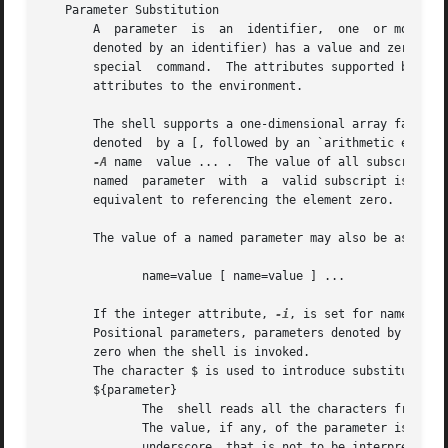
   Parameter Substitution

       A  parameter  is  an  identifier,  one  or more dig
       denoted by an identifier) has a value and zero or more attribut
       special	command.  The attributes supported by the Shell are described later with the special command.  Exported parameters pass values and

       attributes to the environment.

       The shell supports a one-dimensional array facility.
       denoted	by a [, followed by an `arithmetic expression' (see Arithmetic Evaluation) followed by a ].  To assign values to an array, use set

-A
 name	value ... .  The value of all subscripts must be in the range of 0 through 1023.  Arrays need not be declared.	Any reference to a

       named  parameter  with  a  valid subscript is legal
       equivalent to referencing the element zero.

       The value of a named parameter may also be assigned
	      name=value [ name=value ] ...

       If the integer attribute, 
-i
, is set for name the 
       Positional parameters, parameters denoted by a number, may be assigne
       zero when the shell is invoked.

       The character $ is used to introduce substitutable 
       ${parameter}

	      The  shell reads all the characters from ${ to the matching } as part of the same word even if it contains braces or metacharacters.

	      The value, if any, of the parameter is substituted.  The braces are required when parameter is  followed	by  a  letter,	digit,	or

	      underscore  that is not to be interpreted as part of its name or when a named parameter is subscripted.  If parameter is one or more
