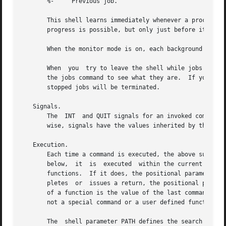
       %-     Previous job.

       This shell learns immediately whenever a process changes state.	It normally informs you whenever a job becomes bl
       progress is possible, but only just before it print
       When the monitor mode is on, each background job th
       When  you  try to leave the shell while jobs are ru
       the jobs command to see what they are.  If you do t
       stopped jobs will be terminated.

   Signals.

       The  INT  and QUIT signals for an invoked command a
       wise, signals have the values inherited by the shel
   Execution.

       Each time a command is executed, the above substitu
       below,  it  is  executed  within the current shell 
       functions.  If it does, the positional parameters a
       pletes  or  issues a return, the positional paramet
       of a function is the value of the last command execu
       not a special command or a user defined function, 
       The  shell parameter PATH defines the search path f