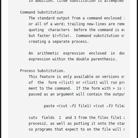
       In addition, tilde substitution is attempted when t
   Command Substitution

       The standard output from a command enclosed in pare
       or all of a word; trailing new-lines are removed.  
       quoting	characters  before the command is executed. (See Quoting).  The command substitution $(cat file) can be replaced by the equivalent

       but faster $(<file).  Command substitution of most 
       creating a separate process.

       An  arithmetic  expression  enclosed  in  double pa
       expression within the double parenthesis.

   Process Substitution.

       This feature is only available on versions of the o
       of  the	form <(list) or >(list) will run process list asynchronously connected to some file in The name of this file will become the argu-

       ment to the command.  If the form with > is selecte
       passed as an argument will contain the output of th
	      paste <(cut 
-f1
 file1) <(cut 
-f3
 file2) | t
       cuts  fields  1	and 3 from the files file1 and file2 respectively, pastes the results together, and sends it to the processes process1 and

       process2, as well as putting it onto the standard o
       so programs that expect to on the file will not wor