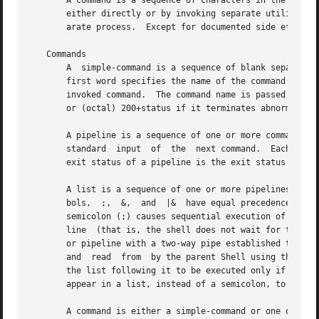
       A command is a sequence of characters in the syntax
       either directly or by invoking separate utilities. 
       arate process.  Except for documented side effects,
   Commands

       A  simple-command is a sequence of blank separated 
       first word specifies the name of the command to be 
       invoked command.  The command name is passed as arg
       or (octal) 200+status if it terminates abnormally (
       A pipeline is a sequence of one or more commands se
       standard  input	of  the  next command.	Each command is run as a separate process; the shell waits for the last command to terminate.  The

       exit status of a pipeline is the exit status of the
       A list is a sequence of one or more pipelines separated
       bols,  ;,  &,  and  |&  have equal precedence, whic
       semicolon (;) causes sequential execution of the pr
       line  (that is, the shell does not wait for that pi
       or pipeline with a two-way pipe established to the p
       and  read  from	by the parent Shell using the 
-p
 
       the list following it to be executed only if the pr
       appear in a list, instead of a semicolon, to delimi
       A command is either a simple-command or one of the 