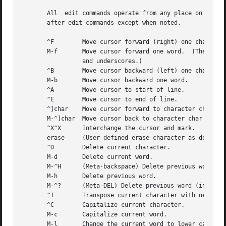
       All  edit commands operate from any place on the li
       after edit commands except when noted.

       ^F	 Move cursor forward (right) one character.

       M-f	 Move cursor forward one word.	(The emacs editor's idea of a word is a string of characters consisting of  only  letters,  digits

		 and underscores.)

       ^B	 Move cursor backward (left) one character.

       M-b	 Move cursor backward one word.

       ^A	 Move cursor to start of line.

       ^E	 Move cursor to end of line.

       ^]char	 Move cursor forward to character char on current line.

       M-^]char  Move cursor back to character char on cur
       ^X^X	 Interchange the cursor and mark.

       erase	 (User defined erase character as defin