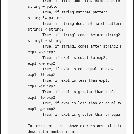
	      True, if file1 and file2 exist and refer to the same file.

       string = pattern

	      True, if string matches pattern.

       string != pattern

	      True, if string does not match pattern.

       string1 < string2

	      True, if string1 comes before string2 based on ASCII value of their characters.

       string1 > string2

	      True, if string1 comes after string2 based on ASCII value of their characters.

       exp1 
-eq
 exp2

	      True, if exp1 is equal to exp2.

       exp1 
-ne
 exp2

	      True, if exp1 is not equal to exp2.

       exp1 
-lt
 exp2

	      True, if exp1 is less than exp2.

       exp1 
-gt
 exp2

	      True, if exp1 is greater than exp2.

       exp1 
-le
 exp2

	      True, if exp1 is less than or equal to exp2.

       exp1 
-ge
 exp2

	      True, if exp1 is greater than or equal to exp2.

       In  each  of  the  above expressions, if file is of
       descriptor number is n.
