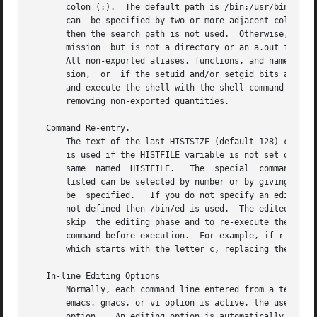
       colon (:).  The default path is /bin:/usr/bin: (spe
       can  be specified by two or more adjacent colons, o
       then the search path is not used.  Otherwise, each 
       mission	but is not a directory or an a.out file, it is assumed to be a file containing shell commands.	A sub-shell is spawned to read it.

       All non-exported aliases, functions, and named para
       sion,  or  if the setuid and/or setgid bits are set
       and execute the shell with the shell command file p
       removing non-exported quantities.

   Command Re-entry.

       The text of the last HISTSIZE (default 128) commands entered fro
       is used if the HISTFILE variable is not set or is not writable.	A shell can access the commands of all interactiv
       same  named  HISTFILE.	The  special  command  fc is used to list or edit a portion of this file.  The portion of the file to be edited or

       listed can be selected by number or by giving the first character or charac
       be  specified.	If you do not specify an editor program as an argument to fc then the value of the parameter FCEDIT is used.  If FCEDIT is

       not defined then /bin/ed is used.  The edited comman
       skip  the editing phase and to re-execute the comma
       command before execution.  For example, if r is al
       which starts with the letter c, replacing the first
   In-line Editing Options

       Normally, each command line entered from a terminal
       emacs, gmacs, or vi option is active, the user can edit the
       option.	 An editing option is automatically selected each time the VISUAL or EDITOR variable is assigned a value ending in either of these
