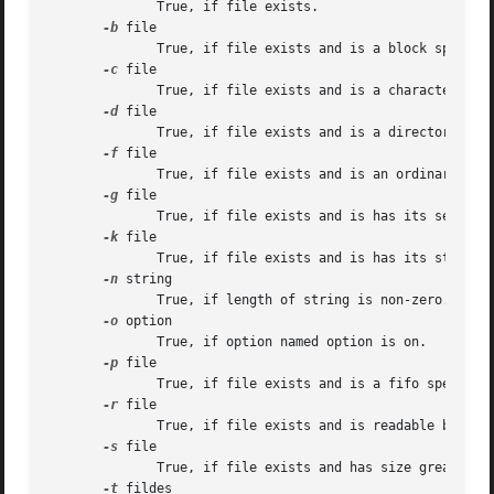
	      True, if file exists.

-b
 file

	      True, if file exists and is a block special file.

-c
 file

	      True, if file exists and is a character special file.

-d
 file

	      True, if file exists and is a directory.

-f
 file

	      True, if file exists and is an ordinary file.

-g
 file

	      True, if file exists and is has its setgid bit set.

-k
 file

	      True, if file exists and is has its sticky bit set.

-n
 string

	      True, if length of string is non-zero.

-o
 option

	      True, if option named option is on.

-p
 file

	      True, if file exists and is a fifo special file or a pipe.

-r
 file

	      True, if file exists and is readable by current process.

-s
 file

	      True, if file exists and has size greater than zero.

-t
 fildes
