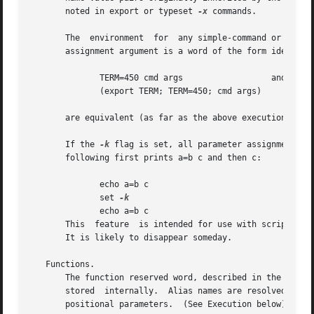
       noted in export or typeset 
-x
 commands.

       The  environment  for  any simple-command or functi
       assignment argument is a word of the form identifie
	      TERM=450 cmd args 		 and

	      (export TERM; TERM=450; cmd args)

       are equivalent (as far as the above execution of cm
       If the 
-k
 flag is set, all parameter assignment ar
       following first prints a=b c and then c:

	      echo a=b c

	      set 
	      echo a=b c

       This  feature  is intended for use with scripts wri
       It is likely to disappear someday.

   Functions.

       The function reserved word, described in the Commands section above, 
       stored  internally.  Alias names are resolved when 
       positional parameters.  (See Execution below).
