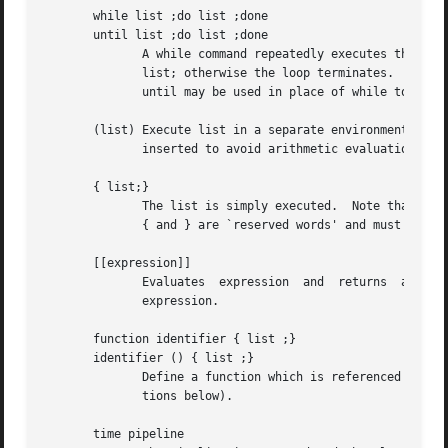
       while list ;do list ;done

       until list ;do list ;done

	      A while command repeatedly executes the while list and, if the exit status of the last command in the list is zero, executes the	do

	      list; otherwise the loop terminates.  If no commands in the do list are executed, then the while command returns a zero exit status;

	      until may be used in place of while to negate the loop termination test.

       (list) Execute list in a separate environment.  Note, that 
	      inserted to avoid arithmetic evaluation as described below.

       { list;}

	      The list is simply executed.  Note that unlike the metacharacters ( and ),

	      { and } are `reserved words' and must at the beginning of a line or after a ; in order to be recognized.

       [[expression]]

	      Evaluates  expression  and  returns  a  zero  exit status when expression is true.  See Conditional Expressions for a description of

	      expression.

       function identifier { list ;}

       identifier () { list ;}

	      Define a function which is referenced by identifier.  The body of the function is the list of commands between { and }.  (See  Func-

	      tions below).

       time pipeline
