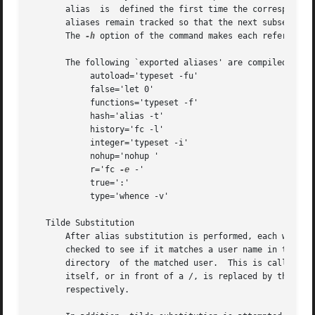
       alias  is  defined the first time the corresponding
       aliases remain tracked so that the next subsequent 
       The 
-h
 option of the command makes each referenced 
       The following `exported aliases' are compiled into 
	    autoload='typeset -fu'

	    false='let 0'

	    functions='typeset -f'

	    hash='alias -t'

	    history='fc -l'

	    integer='typeset -i'

	    nohup='nohup '

	    r='fc 
-e
 -'

	    true=':'

	    type='whence -v'

   Tilde Substitution

       After alias substitution is performed, each word is
       checked to see if it matches a user name in the file.  If a match is
       directory  of the matched user.	This is called a `tilde substitution'.	If no match is found, the original text is left unchanged.  A ~ by

       itself, or in front of a /, is replaced by the value of the
       respectively.
