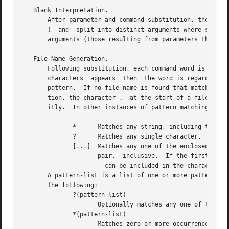
   Blank Interpretation.

       After parameter and command substitution, the resul
       )  and  split into distinct arguments where such ch
       arguments (those resulting from parameters that hav
   File Name Generation.

       Following substitution, each command word is scann
       characters  appears  then  the word is regarded as 
       pattern.  If no file name is found that matches the
       tion, the character .  at the start of a file name 
       itly.  In other instances of pattern matching the /
	      *      Matches any string, including the null string.

	      ?      Matches any single character.

	      [...]  Matches any one of the enclosed characters.  A pair of characters separated by - matches any character lexically between  the

		     pair,  inclusive.	If the first character following the opening "[ " is a "! " then any character not enclosed is matched.  A

		     - can be included in the character set by putting it as the first or last character.

       A pattern-list is a list of one or more patterns sep
       the following:

	      ?(pattern-list)

		     Optionally matches any one of the given patterns.

	      *(pattern-list)

		     Matches zero or more occurrences of the given patterns.
