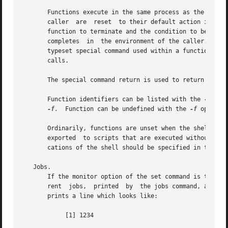
       Functions execute in the same process as the caller
       caller  are  reset  to their default action inside 
       function to terminate and the condition to be passe
       completes  in  the environment of the caller.  Ordi
       typeset special command used within a function defines local variables who
       calls.

       The special command return is used to return from f
       Function identifiers can be listed with the 
-f
 or 
-f.
  Function can be undefined with the 
-f
 option 
       exported  to scripts that are executed without a se
       cations of the shell should be specified in the EN
   Jobs.

       If the monitor option of the set command is turned 
       rent  jobs,  printed  by  the jobs command, and ass
       prints a line which looks like:

	    [1] 1234
