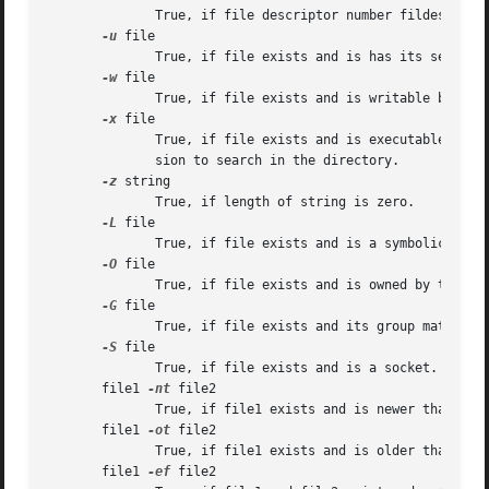
	      True, if file descriptor number fildes is open and associated with a terminal device.

-u
 file

	      True, if file exists and is has its setuid bit set.

-w
 file

	      True, if file exists and is writable by current process.

-x
 file

	      True, if file exists and is executable by current process.  If file exists and is a directory, then the current process has  permis-

	      sion to search in the directory.

-z
 string

	      True, if length of string is zero.

-L
 file

	      True, if file exists and is a symbolic link.

-O
 file

	      True, if file exists and is owned by the effective user id of this process.

-G
 file

	      True, if file exists and its group matches the effective group id of this process.

-S
 file

	      True, if file exists and is a socket.

       file1 
-nt
 file2

	      True, if file1 exists and is newer than file2.

       file1 
-ot
 file2

	      True, if file1 exists and is older than file2.

       file1 
-ef
 file2
