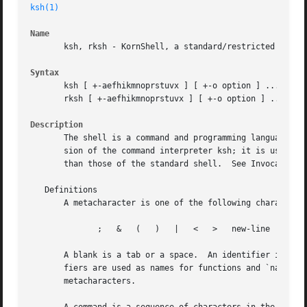
ksh(1)
Name
       ksh, rksh - KornShell, a standard/restricted comman
Syntax
       ksh [ +-aefhikmnoprstuvx ] [ +-o option ] ...  [ 
-
       rksh [ +-aefhikmnoprstuvx ] [ +-o option ] ...  [ 
Description
       The shell is a command and programming language tha
       sion of the command interpreter ksh; it is used to set 
       than those of the standard shell.  See Invocation f
   Definitions

       A metacharacter is one of the following characters:
	      ;   &   (   )   |   <   >   new-line   space   tab

       A blank is a tab or a space.  An identifier is a se
       fiers are used as names for functions and `named parame
       metacharacters.
