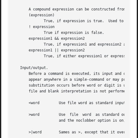
       A compound expression can be constructed from these
       (expression)

	      True, if expression is true.  Used to group expressions.

       ! expression

	      True if expression is false.

       expression1 && expression2

	      True, if expression1 and expression2 are both true.

       expression1 || expression2

	      True, if either expression1 or expression2 is true.

   Input/output.

       Before a command is executed, its input and output may be r
       appear anywhere in a simple-command or may precede 
       substitution occurs before word or digit is used except as noted below.	File name generation occurs 
       file and blank interpretation is not performed.

       <word	     Use file word as standard input (file descriptor 0).

       >word	     Use  file	word  as standard output (file descriptor 1).  If the file does not exist then it is created.  If the file exists,

		     and the noclobber option is on, this causes an error; otherwise, it is truncated to zero length.

       >|word	     Sames as >, except that it overrides the noclobber option.
