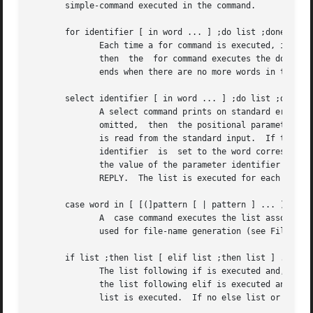
       simple-command executed in the command.

       for identifier [ in word ... ] ;do list ;done

	      Each time a for command is executed, identifier is set to the next word taken from the in word list.  If in word	...   is  omitted,

	      then  the  for command executes the do list once for each positional parameter that is set (see Parameter Substitution ).  Execution

	      ends when there are no more words in the list.

       select identifier [ in word ... ] ;do list ;done

	      A select command prints on standard error (file descriptor 2), the set of words, each preceded by a number.   If	in  word  ...	is

	      omitted,	then  the positional parameters are used instead (see Parameter Substitution below).  The PS3 prompt is printed and a line

	      is read from the standard input.	If this line consists of the number of one of the listed words, then the value	of  the  parameter

	      identifier  is  set to the word corresponding to this number.  If this line is empty the selection list is printed again.  Otherwise

	      the value of the parameter identifier is set to null.  The contents of the line read from standard input is saved in  the  parameter

	      REPLY.  The list is executed for each selection until a break or end-of-file is encountered.

       case word in [ [(]pattern [ | pattern ] ... ) list 
	      A  case command executes the list associated with the first pattern that matches word.  The form of the patterns is the same as that

	      used for file-name generation (see File Name Generation below).

       if list ;then list [ elif list ;then list ] ... [ ;
	      The list following if is executed and, if it returns a zero exit status, the list following the first then is executed.	Otherwise,

	      the list following elif is executed and, if its value is zero, the list following the next then is executed.  Failing that, the else

	      list is executed.  If no else list or then list is executed, then the if command returns a zero exit status.
