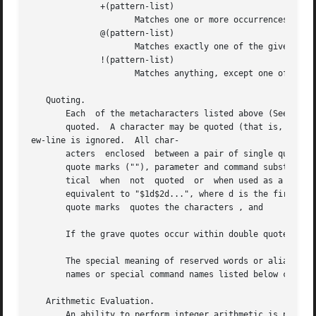
	      +(pattern-list)

		     Matches one or more occurrences of the given patterns.

	      @(pattern-list)

		     Matches exactly one of the given patterns.

	      !(pattern-list)

		     Matches anything, except one of the given patterns.

   Quoting.

       Each  of the metacharacters listed above (See Defin
       quoted.	A character may be quoted (that is, made to stand for itself) by preceding it with a .  The pair 

ew-line is ignored.  All char-

       acters  enclosed  between a pair of single quote ma
       quote marks (""), parameter and command substitution occurs and  quot
       tical  when  not  quoted  or  when used as a parame
       equivalent to "$1d$2d...", where d is the first character of the
       quote marks  quotes the characters , and

       If the grave quotes occur within double quotes then
       The special meaning of reserved words or aliases ca
       names or special command names listed below cannot 
   Arithmetic Evaluation.

       An ability to perform integer arithmetic is provide