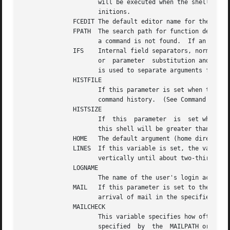
		     will be executed when the shell is invoked.  (See Invocation below.)  This file is typically used for alias and function def-

		     initions.

	      FCEDIT The default editor name for the fc command.

		     a command is not found.  If an executable file is found, then it is read and executed in the current environment.

	      IFS    Internal field separators, normally space, tab, and new-line that is used to separate command words which result from command

		     or  parameter  substitution and for separating words with the special command read.  The first character of the IFS parameter

		     is used to separate arguments for the $* substitution (See Quoting below).

	      HISTFILE

		     If this parameter is set when the shell is invoked, then the value is the pathname of the file that will be used to store the

		     command history.  (See Command re-entry below.)

	      HISTSIZE

		     If  this  parameter  is  set when the shell is invoked, then the number of previously entered commands that are accessible by

		     this shell will be greater than or equal to this number.  The default is 128.

	      HOME   The default argument (home directory) for the cd command.

	      LINES  If this variable is set, the value is used to determine the column length for printing select lists.  Select lists will print

		     vertically until about two-thirds of LINES lines are filled.

	      LOGNAME

		     The name of the user's login account, corresponding to the login name in the user database.

	      MAIL   If this parameter is set to the name of a mail file and the MAILPATH parameter is not set, then the shell informs the user of

		     arrival of mail in the specified file.

	      MAILCHECK

		     This variable specifies how often (in seconds) the shell will check for changes in the modification time of any of the  files

		     specified	by  the  MAILPATH or MAIL parameters.  The default value is 600 seconds.  When the time has elapsed the shell will
