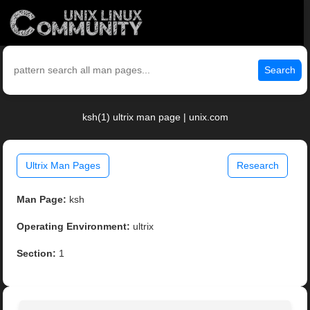
Search
ksh(1) ultrix man page | unix.com
Ultrix Man Pages
Research
Man Page:
ksh
Operating Environment:
ultrix
Section:
1