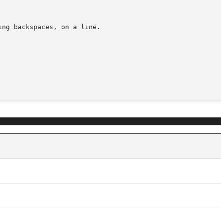
ng backspaces, on a line.
