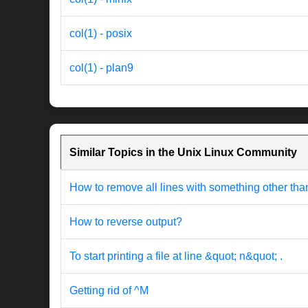
col(1) - posix
col(1) - plan9
Similar Topics in the Unix Linux Community
How to remove all lines with something other th
How to reverse output?
To start printing a file at line &quot; n&quot; .
Getting rid of ^M