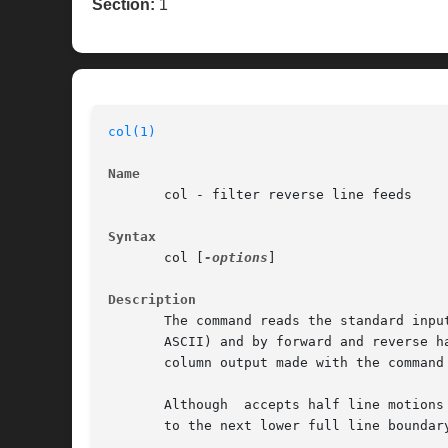
Section:
1
col(1)
Name
       col - filter reverse line feeds

Syntax
       col [
-options
]

Description
       The command reads the standard inpu
       ASCII) and by forward and reverse h
       column output made with the command
       Although  accepts half line motions
       to the next lower full line boundary