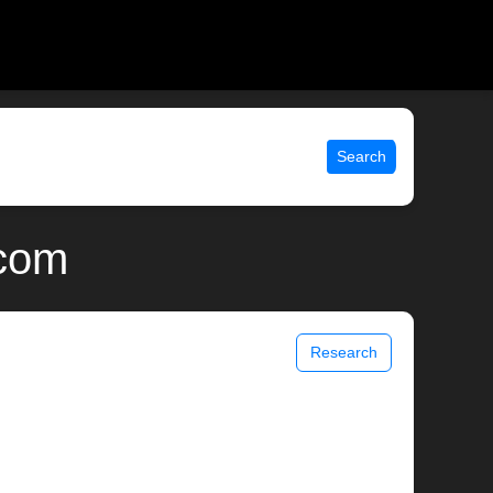
Search
.com
Research