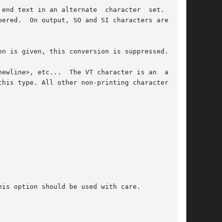
 in an alternate  character	set.   The

ered.  On output, SO and SI characters are gen-

on is given, this conversion is suppressed.

ewline>, etc...  The VT character is an  alter-

his type. All other non-printing characters are

is option should be used with care.
