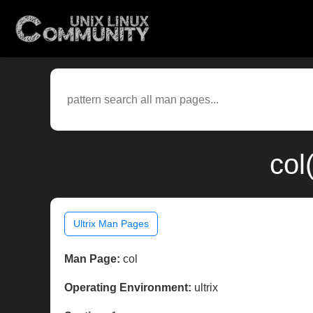
col
Ultrix Man Pages
Man Page:
col
Operating Environment:
ultrix