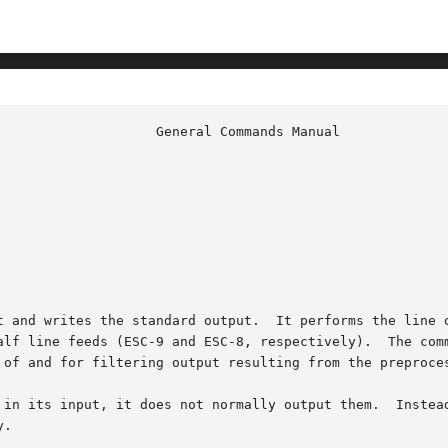
t and writes the standard output.  It performs the line o
alf line feeds (ESC-9 and ESC-8, respectively).  The comm
 of and for filtering output resulting from the preproces
 in its input, it does not normally output them.  Instead
.
