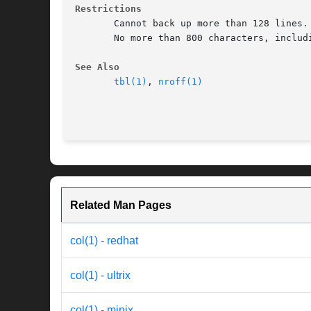
Restrictions
       Cannot back up more than 128 lines.

       No more than 800 characters, includi
See Also
tbl(1)
, 
nroff(1)
Related Man Pages
col(1) - redhat
col(1) - ultrix
col(1) - minix