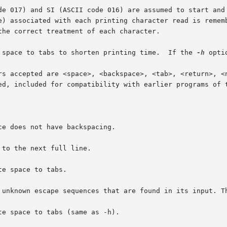
17) and SI (ASCII code 016) are assumed to start and end text
e) associated with each printing character read is rememb
he correct treatment of each character.

 space to tabs to shorten printing time.  If the 
-h
 opti
rs accepted are <space>, <backspace>, <tab>, <return>, <n
ed, included for compatibility with earlier programs of t
e does not have backspacing.

to the next full line.

e space to tabs.

 unknown escape sequences that are found in its input. Th
e space to tabs (same as -h).
