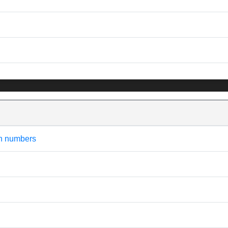
an numbers