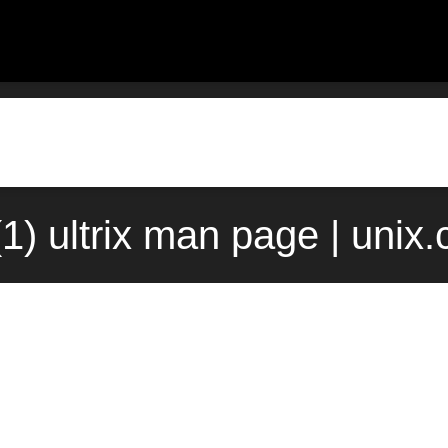
(1) ultrix man page | unix