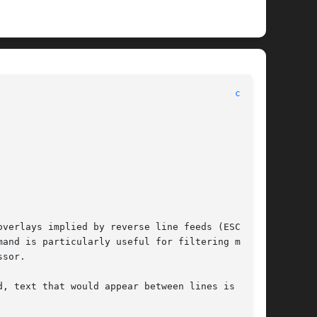
							      General Commands Manual							    
col(1)
verlays implied by reverse line feeds (ESC-7 in

and is particularly useful for filtering multi-

sor.

, text that would appear between lines is moved
