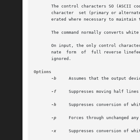
       The control characters SO (ASCII code 0
       character  set (primary or alternat
       erated where necessary to maintain t
       The command normally converts white
       On input, the only control characte
       nate  form  of  full reverse linefe
       ignored.

Options
-b
     Assumes that the output devic
-f
     Suppresses moving half lines 
-h
     Suppresses conversion of whit
-p
     Forces through unchanged any
-x
     Suppresses conversion of whit