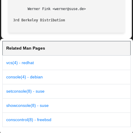
       Werner Fink <werner@suse.de>

3rd Berkeley Distribution
Related Man Pages
vcs(4) - redhat
console(4) - debian
setconsole(8) - suse
showconsole(8) - suse
conscontrol(8) - freebsd