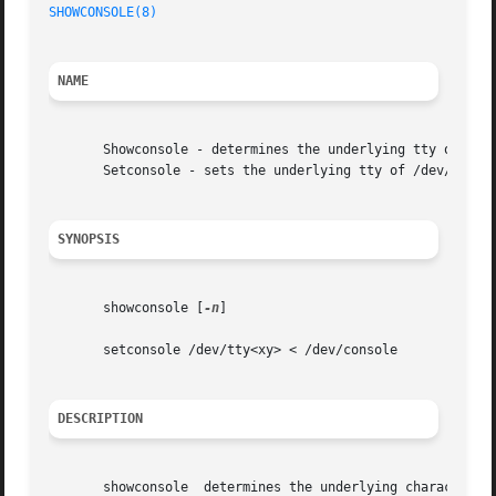
SHOWCONSOLE(8)
NAME
       Showconsole - determines the underlying tty of stdi
       Setconsole - sets the underlying tty of /dev/consol
SYNOPSIS
       showconsole [
-n
]

       setconsole /dev/tty<xy> < /dev/console

DESCRIPTION
       showconsole  determines the underlying character de