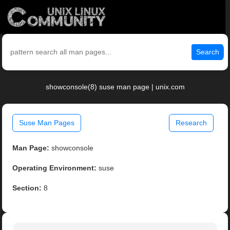
Search
showconsole(8) suse man page | unix.com
Suse Man Pages
Research
Man Page:
showconsole
Operating Environment:
suse
Section:
8