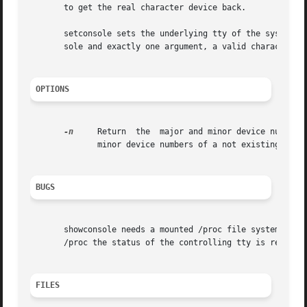
       to get the real character device back.

       setconsole sets the underlying tty of the system co
       sole and exactly one argument, a valid character de
OPTIONS
-n
     Return  the  major and minor device numbers 
	      minor device numbers of a not existing device file in /dev.

BUGS
       showconsole needs a mounted /proc file system and t
       /proc the status of the controlling tty is restored
FILES