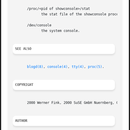
       /proc/<pid of showconsole>/stat

	      the stat file of the showconsole process.

       /dev/console

	      the system console.

SEE ALSO
blogd(8)
, 
console(4)
, 
tty(4)
, 
proc(5)
.

COPYRIGHT
       2000 Werner Fink, 2000 SuSE GmbH Nuernberg, Germany
AUTHOR