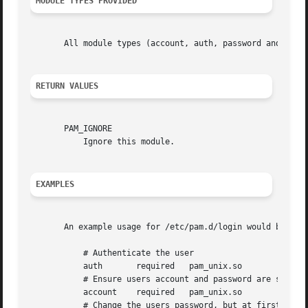
MODULE TYPES PROVIDED
       All module types (account, auth, password and sessi
RETURN VALUES
       PAM_IGNORE

	   Ignore this module.

EXAMPLES
       An example usage for /etc/pam.d/login would be:

	   # Authenticate the user

	   auth       required	 pam_unix.so

	   # Ensure users account and password are still active

	   account    required	 pam_unix.so

	   # Change the users password, but at first check the strength
