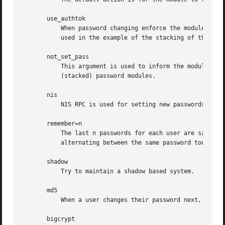
       use_authtok

	   When password changing enforce the module to set the new password to the one provided by a previously stacked password module (this is

	   used in the example of the stacking of the pam_cracklib module documented below).

       not_set_pass

	   This argument is used to inform the module that it is not to pay attention to/make available the old or new passwords from/to other

	   (stacked) password modules.

       nis

	   NIS RPC is used for setting new passwords.

       remember=n

	   The last n passwords for each user are saved in /etc/security/opasswd in order to force password change history and keep the user from

	   alternating between the same password too frequently.

       shadow

	   Try to maintain a shadow based system.

       md5

	   When a user changes their password next, encrypt it with the MD5 algorithm.

       bigcrypt
