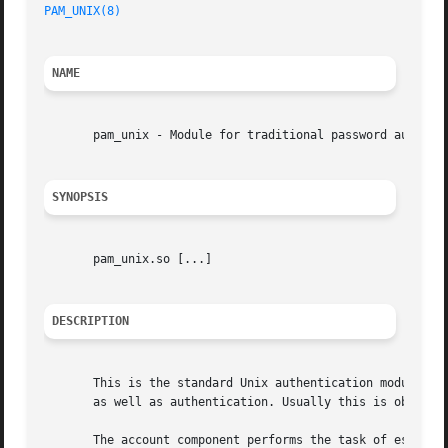
PAM_UNIX(8)
NAME
       pam_unix - Module for traditional password authenti
SYNOPSIS
       pam_unix.so [...]

DESCRIPTION
       This is the standard Unix authentication module. It
       as well as authentication. Usually this is obtained
       The account component performs the task of establis