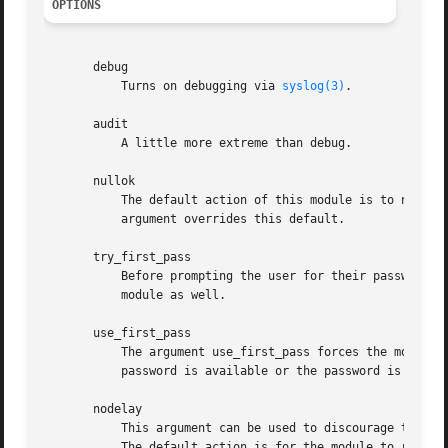
OPTIONS
       debug

	   Turns on debugging via 
syslog(3)
.

       audit

	   A little more extreme than debug.

       nullok

	   The default action of this module is to not permit the user access to a service if their official password is blank. The nullok

	   argument overrides this default.

       try_first_pass

	   Before prompting the user for their password, the module first tries the previous stacked module's password in case that satisfies this

	   module as well.

       use_first_pass

	   The argument use_first_pass forces the module to use a previous stacked modules password and will never prompt the user - if no

	   password is available or the password is not appropriate, the user will be denied access.

       nodelay

	   This argument can be used to discourage the authentication component from requesting a delay should the authentication as a whole fail.

	   The default action is for the module to request a delay-on-failure of the order of two second.
