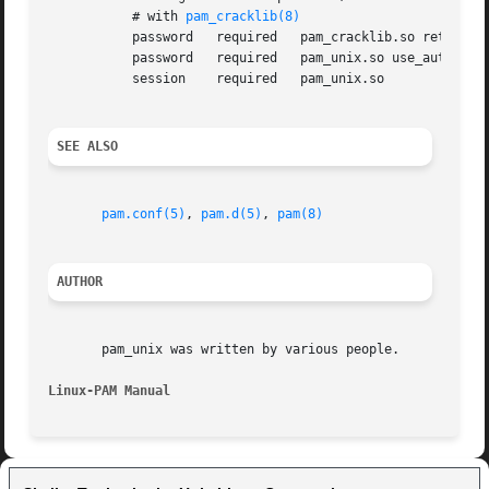
	   # with 
pam_cracklib(8)
	   password   required	 pam_cracklib.so retry=3 minlen=6 difok=3

	   password   required	 pam_unix.so use_authtok nullok md5

	   session    required	 pam_unix.so

SEE ALSO
pam.conf(5)
, 
pam.d(5)
, 
pam(8)
AUTHOR
       pam_unix was written by various people.

Linux-PAM Manual