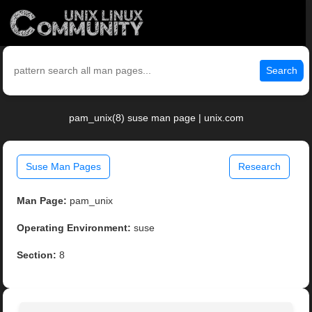
Search
pam_unix(8) suse man page | unix.com
Suse Man Pages
Research
Man Page:
pam_unix
Operating Environment:
suse
Section:
8