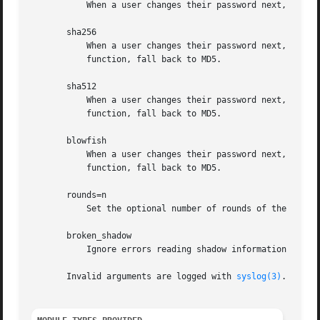
	   When a user changes their password next, encrypt it with the DEC C2 algorithm.

       sha256

	   When a user changes their password next, encry
	   function, fall back to MD5.

       sha512

	   When a user changes their password next, encry
	   function, fall back to MD5.

       blowfish

	   When a user changes their password next, encry
	   function, fall back to MD5.

       rounds=n

	   Set the optional number of rounds of the SHA256, SHA512 and blowfish password hashing algorithms to n.

       broken_shadow

	   Ignore errors reading shadow information for users in the account management module.

       Invalid arguments are logged with 
syslog(3)
.
