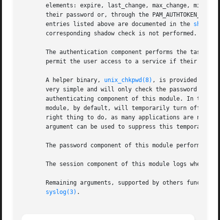
       elements: expire, last_change, max_change, min_chan
       their password or, through the PAM_AUTHTOKEN_REQD r
       entries listed above are documented in the 
shadow(
       corresponding shadow check is not performed.

       The authentication component performs the task of c
       permit the user access to a service if their offici
       A helper binary, 
unix_chkpwd(8)
, is provided to ch
       very simple and will only check the password of the
       authenticating component of this module. In this w
       module, by default, will temporarily turn off SIGCH
       right thing to do, as many applications are not pre
       argument can be used to suppress this temporary shi
       The password component of this module performs the 
       The session component of this module logs when a us
       Remaining arguments, supported by others functions 
syslog(3)
.
