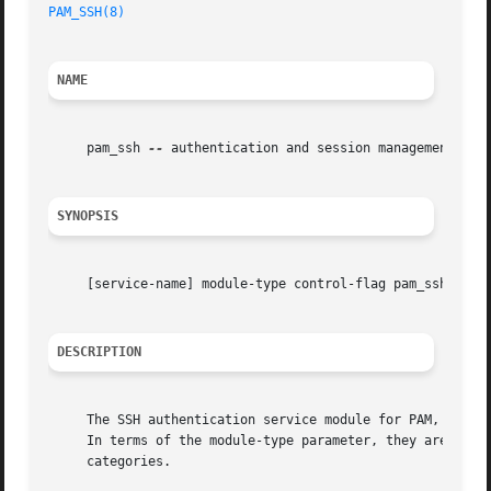
PAM_SSH(8)
NAME
     pam_ssh 
--
 authentication and session management with
SYNOPSIS
     [service-name] module-type control-flag pam_ssh [opti
DESCRIPTION
     The SSH authentication service module for PAM, pam_ss
     In terms of the module-type parameter, they are the `
     categories.
