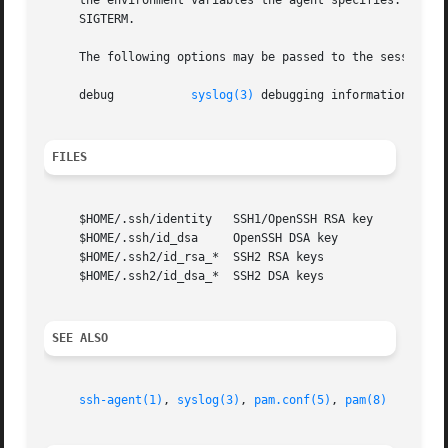
     the environment variables the agent specifies.  The p
     SIGTERM.

     The following options may be passed to the session ma
     debug	     
syslog(3)
 debugging information at LO
FILES
     $HOME/.ssh/identity   SSH1/OpenSSH RSA key

     $HOME/.ssh/id_dsa	   OpenSSH DSA key

     $HOME/.ssh2/id_rsa_*  SSH2 RSA keys

     $HOME/.ssh2/id_dsa_*  SSH2 DSA keys

SEE ALSO
ssh-agent(1)
, 
syslog(3)
, 
pam.conf(5)
, 
pam(8)