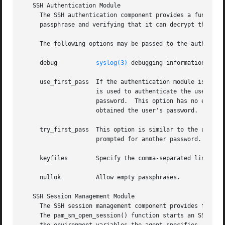
   SSH Authentication Module

     The SSH authentication component provides a function 
     passphrase and verifying that it can decrypt the targ
     The following options may be passed to the authentica
     debug	     
syslog(3)
 debugging information at LO
     use_first_pass  If the authentication module is not t
		     is used to authenticate the user.	If this fails, the authentication module returns failure without prompting the user for a

		     password.	This option has no effect if the authentication module is the first in the stack, or if no previous modules

		     obtained the user's password.

     try_first_pass  This option is similar to the use_fir
		     prompted for another password.

     keyfiles	     Specify the comma-separated list of files in $HOME/.ssh to check for SSH keys.  The default is ``id_dsa,id_rsa,identity''.

     nullok	     Allow empty passphrases.

   SSH Session Management Module

     The SSH session management component provides functio
     The pam_sm_open_session() function starts an SSH agen