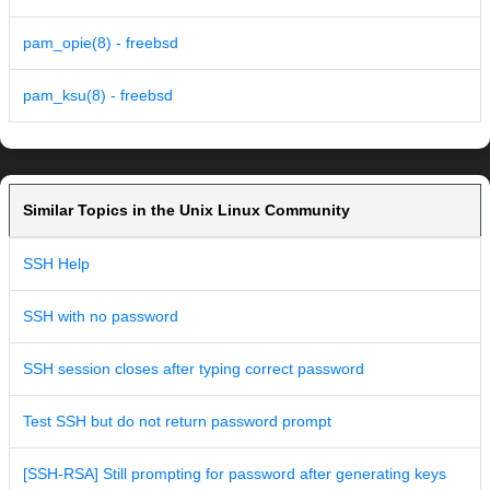
pam_opie(8) - freebsd
pam_ksu(8) - freebsd
Similar Topics in the Unix Linux Community
SSH Help
SSH with no password
SSH session closes after typing correct password
Test SSH but do not return password prompt
[SSH-RSA] Still prompting for password after generating keys