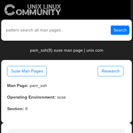
Search
pam_ssh(8) suse man page | unix.com
Suse Man Pages
Research
Man Page:
pam_ssh
Operating Environment:
suse
Section:
8