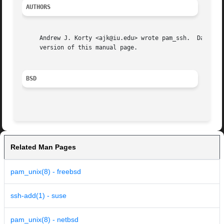
AUTHORS
     Andrew J. Korty <ajk@iu.edu> wrote pam_ssh.  Dag-Erling Smorgrav wrote 
     version of this manual page.

BSD
Related Man Pages
pam_unix(8) - freebsd
ssh-add(1) - suse
pam_unix(8) - netbsd