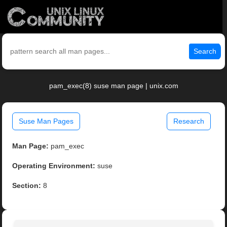
Search
pam_exec(8) suse man page | unix.com
Suse Man Pages
Research
Man Page:
pam_exec
Operating Environment:
suse
Section:
8