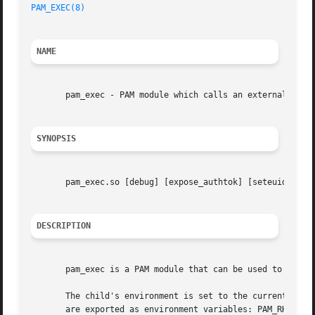
PAM_EXEC(8)
NAME
       pam_exec - PAM module which calls an external comma
SYNOPSIS
       pam_exec.so [debug] [expose_authtok] [seteuid] [qui
DESCRIPTION
       pam_exec is a PAM module that can be used to run an
       The child's environment is set to the current PAM 
       are exported as environment variables: PAM_RHOST, P