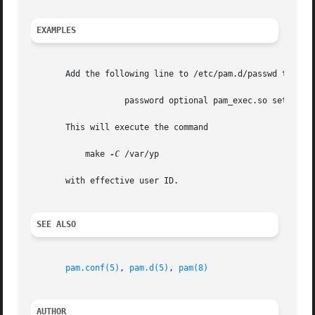
EXAMPLES
       Add the following line to /etc/pam.d/passwd to rebu
		   password optional pam_exec.so seteuid 
       This will execute the command

	   make 
-C
 /var/yp

       with effective user ID.

SEE ALSO
pam.conf(5)
, 
pam.d(5)
, 
pam(8)
AUTHOR