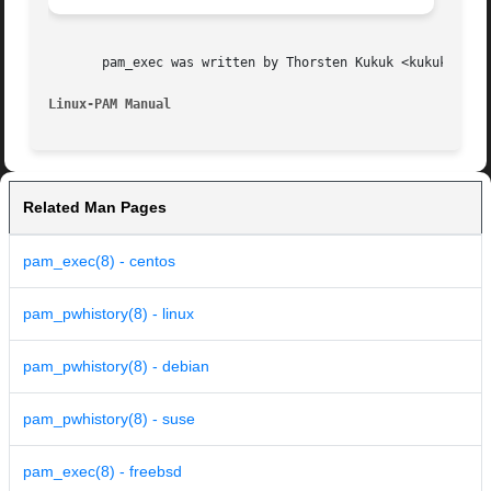
       pam_exec was written by Thorsten Kukuk <kukuk@thkuk
Linux-PAM Manual
Related Man Pages
pam_exec(8) - centos
pam_pwhistory(8) - linux
pam_pwhistory(8) - debian
pam_pwhistory(8) - suse
pam_exec(8) - freebsd