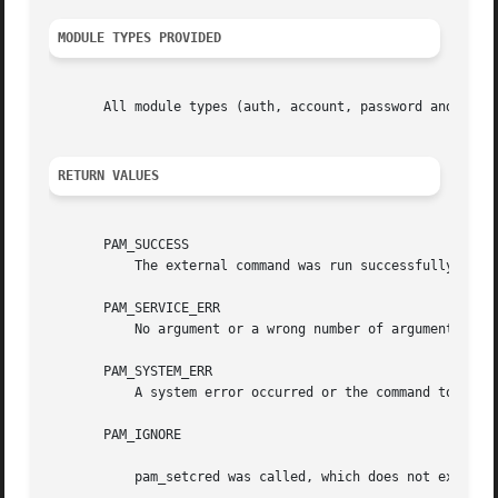
MODULE TYPES PROVIDED
       All module types (auth, account, password and sessi
RETURN VALUES
       PAM_SUCCESS

	   The external command was run successfully.

       PAM_SERVICE_ERR

	   No argument or a wrong number of arguments were given.

       PAM_SYSTEM_ERR

	   A system error occurred or the command to execute failed.

       PAM_IGNORE

	   pam_setcred was called, which does not execute the command.
