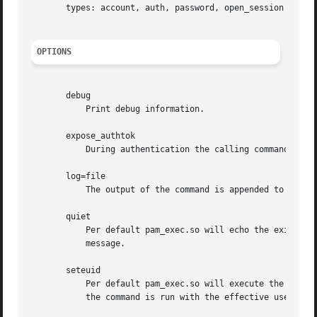
       types: account, auth, password, open_session and cl
OPTIONS
       debug

	   Print debug information.

       expose_authtok

	   During authentication the calling command can 
       log=file

	   The output of the command is appended to file

       quiet

	   Per default pam_exec.so will echo the exit status of the external command if it fails. Specifying this option will suppress the

	   message.

       seteuid

	   Per default pam_exec.so will execute the external command with the real user ID of the calling process. Specifying this option means

	   the command is run with the effective user ID.
