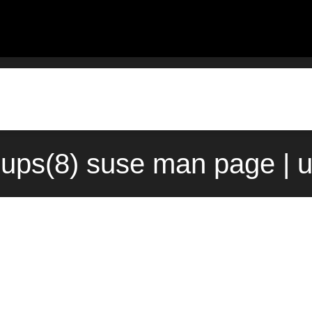
oups(8) suse man page | 