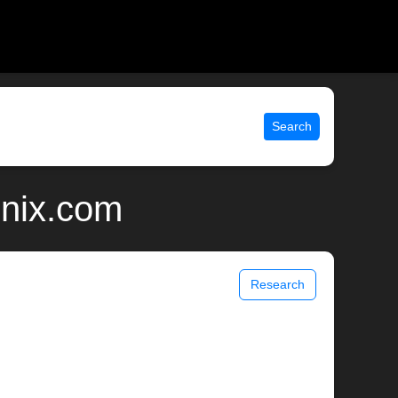
Search
unix.com
Research