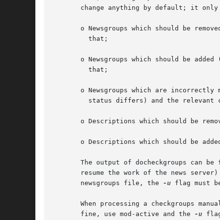
       change anything by default; it only 
       o Newsgroups which should be remove
	 that;

       o Newsgroups which should be added 
	 that;

       o Newsgroups which are incorrectly 
	 status differs) and the relevant ctlinnd commands to fix that;

       o Descriptions which should be remo
       o Descriptions which should be adde
       The output of docheckgroups can be 
       resume the work of the news server)
       newsgroups file, the 
-u
 flag must b
       When processing a checkgroups manua
       fine, use mod-active and the 
-u
 flag