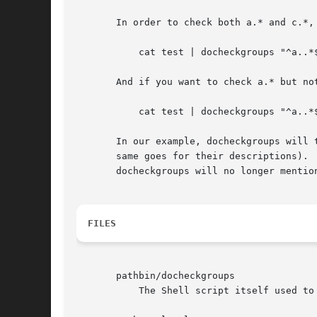
       In order to check both a.* and c.*, 
	   cat test | docheckgroups "^a..*$|^c..*$"

       And if you want to check a.* but not
	   cat test | docheckgroups "^a..*$" "^a.second..*$"

       In our example, docheckgroups will 
       same goes for their descriptions). 
       docheckgroups will no longer mention
FILES
       pathbin/docheckgroups

	   The Shell script itself used to process checkgroups.
