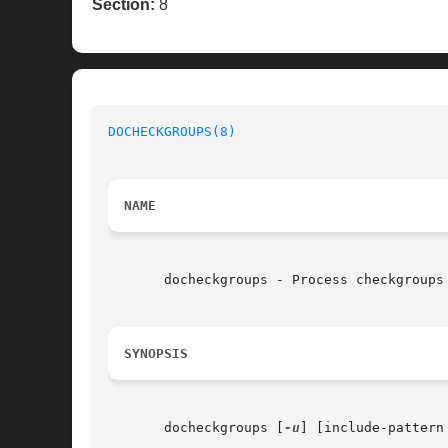
Section:
8
DOCHECKGROUPS(8)
NAME
       docheckgroups - Process checkgroups 
SYNOPSIS
       docheckgroups [
-u
] [include-pattern 