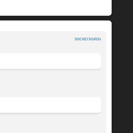
					    InterNetNews Documentation						  
DOCHECKGROUPS(8)