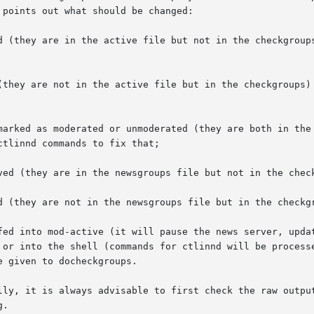
points out what should be changed:

d (they are in the active file but not in the checkgroups
(they are not in the active file but in the checkgroups) 
marked as moderated or unmoderated (they are both in the 
ved (they are in the newsgroups file but not in the check
d (they are not in the newsgroups file but in the checkgr
fed into mod-active (it will pause the news server, updat
 or into the shell (commands for ctlinnd will be processe
e given to docheckgroups.

lly, it is always advisable to first check the raw output
.
