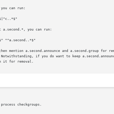
you can run:

 a.second.*, you can run:

then mention a.second.announce and a.second.group for rem
 Notwithstanding, if you do want to keep a.second.announc
 it for removal.
