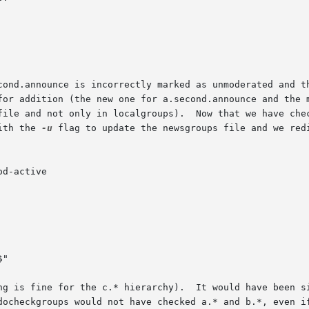
cond.announce is incorrectly marked as unmoderated and th
for addition (the new one for a.second.announce and the 
file and not only in localgroups).  Now that we have chec
ith the 
-u
 flag to update the newsgroups file and we redi
od-active

ng is fine for the c.* hierarchy).  It would have been si
docheckgroups would not have checked a.* and b.*, even if