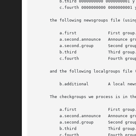
	   b.third 0000000000 0000000001 y

	   c.fourth 0000000000 0000000001 y

       the following newsgroups file (using
	   a.first	       First group.

	   a.second.announce   Announce group.

	   a.second.group      Second group.

	   b.third	       Third group.

	   c.fourth	       Fourth group.

       and the following localgroups file (
	   b.additional        A local newsgroup I want to keep.

       The checkgroups we process is in the
	   a.first	       First group.

	   a.second.announce   Announce group. (Moderated)

	   a.second.group      Second group.

	   b.third	       Third group.

	   c.fourth	       Fourth group.
