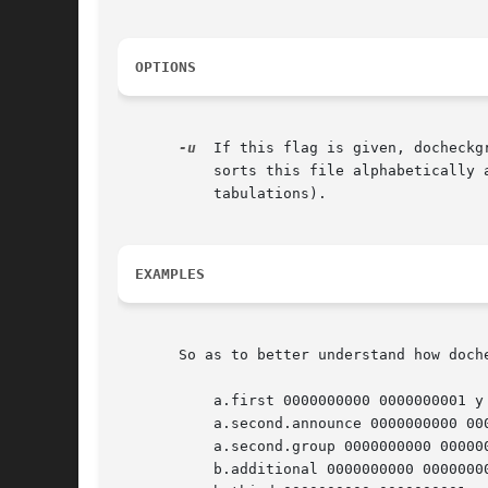
OPTIONS
-u
  If this flag is given, docheckg
	   sorts this file alphabetically
	   tabulations).

EXAMPLES
       So as to better understand how doch
	   a.first 0000000000 0000000001 y

	   a.second.announce 0000000000 0000000001 y

	   a.second.group 0000000000 0000000001 y

	   b.additional 0000000000 0000000001 y
