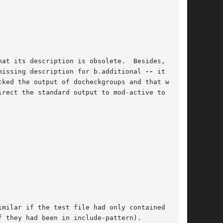
at its description is obsolete.  Besides, two

missing description for b.additional 
--
 it

ked the output of docheckgroups and that we

rect the standard output to mod-active to

milar if the test file had only contained the

 they had been in include-pattern).
