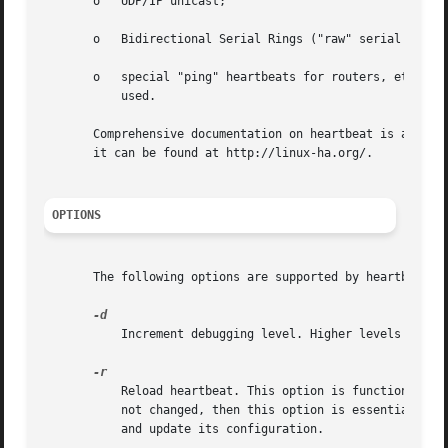
       o   UDP/IP unicast;

       o   Bidirectional Serial Rings ("raw" serial ports
       o   special "ping" heartbeats for routers, etc. 
--
	   used.

       Comprehensive documentation on heartbeat is availab
       it can be found at http://linux-ha.org/.

OPTIONS
       The following options are supported by heartbeat:

	   Increment debugging level. Higher levels are more verbose.

	   Reload heartbeat. This option is functionally identical to sending a running heartbeat process a HUP signal. If the configuration has

	   not changed, then this option is essentially a
	   and update its configuration.
