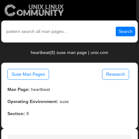
Search
heartbeat(8) suse man page | unix.com
Suse Man Pages
Research
Man Page:
heartbeat
Operating Environment:
suse
Section:
8