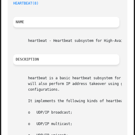
HEARTBEAT(8)
NAME
       heartbeat - Heartbeat subsystem for High-Availabili
DESCRIPTION
       heartbeat is a basic heartbeat subsystem for Linux-
       will also perform IP address takeover using gratuit
       configurations.

       It implements the following kinds of heartbeats:

       o   UDP/IP broadcast;

       o   UDP/IP multicast;
