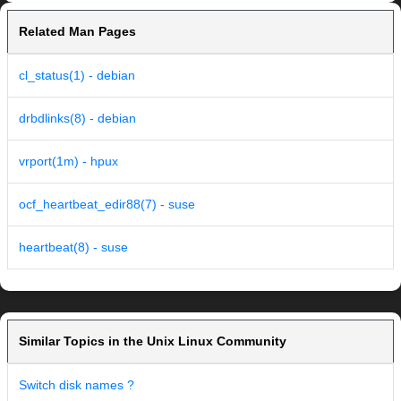
Related Man Pages
cl_status(1) - debian
drbdlinks(8) - debian
vrport(1m) - hpux
ocf_heartbeat_edir88(7) - suse
heartbeat(8) - suse
Similar Topics in the Unix Linux Community
Switch disk names ?