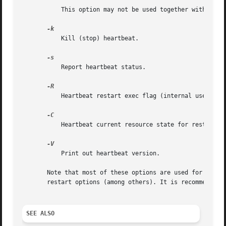
	   This option may not be used together with 
-R.

	   Kill (stop) heartbeat.

	   Report heartbeat status.

	   Heartbeat restart exec flag (internal use only
	   Heartbeat current resource state for restart (
	   Print out heartbeat version.

       Note that most of these options are used for suppor
       restart options (among others). It is recommended t
SEE ALSO