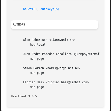
ha.cf(5)
, 
authkeys(5)
AUTHORS
       Alan Robertson <alanr@unix.sh>

	   heartbeat

       Juan Pedro Paredes Caballero <juampe@retemail.es>

	   man page

       Simon Horman <horms@verge.net.au>

	   man page

       Florian Haas <florian.haas@linbit.com>

	   man page

Heartbeat 3.0.5 