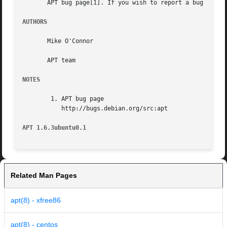
       APT bug page[1]. If you wish to report a bug in AP
AUTHORS
       Mike O'Connor

       APT team

NOTES
	1. APT bug page

	   http://bugs.debian.org/src:apt

APT 1.6.3ubuntu0.1
Related Man Pages
apt(8) - xfree86
apt(8) - centos