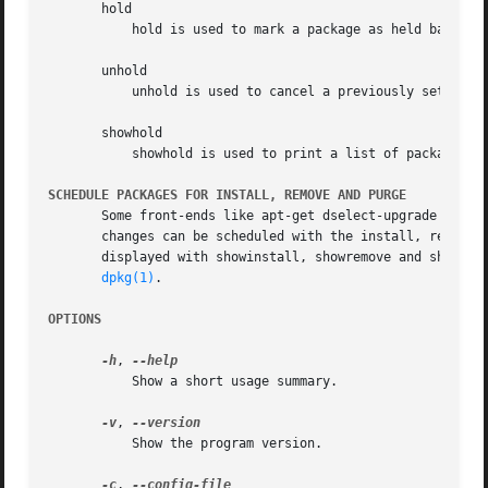
       hold

	   hold is used to mark a package as held back, which will prevent the package from being automatically installed, upgraded or removed.

       unhold

	   unhold is used to cancel a previously set hold on a package to allow all actions again.

       showhold

	   showhold is used to print a list of packages on hold in the same way as for the other show commands.

SCHEDULE PACKAGES FOR INSTALL, REMOVE AND PURGE
       Some front-ends like apt-get dselect-upgrade can be
       changes can be scheduled with the install, remove (
       displayed with showinstall, showremove and showpurg
dpkg(1)
.

OPTIONS
-h
, 
	   Show a short usage summary.

-v
, 
	   Show the program version.

-c
, 