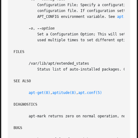
	   Configuration File; Specify a configuration file to use. The program will read the default configuration file and then this

	   configuration file. If configuration settings need to be set before the default configuration files are parsed specify a file with the

	   APT_CONFIG environment variable. See 
apt.conf(
-o
, 
	   Set a Configuration Option; This will set an a
	   used multiple times to set different options.

FILES
       /var/lib/apt/extended_states

	   Status list of auto-installed packages. Configuration Item: Dir::State::extended_states.

SEE ALSO
apt-get(8)
,
aptitude(8)
,
apt.conf(5)
DIAGNOSTICS
       apt-mark returns zero on normal operation, non-zero
BUGS