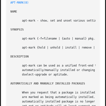
APT-MARK(8)
NAME
       apt-mark - show, set and unset various settings for
SYNOPSIS
       apt-mark {-f=filename | {auto | manual} pkg...  | {
       apt-mark {hold | unhold | install | remove | purge}
DESCRIPTION
       apt-mark can be used as a unified front-end to set 
       automatically/manually installed or changing dpkg s
       dselect-upgrade or aptitude.

AUTOMATICALLY AND MANUALLY INSTALLED PACKAGES
       When you request that a package is installed, and a
       are marked as being automatically installed, while 
       automatically installed package is no longer depend