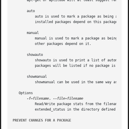
       apt-get or aptitude will at least suggest removing 
       auto

	   auto is used to mark a package as being automatically installed, which will cause the package to be removed when no more manually

	   installed packages depend on this package.

       manual

	   manual is used to mark a package as being manually installed, which will prevent the package from being automatically removed if no

	   other packages depend on it.

       showauto

	   showauto is used to print a list of automatically installed packages with each package on a new line. All automatically installed

	   packages will be listed if no package is given. If packages are given only those which are automatically installed will be shown.

       showmanual

	   showmanual can be used in the same way as showauto except that it will print a list of manually installed packages instead.

   Options

-f=filename
, 
	   Read/Write package stats from the filename given with the parameter filename instead of from the default location, which is

	   extended_status in the directory defined by the Configuration Item: Dir::State.

PREVENT CHANGES FOR A PACKAGE