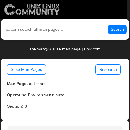
Search
apt-mark(8) suse man page | unix.com
Suse Man Pages
Research
Man Page:
apt-mark
Operating Environment:
suse
Section:
8