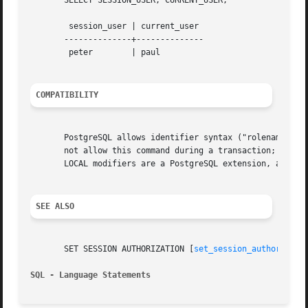
       SELECT SESSION_USER, CURRENT_USER;

	session_user | current_user

       --------------+--------------

	peter	     | paul

COMPATIBILITY
       PostgreSQL allows identifier syntax ("rolename"), w
       not allow this command during a transaction; PostgreSQL doe
       LOCAL modifiers are a PostgreSQL extension, as is t
SEE ALSO
       SET SESSION AUTHORIZATION [
set_session_authorizati
SQL - Language Statements