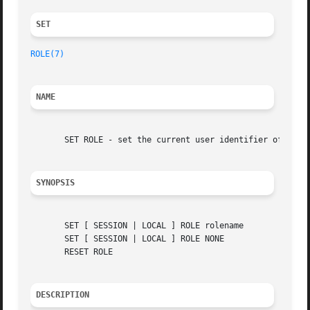
SET 
ROLE(7)
NAME
       SET ROLE - set the current user identifier of the c
SYNOPSIS
       SET [ SESSION | LOCAL ] ROLE rolename

       SET [ SESSION | LOCAL ] ROLE NONE

       RESET ROLE

DESCRIPTION