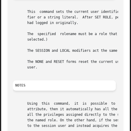
       This  command sets the current user identifier of t
       fier or a string literal.  After SET ROLE, permissi
       had logged in originally.

       The  specified  rolename must be a role that the cu
       selected.)

       The SESSION and LOCAL modifiers act the same as fo
       The NONE and RESET forms reset the current user ide
       user.

NOTES
       Using  this  command,  it  is  possible	to  either  add privileges or restrict one's privileges. If the session user role has the INHERITS

       attribute, then it automatically has all the privileges of 
       all the privileges assigned directly to the session
       the named role. On the other hand, if the session user role
       to the session user and instead acquires the privil