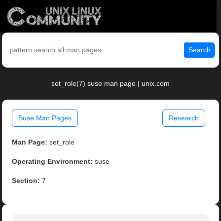
Search
set_role(7) suse man page | unix.com
Suse Man Pages
Research
Man Page:
set_role
Operating Environment:
suse
Section:
7