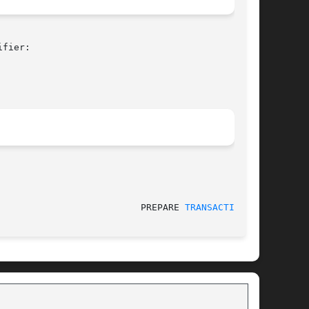
fier:

					    2010-05-14						    PREPARE 
TRANSACTION(7)