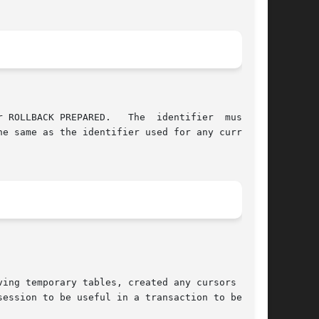
ing temporary tables, created any cursors  WITH

ession to be useful in a transaction to be pre-
