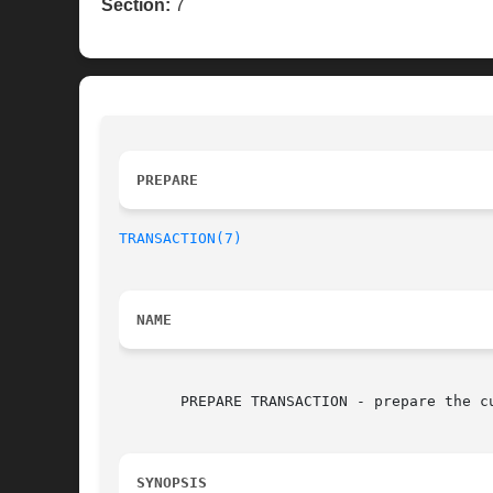
Section:
7
PREPARE 
TRANSACTION(7)
NAME
       PREPARE TRANSACTION - prepare the cu
SYNOPSIS