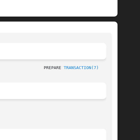
						   SQL Commands 					    PREPARE 
TRANSACTION(7)