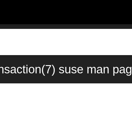
nsaction(7) suse man pag