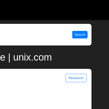
Search
e | unix.com
Research