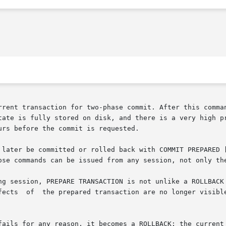
rrent transaction for two-phase commit. After this comman
tate is fully stored on disk, and there is a very high pr
rs before the commit is requested.

  transaction can later be committed or rolled back with COMMIT PREPARED 
ose commands can be issued from any session, not only the
ng session, PREPARE TRANSACTION is not unlike a ROLLBACK 
fails for any reason, it becomes a ROLLBACK: the current 