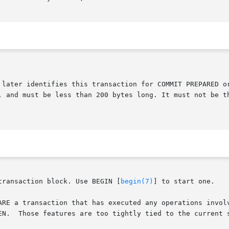
transaction block. Use BEGIN [
begin(7)
] to start one.

ARE a transaction that has executed any operations involv
EN.  Those features are too tightly tied to the current s