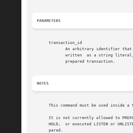
PARAMETERS
       transaction_id

	      An arbitrary identifier that later identifies this transaction for COMMIT PREPARED or ROLLBACK PREPARED.	 The  identifier  must	be

	      written  as a string literal, and must be less than 200 bytes long. It must not be the same as the identifier used for any currently

	      prepared transaction.

NOTES
       This command must be used inside a 
       It is not currently allowed to PREP
       HOLD,  or executed LISTEN or UNLIST
       pared.
