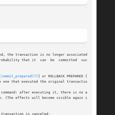
d, the transaction is no longer associated with

obability that it  can  be  committed  success-

[
commit_prepared(7)
] or ROLLBACK PREPARED [roll-

 one that executed the original transaction.

command: after executing it, there is no active

transaction is canceled.
