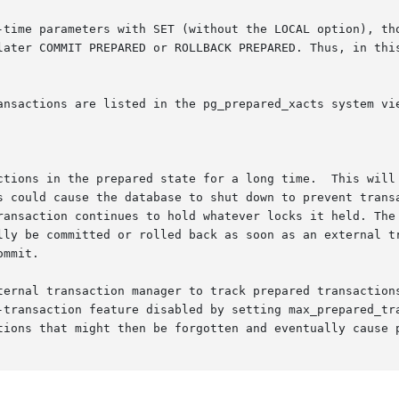
-time parameters with SET (without the LOCAL option), tho
later COMMIT PREPARED or ROLLBACK PREPARED. Thus, in this
ansactions are listed in the pg_prepared_xacts system vie