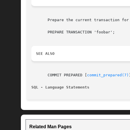
       Prepare the current transaction for
       PREPARE TRANSACTION 'foobar';

SEE ALSO
       COMMIT PREPARED [
commit_prepared(7)
SQL - Language Statements
Related Man Pages