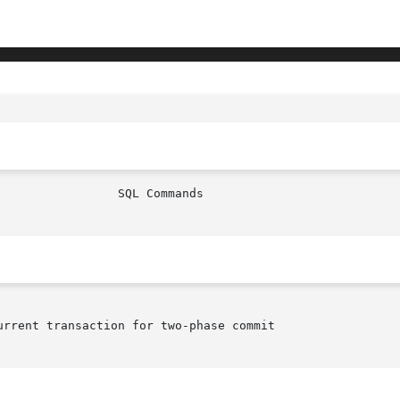
rrent transaction for two-phase commit
