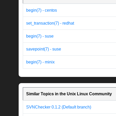
begin(7) - centos
set_transaction(7) - redhat
begin(7) - suse
savepoint(7) - suse
begin(7) - minix
Similar Topics in the Unix Linux Community
SVNChecker 0.1.2 (Default branch)