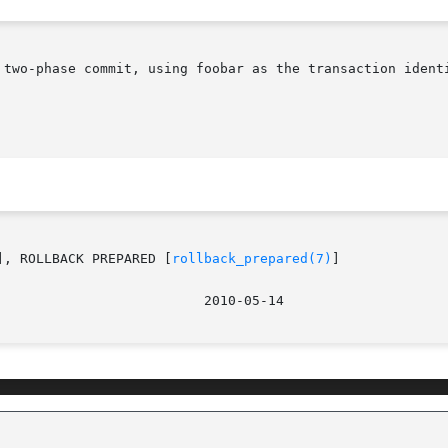
 two-phase commit, using foobar as the transaction identi
], ROLLBACK PREPARED [
rollback_prepared(7)
]
