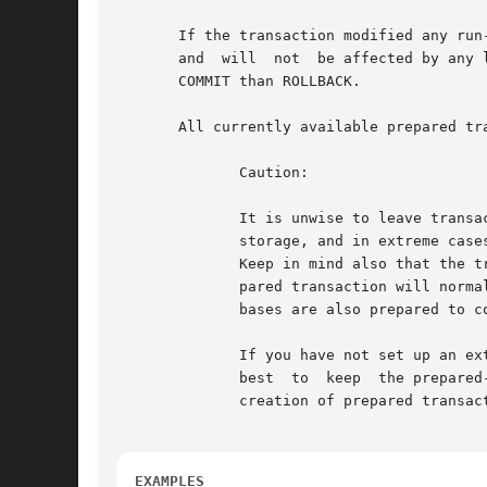
       If the transaction modified any run
       and  will  not  be affected by any 
       COMMIT than ROLLBACK.

       All currently available prepared tr
	      Caution:

	      It is unwise to leave transactions in the prepared state for a long time.  This will interfere with the ability of VACUUM to reclaim

	      storage, and in extreme cases could cause the database to shut down to prevent transaction ID wraparound (see in the documentation).

	      Keep in mind also that the transaction continues to hold whatever locks it held. The intended usage of the feature is  that  a  pre-

	      pared transaction will normally be committed or rolled back as soon as an external transaction manager has verified that other data-

	      bases are also prepared to commit.

	      If you have not set up an external transaction manager to track prepared transactions and ensure they get closed out promptly, it is

	      best  to	keep  the prepared-transaction feature disabled by setting max_prepared_transactions to zero. This will prevent accidental

	      creation of prepared transactions that might then be forgotten and eventually cause problems.

EXAMPLES