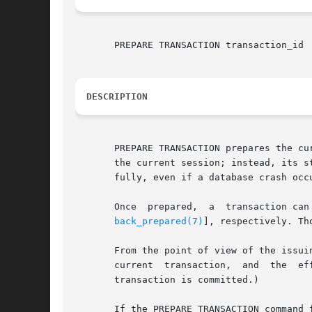
       PREPARE TRANSACTION transaction_id

DESCRIPTION
       PREPARE TRANSACTION prepares the cu
       the current session; instead, its s
       fully, even if a database crash occu
       Once  prepared,	a
back_prepared(7)
], respectively. Th
       From the point of view of the issui
       current	transaction,  and  the	effects  of  the prepared transaction are no longer visible. (The effects will become visible again if the

       transaction is committed.)

       If the PREPARE TRANSACTION command 