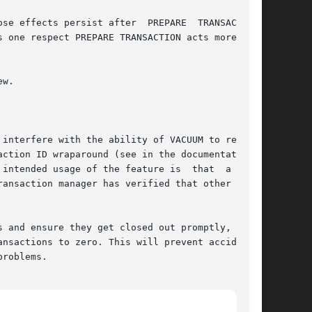
se effects persist after  PREPARE  TRANSACTION,

 one respect PREPARE TRANSACTION acts more like

w.
