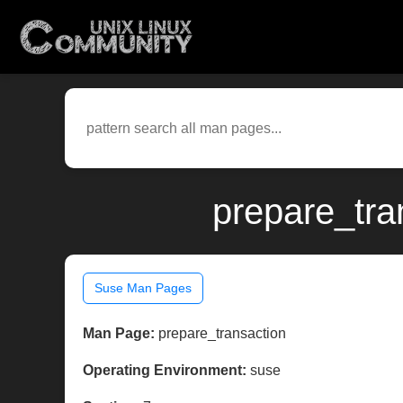
prepare_tra
Suse Man Pages
Man Page:
prepare_transaction
Operating Environment:
suse