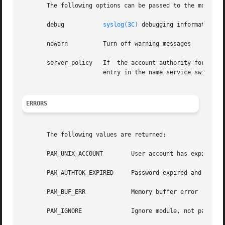
       The following options can be passed to the module:

       debug	       
syslog(3C)
 debugging information at
       nowarn	       Turn off warning messages

       server_policy   If  the account authority for the u
		       entry in the name service switch.

ERRORS
       The following values are returned:

       PAM_UNIX_ACCOUNT        User account has expired

       PAM_AUTHTOK_EXPIRED     Password expired and no lon
       PAM_BUF_ERR	       Memory buffer error

       PAM_IGNORE	       Ignore module, not participating in result
