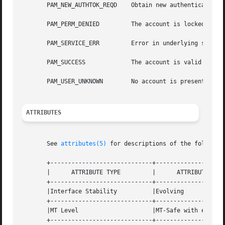
       PAM_NEW_AUTHTOK_REQD    Obtain new authentication t
       PAM_PERM_DENIED	       The account is locked or has been inactive for too long

       PAM_SERVICE_ERR	       Error in underlying service module

       PAM_SUCCESS	       The account is valid for use at this time

       PAM_USER_UNKNOWN        No account is present for t
ATTRIBUTES
       See 
attributes(5)
 for descriptions of the following
       +-----------------------------+--------------------
       |      ATTRIBUTE TYPE	     |	    ATTRIBUTE VALUE	   |

       +-----------------------------+--------------------
       |Interface Stability	     |Evolving			   |

       +-----------------------------+--------------------
       |MT Level		     |MT-Safe with exceptions	   |

       +-----------------------------+--------------------