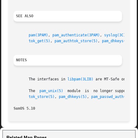
SEE ALSO
pam(3PAM)
, 
pam_authenticate(3PAM)
, 
syslog(3C)
, 
lib
tok_get(5)
, 
pam_authtok_store(5)
, 
pam_dhkeys(5)
, 
p
NOTES
       The interfaces in 
libpam(3LIB)
 are MT-Safe only if
       The  
pam_unix(5)
  module  is  no longer supported.
tok_store(5)
, 
pam_dhkeys(5)
, 
pam_passwd_auth(5)
, 
p
SunOS 5.10
Related Man Pages