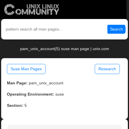
Search
pam_unix_account(5) suse man page | unix.com
Suse Man Pages
Research
Man Page:
pam_unix_account
Operating Environment:
suse
Section:
5