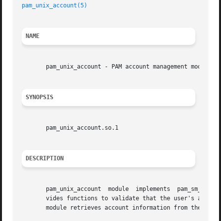
pam_unix_account(5)
NAME
       pam_unix_account - PAM account management module fo
SYNOPSIS
       pam_unix_account.so.1

DESCRIPTION
       pam_unix_account  module  implements  pam_sm_acct_m
       vides functions to validate that the user's account
       module retrieves account information from the conf