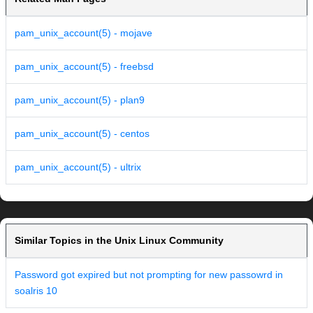
pam_unix_account(5) - mojave
pam_unix_account(5) - freebsd
pam_unix_account(5) - plan9
pam_unix_account(5) - centos
pam_unix_account(5) - ultrix
Similar Topics in the Unix Linux Community
Password got expired but not prompting for new passowrd in
soalris 10