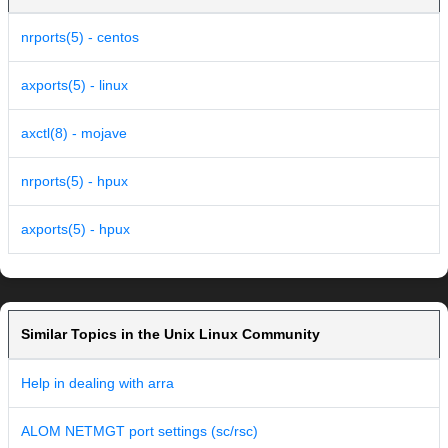
nrports(5) - centos
axports(5) - linux
axctl(8) - mojave
nrports(5) - hpux
axports(5) - hpux
Similar Topics in the Unix Linux Community
Help in dealing with arra
ALOM NETMGT port settings (sc/rsc)