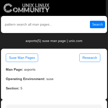
Search
axports(5) suse man page | unix.com
Suse Man Pages
Research
Man Page:
axports
Operating Environment:
suse
Section:
5