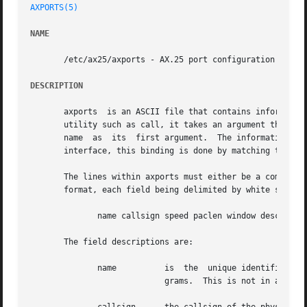
AXPORTS(5)
NAME
       /etc/ax25/axports - AX.25 port configuration file.

DESCRIPTION
       axports	is an ASCII file that contains information about each of the physical AX.25 ports that are to be used.	When dealing with an AX.25

       utility such as call, it takes an argument that is 
       name  as  its  first argument.  The information on 
       interface, this binding is done by matching the cal
       The lines within axports must either be a comment l
       format, each field being delimited by white space:

	      name callsign speed paclen window description

       The field descriptions are:

	      name	    is	the  unique identifier of the port.  This is the name given as the port argument of many of the AX.25 support pro-

			    grams.  This is not in any way related to actual device identities, just unique
