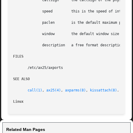
	      callsign	    the callsign of the physical interface to bind to.

	      speed	    this is the speed of 
	      paclen	    is the default maximum packet size for this interface.

	      window	    the default window size for this interface.

	      description   a free format description of this interface, this field extends to the end of the line. This field may contain spaces.

FILES
       /etc/ax25/axports

SEE ALSO
call(1)
, 
ax25(4)
, 
axparms(8)
, 
kissattach(8)
.

Linux
Related Man Pages