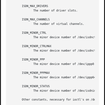
       ISDN_MAX_DRIVERS

	      The number of driver slots.

       ISDN_MAX_CHANNELS

	      The number of virtual channels.

       ISDN_MINOR_CTRL

	      The minor device number of /dev/isdnctrl0.

       ISDN_MINOR_CTRLMAX

	      The minor device number of /dev/isdnctrl63.

       ISDN_MINOR_PPP

	      The minor device number of /dev/ippp0.

       ISDN_MINOR_PPPMAX

	      The minor device number of /dev/ippp64.

       ISDN_MINOR_STATUS

	      The minor device number of /dev/isdninfo.

       Other constants, necessary for ioctl's on /dev/isd