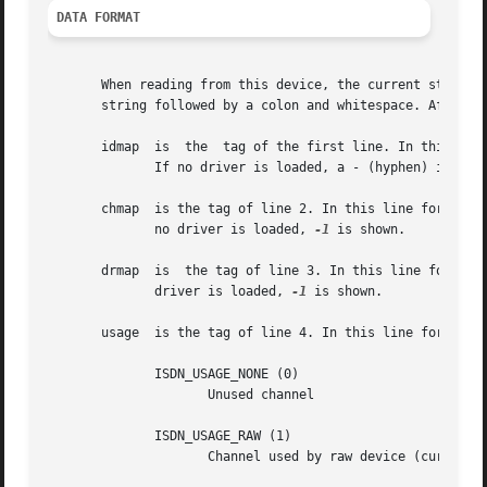
DATA FORMAT
       When reading from this device, the current status o
       string followed by a colon and whitespace. After th
       idmap  is  the  tag of the first line. In this line
	      If no driver is loaded, a - (hyphen) is shown.

       chmap  is the tag of line 2. In this line for every vir
	      no driver is loaded, 
-1
 is shown.

       drmap  is  the tag of line 3. In this line for ever
	      driver is loaded, 
-1
 is shown.

       usage  is the tag of line 4. In this line for every
	      ISDN_USAGE_NONE (0)

		     Unused channel

	      ISDN_USAGE_RAW (1)

		     Channel used by raw device (currently unsupported)
