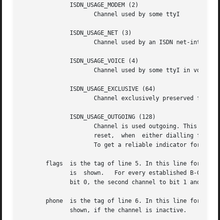
	      ISDN_USAGE_MODEM (2)

		     Channel used by some ttyI

	      ISDN_USAGE_NET (3)

		     Channel used by an ISDN net-interface

	      ISDN_USAGE_VOICE (4)

		     Channel used by some ttyI in voice mode.

	      ISDN_USAGE_EXCLUSIVE (64)

		     Channel exclusively preserved for a net-interface. This value is logically or'ed with one of the other codes.

	      ISDN_USAGE_OUTGOING (128)

		     Channel is used outgoing. This value is logically or'ed with one of the other codes. It is set, when dialling is started  and

		     reset,  when  either dialling failed or after hangup. Therefore, it is not always an indicator for an established connection.

		     To get a reliable indicator for an established connection, the driver flags (see below) have to be inspected also.

       flags  is the tag of line 5. In this line for every
	      is  shown.   For every established B-Channel of the driver, a bit is set in the shown value. The driver's first channel is mapped to

	      bit 0, the second channel to bit 1 and so on.

       phone  is the tag of line 6. In this line for every vir
	      shown, if the channel is inactive.
