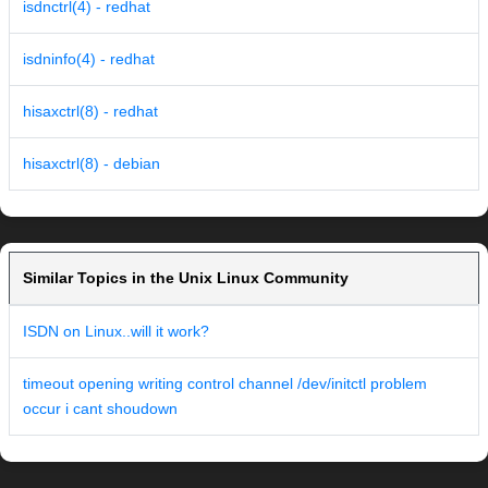
isdnctrl(4) - redhat
isdninfo(4) - redhat
hisaxctrl(8) - redhat
hisaxctrl(8) - debian
Similar Topics in the Unix Linux Community
ISDN on Linux..will it work?
timeout opening writing control channel /dev/initctl problem
occur i cant shoudown