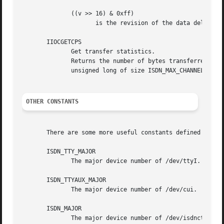
	      ((v >> 16) & 0xff)

		     is the revision of the data delivered via /dev/isdninfo itself.

       IIOCGETCPS

	      Get transfer statistics.

	      Returns the number of bytes transferred so far for all virtual channels. The third parameter should be a	pointer  to  an  array	of

	      unsigned long of size ISDN_MAX_CHANNELS * 2. This array is filled with the byte counter values upon return.

OTHER CONSTANTS
       There are some more useful constants defined in /us
       ISDN_TTY_MAJOR

	      The major device number of /dev/ttyI.

       ISDN_TTYAUX_MAJOR

	      The major device number of /dev/cui.

       ISDN_MAJOR

	      The major device number of /dev/isdnctrl, /dev/isdninfo, /dev/ippp and /dev/isdn
