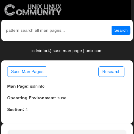
Search
isdninfo(4) suse man page | unix.com
Suse Man Pages
Research
Man Page:
isdninfo
Operating Environment:
suse
Section:
4