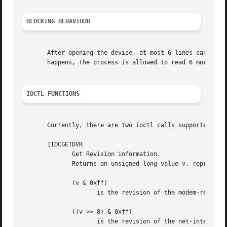
BLOCKING BEHAVIOUR
       After opening the device, at most 6 lines can be re
       happens, the process is allowed to read 6 more line
IOCTL FUNCTIONS
       Currently, there are two ioctl calls supported:

       IIOCGETDVR

	      Get Revision information.

	      Returns an unsigned long value v, representing various user level interface revisions, where

	      (v & 0xff)

		     is the revision of the modem-register info, available via ioctl on /dev/isdnctrl.

	      ((v >> 8) & 0xff)

		     is the revision of the net-interface config data, available via ioctl on /dev/isdnctrl.  and
