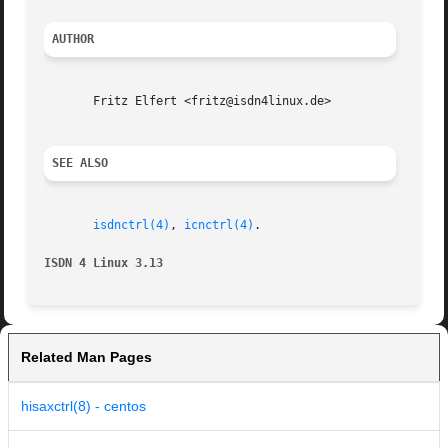
AUTHOR
       Fritz Elfert <fritz@isdn4linux.de>

SEE ALSO
isdnctrl(4)
, 
icnctrl(4)
.

ISDN 4 Linux 3.13
Related Man Pages
hisaxctrl(8) - centos