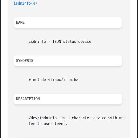
isdninfo(4)
NAME
       isdninfo - ISDN status device

SYNOPSIS
       #include <linux/isdn.h>

DESCRIPTION
       /dev/isdninfo  is a character device with major number 45 and minor number 255.	It deliver
       tem to user level.
