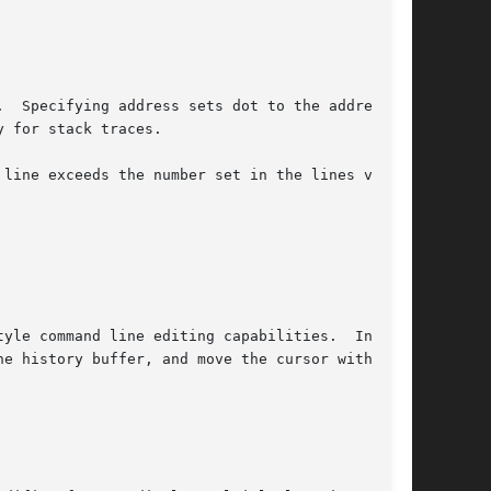
  Specifying address sets dot to the address.

 for stack traces.

 line exceeds the number set in the lines vari-

yle command line editing capabilities.  In

e history buffer, and move the cursor within
