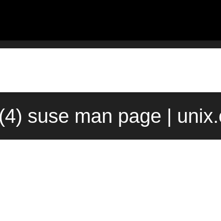
(4) suse man page | unix