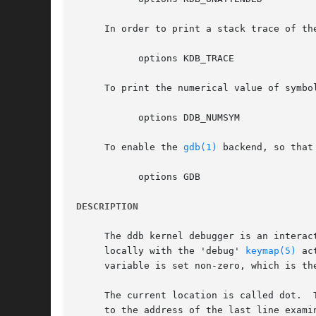
     In order to print a stack trace of th
	   options KDB_TRACE

     To print the numerical value of symbo
	   options DDB_NUMSYM

     To enable the 
gdb(1)
 backend, so that
	   options GDB

DESCRIPTION
     The ddb kernel debugger is an interac
     locally with the 'debug' 
keymap(5)
 ac
     variable is set non-zero, which is th
     The current location is called dot.  
     to the address of the last line exami