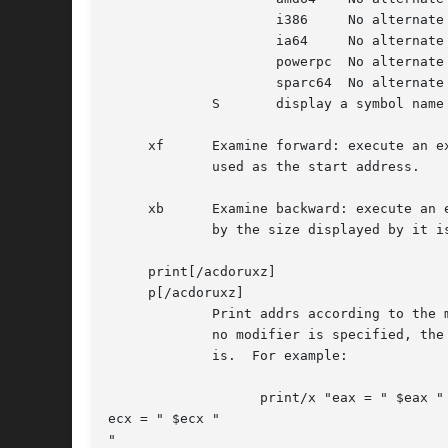
		     i386     No alternate format.

		     ia64     No alternate format.

		     powerpc  No alternate format.

		     sparc64  No alternate format.

	     S	     display a symbol name for the pointer stored at the address

     xf      Examine forward: execute an e
	     used as the start address.

     xb      Examine backward: execute an 
	     by the size displayed by it is used as the start address.

     print[/acdoruxz]

     p[/acdoruxz]

	     Print addrs according to the modifier character (as described above for examine).	Valid formats are: a, x, z, o, d, u, r, and c.	If

	     no modifier is specified, the last one specified to it is used.  The argument addr can be a string, in which case it is printed as it

	     is.  For example:

		   print/x "eax = " $eax "

ecx = " $ecx "

"
