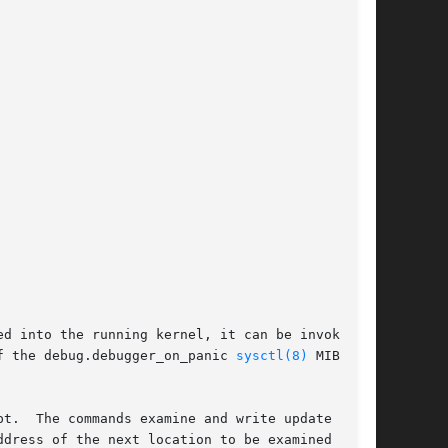
ed into the running kernel, it can be invoked

f the debug.debugger_on_panic 
sysctl(8)
 MIB

t.  The commands examine and write update dot

dress of the next location to be examined or
