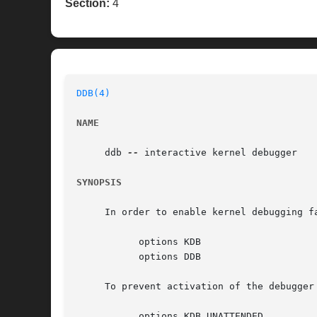
Section:
4
DDB(4)
NAME
     ddb 
--
 interactive kernel debugger

SYNOPSIS
     In order to enable kernel debugging fa
	   options KDB

	   options DDB

     To prevent activation of the debugger
	   options KDB_UNATTENDED
