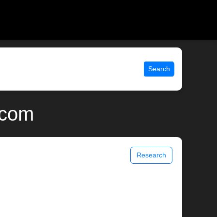
Search
.com
Research