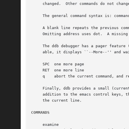
     changed.  Other commands do not change
     The general command syntax is: command
     A blank line repeats the previous com
     Omitting address uses dot.  A missing
     The ddb debugger has a pager feature 
     able, it displays ``--More--'' and wa
     SPC  one more page

     RET  one more line

     q	  abort the current command, and return to the command input mode

     Finally, ddb provides a small (curren
     addition to the emacs control keys, t
     the current line.

COMMANDS
     examine
