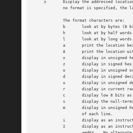
     x	     Display the addressed locations according to the formats in the modifier.	Multiple modifier formats display multiple locations.  If

	     no format is specified, the last format specified for this command is used.

	     The format characters are:

	     b	     look at by bytes (8 bits)

	     h	     look at by half words (16 bits)

	     l	     look at by long words (32 bits)

	     a	     print the location being displayed

	     A	     print the location with a line number if possible

	     x	     display in unsigned hex

	     z	     display in signed hex

	     o	     display in unsigned octal

	     d	     display in signed decimal

	     u	     display in unsigned decimal

	     r	     display in current radix, signed

	     c	     display low 8 bits as a character.  Non-printing characters are displayed as an octal escape code (e.g., '00').

	     s	     display the null-terminated string at the location.  Non-printing characters are displayed as octal escapes.

	     m	     display in unsigned hex with character dump at the end of each line.  The location is also displayed in hex at the beginning

		     of each line.

	     i	     display as an instruction

	     I	     display as an instruction with possible alternate formats depending on the machine:

		     amd64    No alternate format.
