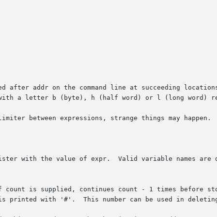
f count is supplied, continues count - 1 times before sto