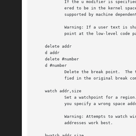
	     If the u modifier is specified, this command sets a break point in user address space.  Without the u option, the address is consid-

	     ered to be in the kernel space, and a wrong space address is rejected with an error message.  This modifier can be used only if it is

	     supported by machine dependent routines.

	     Warning: If a user text is shadowed by a normal user space debugger, user space break points may not work correctly.  Setting a break

	     point at the low-level code paths may also cause strange behavior.

     delete addr

     d addr

     delete #number

     d #number

	     Delete the break point.  The target break point can be specified by a break point number with '#', or by using the same addr speci-

	     fied in the original break command.

     watch addr,size

	     Set a watchpoint for a region.  Execution stops when an attempt to modify the region occurs.  The size argument defaults to 4.  If

	     you specify a wrong space address, the request is rejected with an error message.

	     Warning: Attempts to watch wired kernel memory may cause unrecoverable error in some systems such as i386.  Watchpoints on user

	     addresses work best.

     hwatch addr,size
