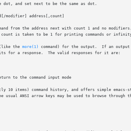
 dot, and set next to be the same as dot.

[/modifier] address[,count]

mand from the address next with count 1 and no modifiers.
 count is taken to be 1 for printing commands or infinity
(like the 
more(1)
 command) for the output.  If an output
its for a response.  The valid responses for it are:

tly 10 items) command history, and offers simple emacs-st
he usual ANSI arrow keys may be used to browse through th