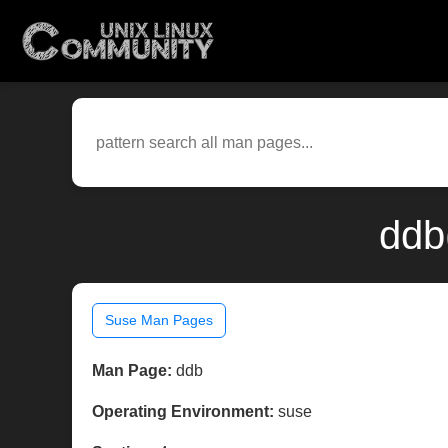
ddb
Suse Man Pages
Man Page:
ddb
Operating Environment:
suse