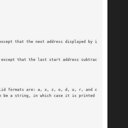
xcept that the next address displayed by it is

except that the last start address subtracted
