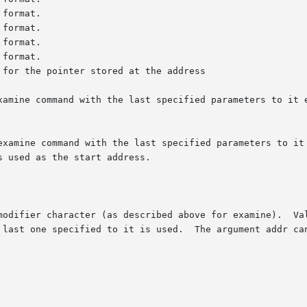
xamine command with the last specified parameters to it e
examine command with the last specified parameters to it 