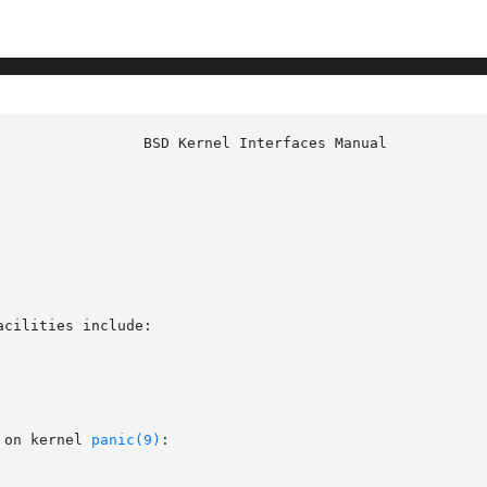
cilities include:

 on kernel 
panic(9)
:
