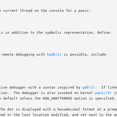
e current thread on the console for a panic:

ls in addition to the symbolic representation, define:

 remote debugging with 
kgdb(1)
 is possible, include:

tive debugger with a syntax inspired by 
gdb(1)
.  If link
tion.  The debugger is also invoked on kernel 
panic(9)
 i
e default unless the KDB_UNATTENDED option is specified.

The dot is displayed with a hexadecimal format at a promp
ned or the last location modified, and set next to the ad