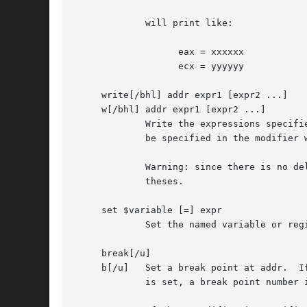
	     will print like:

		   eax = xxxxxx

		   ecx = yyyyyy

     write[/bhl] addr expr1 [expr2 ...]

     w[/bhl] addr expr1 [expr2 ...]

	     Write the expressions specified after addr on the command line at succeeding locations starting with addr.  The write unit size can

	     be specified in the modifier with a letter b (byte), h (half word) or l (long word) respectively.	If omitted, long word is assumed.

	     Warning: since there is no delimiter between expressions, strange things may happen.  It is best to enclose each expression in paren-

	     theses.

     set $variable [=] expr

	     Set the named variable or register with the value of expr.  Valid variable names are described below.

     break[/u]

     b[/u]   Set a break point at addr.  I
	     is set, a break point number is printed with '#'.	This number can be used in deleting the break point or adding conditions to it.
