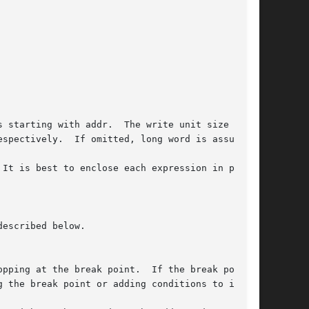
pping at the break point.  If the break point
