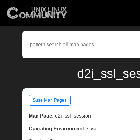
d2i_ssl_se
Suse Man Pages
Man Page:
d2i_ssl_session
Operating Environment:
suse