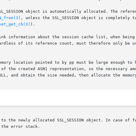
SL_SESSION object is automatically allocated. The referen
N_free(3)
, unless the SSL_SESSION object is completely ta
set_get_cb(3)
).

ink information about the session cache list, when being 
ardless of its reference count, must therefore only be us
emory location pointed to by pp must be large enough to h
 of the created ASN1 representation, so the necessary amo
ULL, and obtain the size needed, then allocate the memory
 to the newly allocated SSL_SESSION object. In case of fa
the error stack.
