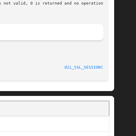
								    2013-02-11						     
d2i_SSL_SESSION(3SSL)