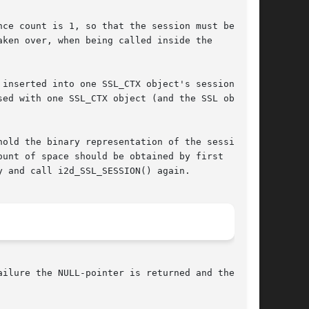
ce count is 1, so that the session must be

ken over, when being called inside the

inserted into one SSL_CTX object's session

ed with one SSL_CTX object (and the SSL objects

old the binary representation of the session.

unt of space should be obtained by first

 and call i2d_SSL_SESSION() again.

ilure the NULL-pointer is returned and the
