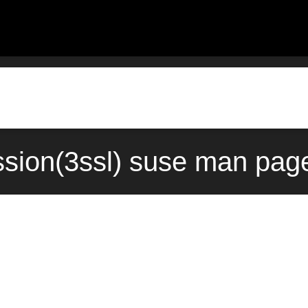
ssion(3ssl) suse man page