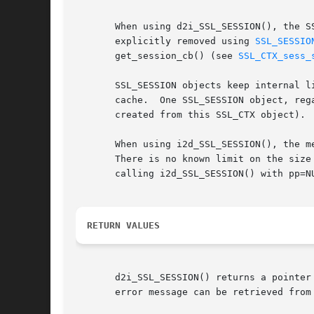
       When using d2i_SSL_SESSION(), the S
       explicitly removed using 
SSL_SESSIO
       get_session_cb() (see 
SSL_CTX_sess_
       SSL_SESSION objects keep internal l
       cache.  One SSL_SESSION object, reg
       created from this SSL_CTX object).

       When using i2d_SSL_SESSION(), the m
       There is no known limit on the size
       calling i2d_SSL_SESSION() with pp=N
RETURN VALUES
       d2i_SSL_SESSION() returns a pointer
       error message can be retrieved from 