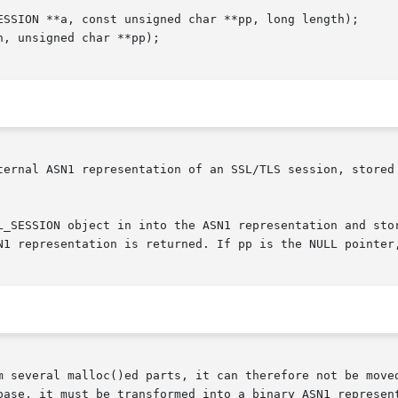
ternal ASN1 representation of an SSL/TLS session, stored 
L_SESSION object in into the ASN1 representation and stor
N1 representation is returned. If pp is the NULL pointer,
m several malloc()ed parts, it can therefore not be moved
base, it must be transformed into a binary ASN1 represent