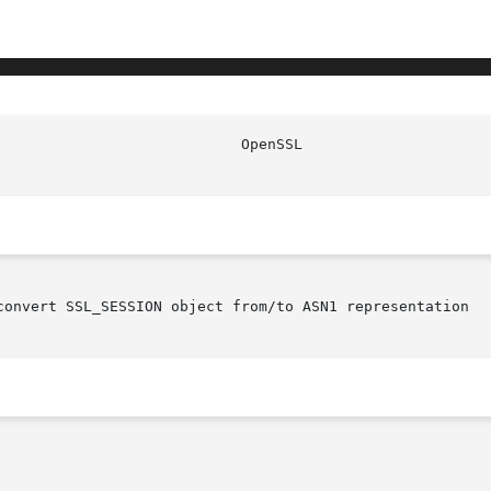
convert SSL_SESSION object from/to ASN1 representation
