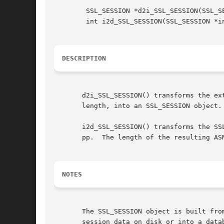
	SSL_SESSION *d2i_SSL_SESSION(SSL_SESSION **a, const unsigned char **pp, long length);

	int i2d_SSL_SESSION(SSL_SESSION *in, unsigned char **pp);

DESCRIPTION
       d2i_SSL_SESSION() transforms the ex
       length, into an SSL_SESSION object.

       i2d_SSL_SESSION() transforms the SS
       pp.  The length of the resulting AS
NOTES
       The SSL_SESSION object is built fro
       session data on disk or into a data