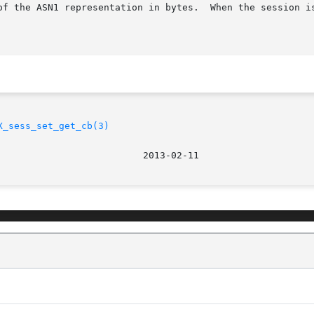
	When the session is not valid, 0 is returned and no operation is

X_sess_set_get_cb(3)