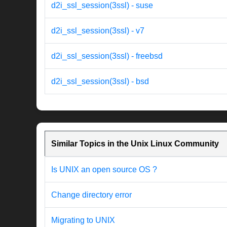
d2i_ssl_session(3ssl) - suse
d2i_ssl_session(3ssl) - v7
d2i_ssl_session(3ssl) - freebsd
d2i_ssl_session(3ssl) - bsd
Similar Topics in the Unix Linux Community
Is UNIX an open source OS ?
Change directory error
Migrating to UNIX