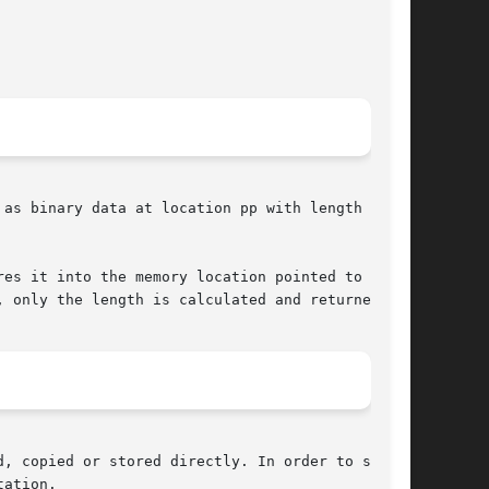
as binary data at location pp with length

es it into the memory location pointed to by

 only the length is calculated and returned.

, copied or stored directly. In order to store

ation.
