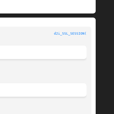
						      OpenSSL						     
d2i_SSL_SESSION(3SSL)