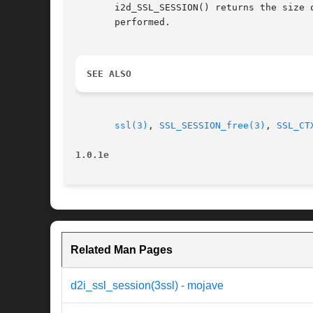
       i2d_SSL_SESSION() returns the size of the ASN1 representation in bytes.
       performed.

SEE ALSO
ssl(3)
, 
SSL_SESSION_free(3)
, 
SSL_CT
1.0.1e
Related Man Pages
d2i_ssl_session(3ssl) - mojave