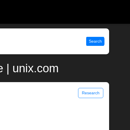
Search
 | unix.com
Research