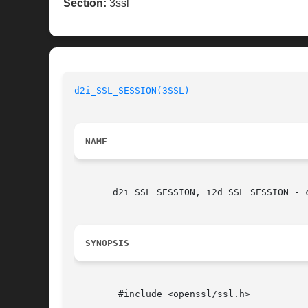
Section:
3ssl
d2i_SSL_SESSION(3SSL)
NAME
       d2i_SSL_SESSION, i2d_SSL_SESSION - 
SYNOPSIS
	#include <openssl/ssl.h>
