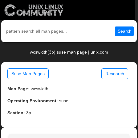
Search
wcswidth(3p) suse man page | unix.com
Suse Man Pages
Research
Man Page:
wcswidth
Operating Environment:
suse
Section:
3p