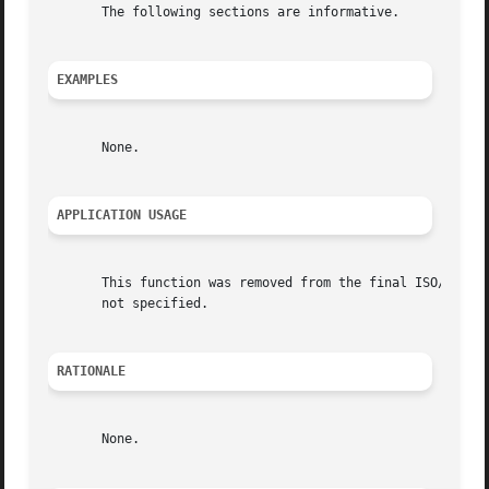
       The following sections are informative.

EXAMPLES
       None.

APPLICATION USAGE
       This function was removed from the final ISO/IEC 98
       not specified.

RATIONALE
       None.
