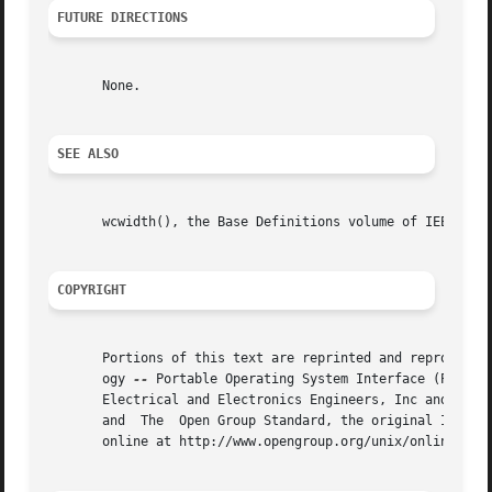
FUTURE DIRECTIONS
       None.

SEE ALSO
       wcwidth(), the Base Definitions volume of IEEE Std 
COPYRIGHT
       Portions of this text are reprinted and reproduced 
       ogy 
--
 Portable Operating System Interface (POSIX)
       Electrical and Electronics Engineers, Inc and The O
       and  The  Open Group Standard, the original IEEE an
       online at http://www.opengroup.org/unix/online.html