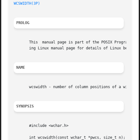
WCSWIDTH(3P)
PROLOG
       This  manual page is part of the POSIX Programmer's
       ing Linux manual page for details of Linux behavior
NAME
       wcswidth - number of column positions of a wide-cha
SYNOPSIS
       #include <wchar.h>

       int wcswidth(const wchar_t *pwcs, size_t n);
