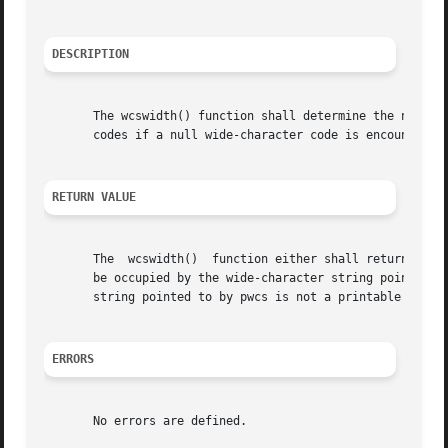
DESCRIPTION
       The wcswidth() function shall determine the number 
       codes if a null wide-character code is encountered 
RETURN VALUE
       The  wcswidth()	function either shall return 0 (if pwcs points to a null wide-character code), or return the number of column positions to

       be occupied by the wide-character string pointed t
       string pointed to by pwcs is not a printable wide-c
ERRORS
       No errors are defined.
