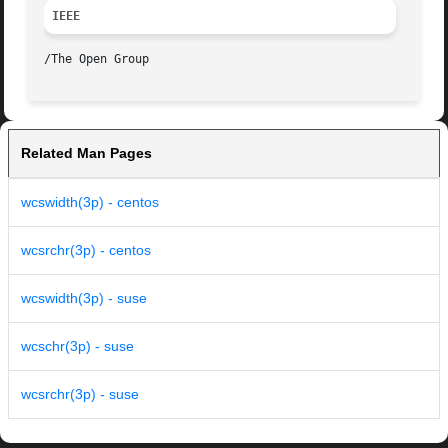
IEEE
Related Man Pages
wcswidth(3p) - centos
wcsrchr(3p) - centos
wcswidth(3p) - suse
wcschr(3p) - suse
wcsrchr(3p) - suse