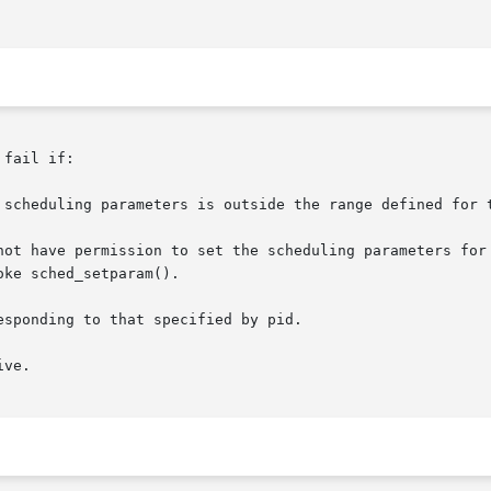
fail if:

 scheduling parameters is outside the range defined for t
not have permission to set the scheduling parameters for 
sponding to that specified by pid.

ve.
