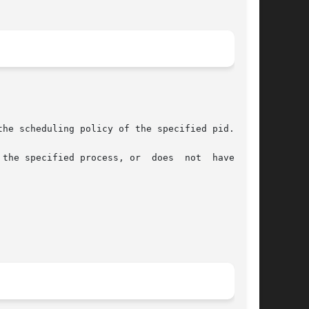
he scheduling policy of the specified pid.

the specified process, or  does  not  have  the
