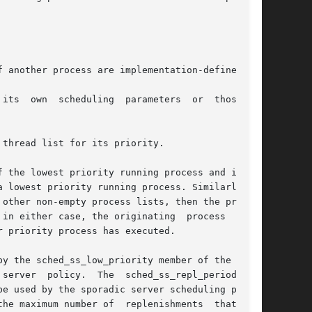
 another process are implementation-defined.

e	of

thread list for its priority.

 lowest priority running process. Similarly, if

other non-empty process lists, then the process

in either case, the originating  process  might

 priority process has executed.

e used by the sporadic server scheduling policy

he maximum number of  replenishments  that  are
