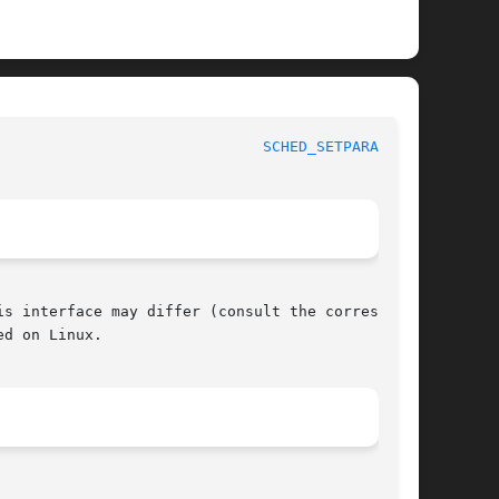
SIX Programmer's Manual						
SCHED_SETPARAM(3P)
s interface may differ (consult the correspond-

d on Linux.
