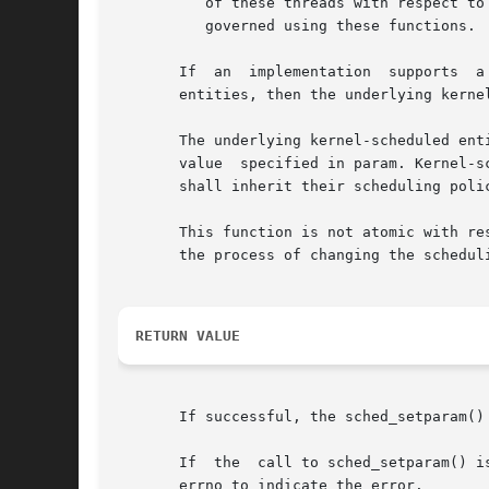
	  of these threads with respect to threads in other processes may be dependent on the scheduling parameters of their  process,	which  are

	  governed using these functions.

       If  an  implementation  supports  a
       entities, then the underlying kerne
       The underlying kernel-scheduled ent
       value  specified in param. Kernel-s
       shall inherit their scheduling poli
       This function is not atomic with res
       the process of changing the schedul
RETURN VALUE
       If successful, the sched_setparam() 
       If  the	call to sched_
       errno to indicate the error.
