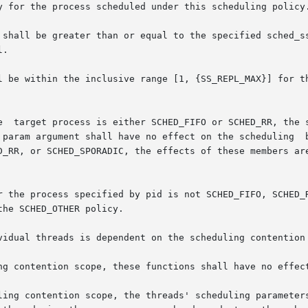
y for the process scheduled under this scheduling policy.
 shall be greater than or equal to the specified sched_ss
.

l be within the inclusive range [1, {SS_REPL_MAX}] for th
 param argument shall have no effect on the scheduling  b
r the process specified by pid is not SCHED_FIFO, SCHED_R
he SCHED_OTHER policy.

vidual threads is dependent on the scheduling contention 