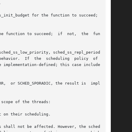


_init_budget for the function to succeed; if it

e function to succeed;  if  not,  the  function

ehavior.  If  the  scheduling  policy  of  this

R,  or SCHED_SPORADIC, the result is  implemen-

scope of the threads:
