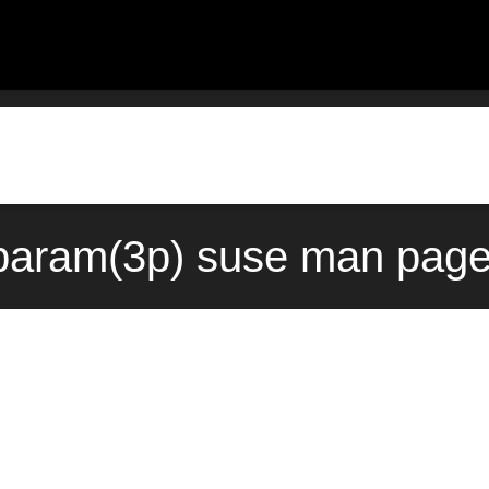
param(3p) suse man page 