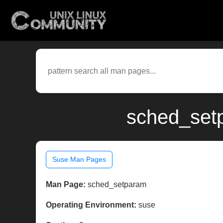
sched_set
Suse Man Pages
Man Page:
sched_setparam
Operating Environment:
suse