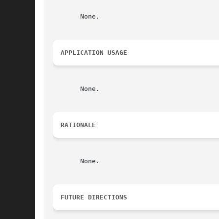
       None.

APPLICATION USAGE
       None.

RATIONALE
       None.

FUTURE DIRECTIONS