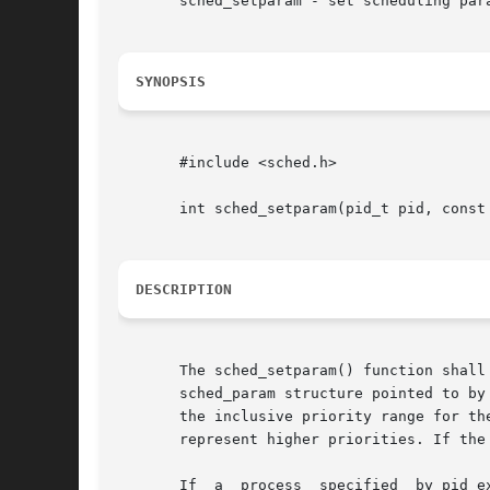
       sched_setparam - set scheduling para
SYNOPSIS
       #include <sched.h>

       int sched_setparam(pid_t pid, const 
DESCRIPTION
       The sched_setparam() function shall set the s
       sched_param structure pointed to by
       the inclusive priority range for the curre
       represent higher priorities. If the
       If  a  process  specified  by pid e