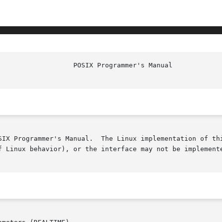
					     PO
SIX Programmer's Manual.  The Linux implementation of thi
f Linux behavior), or the interface may not be implemente