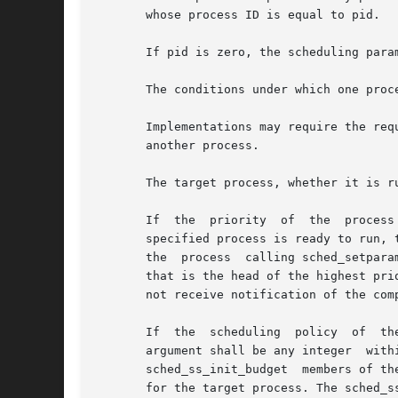
       whose process ID is equal to pid.

       If pid is zero, the scheduling para
       The conditions under which one proc
       Implementations may require the requesting process to
       another process.

       The target process, whether it is r
       If  the	priority  of  the  process specified by the pid argument is set higher than that of the lowest priority running process and if the

       specified process is ready to run, 
       the  process  calling sched_setpara
       that is the head of the highest pri
       not receive notification of the com
       If  the	scheduling  policy  of	the target process is SCHED_SPORADIC, the value specified by the sched_ss_low_priority member of the param

       argument shall be any integer  within  the  inclusive  priority	range  for  the  
       sched_ss_init_budget  members of th
       for the target process. The sched_s