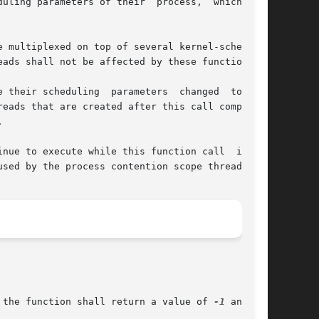
 multiplexed on top of several kernel-scheduled

ads shall not be affected by these functions.

 their scheduling  parameters  changed  to  the

eads that are created after this call completes



e to execute while this function call  is	in

sed by the process contention scope threads.

, and the function shall return a value of 
-1
 and set
