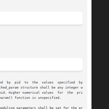
lues	specified  by  the

hed_param structure shall be any integer within

rical values	for  the  priority

aram() function is unspecified.

eduling parameters shall be set for the process
