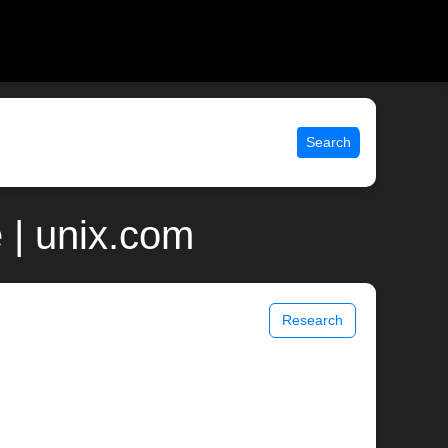
Search
| unix.com
Research