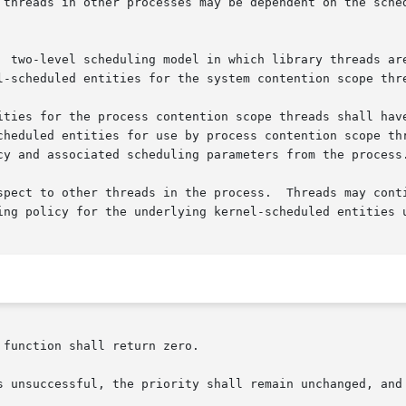
  two-level scheduling model in which library threads are
l-scheduled entities for the system contention scope thre
ities for the process contention scope threads shall have
cheduled entities for use by process contention scope thr
cy and associated scheduling parameters from the process.
pect to other threads in the process.  Threads may continu
ing policy for the underlying kernel-scheduled entities u
function shall return zero.

setparam() is unsuccessful, the priority shall remain unchanged