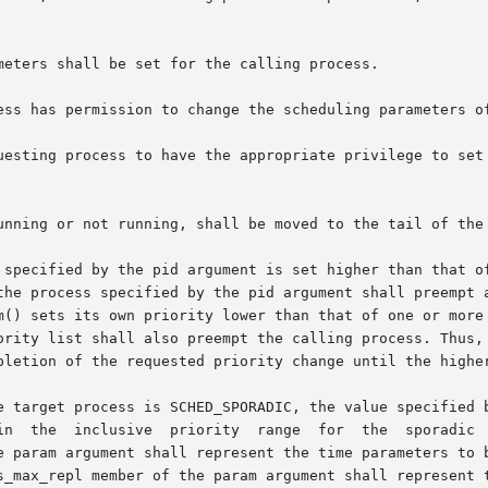
meters shall be set for the calling process.

ess has permission to change the scheduling parameters of
 have the appropriate privilege to set its	own  scheduling  parameters  or  thos
unning or not running, shall be moved to the tail of the 
the process specified by the pid argument shall preempt a
m() sets its own priority lower than that of one or more 
ority list shall also preempt the calling process. Thus, 
pletion of the requested priority change until the higher
sporadic  server  policy.  The  sched_ss_repl_period  and

e param argument shall represent the time parameters to b
s_max_repl member of the param argument shall represent t