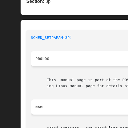
Section:
3p
SCHED_SETPARAM(3P)
PROLOG
       This  manual page is part of the PO
       ing Linux manual page for details o
NAME