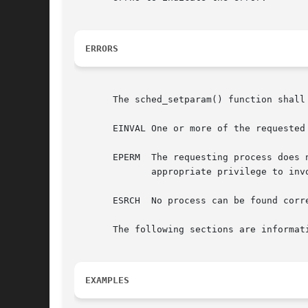
ERRORS
       The sched_setparam() function shall 
       EINVAL One or more of the requested
       EPERM  The requesting process does 
	      appropriate privilege to invoke sched_setparam().

       ESRCH  No process can be found corre
       The following sections are informati
EXAMPLES