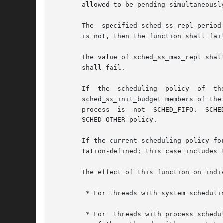
       allowed to be pending simultaneousl
       The  specified sched_ss_repl_period
       is not, then the function shall fail
       The value of sched_ss_max_repl shal
       shall fail.

       If  the	scheduling  policy  of	the  target process is either SCHED_FIFO or SCHED_RR, the sched_ss_low_priority, sched_ss_repl_period, and

       sched_ss_init_budget members of the
       process	is  not  SCHED_FIFO,  SCHED_RR, or SCHED_SPORADIC, the effects of these members are implementation-defined; this case includes the

       SCHED_OTHER policy.

       If the current scheduling policy fo
       tation-defined; this case includes t
       The effect of this function on indi
	* For threads with system scheduling contention scope, these functions shall have no effect on their scheduling.

	* For  threads with process scheduling contention scope, the threads' scheduling parameters shall not be affected. However, the scheduling
