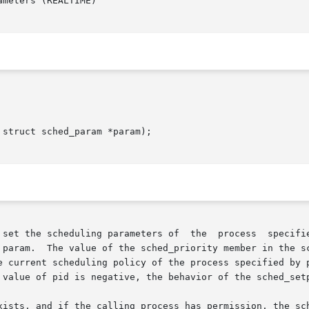
meters (REALTIME)

struct sched_param *param);

cheduling parameters of  the  process  specified  by  pid  to  the	va
 param.  The value of the sched_priority member in the sc
nt scheduling policy of the process specified by pid. Higher nume
 value of pid is negative, the behavior of the sched_setp
xists, and if the calling process has permission, the sch