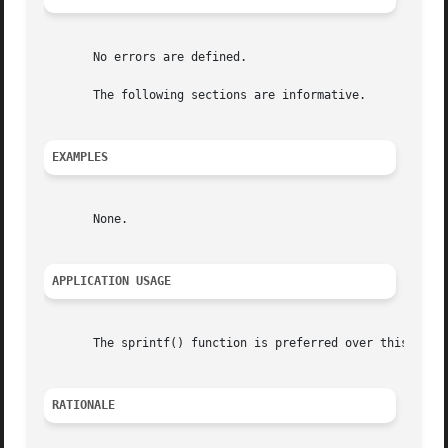
       No errors are defined.

       The following sections are informative.

EXAMPLES
       None.

APPLICATION USAGE
       The sprintf() function is preferred over this funct
RATIONALE