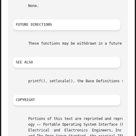
       None.

FUTURE DIRECTIONS
       These functions may be withdrawn in a future versio
SEE ALSO
       printf(), setlocale(), the Base Definitions volume 
COPYRIGHT
       Portions of this text are reprinted and reproduced 
       ogy 
--
 Portable Operating System Interface (POSIX)
       Electrical  and	Electronics  Engineers, Inc and The Open Group. In the event of any discrepancy between this version and the original IEEE
