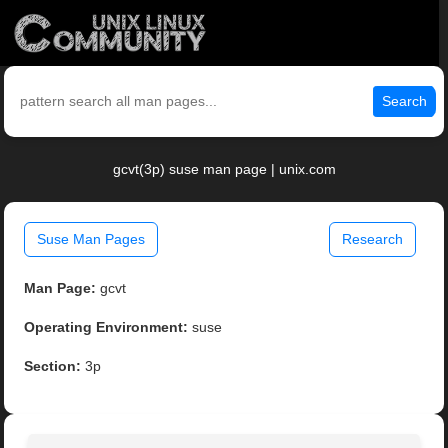
Search
gcvt(3p) suse man page | unix.com
Suse Man Pages
Research
Man Page:
gcvt
Operating Environment:
suse
Section:
3p