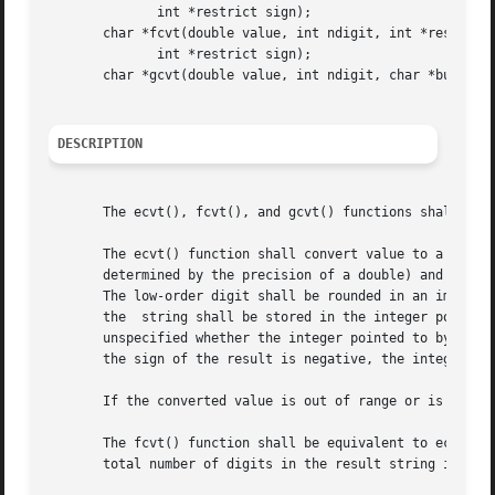
	      int *restrict sign);

       char *fcvt(double value, int ndigit, int *restrict 
	      int *restrict sign);

       char *gcvt(double value, int ndigit, char *buf);

DESCRIPTION
       The ecvt(), fcvt(), and gcvt() functions shall conv
       The ecvt() function shall convert value to a null-terminated st
       determined by the precision of a double) and return
       The low-order digit shall be rounded in an implement
       the  string shall be stored in the integer pointed 
       unspecified whether the integer pointed to by decpt 
       the sign of the result is negative, the integer poi
       If the converted value is out of range or is not re
       The fcvt() function shall be equivalent to ecvt(), 
       total number of digits in the result string is rest