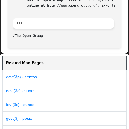
       and The Open Group Standard, the original IEEE and 
       online at http://www.opengroup.org/unix/online.html
IEEE
Related Man Pages
ecvt(3p) - centos
ecvt(3c) - sunos
fcvt(3c) - sunos
gcvt(3) - posix