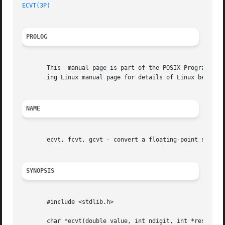
ECVT(3P)
PROLOG
       This  manual page is part of the POSIX Programmer's
       ing Linux manual page for details of Linux behavior
NAME
       ecvt, fcvt, gcvt - convert a floating-point number 
SYNOPSIS
       #include <stdlib.h>

       char *ecvt(double value, int ndigit, int *restrict 