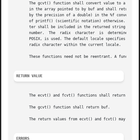
       The gcvt() function shall convert value to a null-t
       in the array pointed to by buf and shall return buf
       by the precision of a double) in the %f conversion 
       of printf() (scientific notation) otherwise. A minu
       ter shall be included in the returned string if val
       number.	The  radix  character  is  determined  by the current locale. If setlocale() has not been called successfully, the default locale,

       POSIX, is used. The default locale specifies a peri
       radix character within the current locale.

       These functions need not be reentrant. A function t
RETURN VALUE
       The ecvt() and fcvt() functions shall return a poin
       The gcvt() function shall return buf.

       The return values from ecvt() and fcvt() may point 
ERRORS