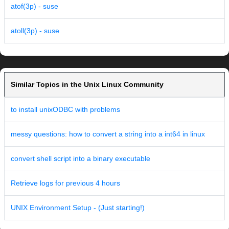
atof(3p) - suse
atoll(3p) - suse
Similar Topics in the Unix Linux Community
to install unixODBC with problems
messy questions: how to convert a string into a int64 in linux
convert shell script into a binary executable
Retrieve logs for previous 4 hours
UNIX Environment Setup - (Just starting!)