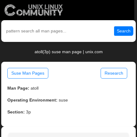
Search
atoll(3p) suse man page | unix.com
Suse Man Pages
Research
Man Page:
atoll
Operating Environment:
suse
Section:
3p