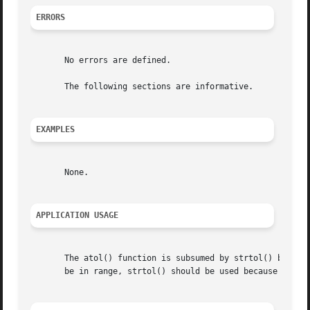
ERRORS
       No errors are defined.

       The following sections are informative.

EXAMPLES
       None.

APPLICATION USAGE
       The atol() function is subsumed by strtol() but is r
       be in range, strtol() should be used because atol()