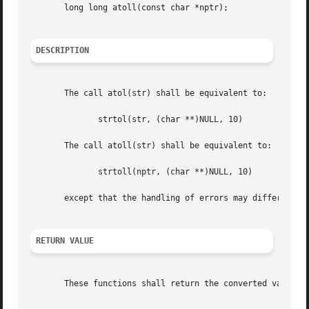
       long long atoll(const char *nptr);

DESCRIPTION
       The call atol(str) shall be equivalent to:

	      strtol(str, (char **)NULL, 10)

       The call atoll(str) shall be equivalent to:

	      strtoll(nptr, (char **)NULL, 10)

       except that the handling of errors may differ. If t
RETURN VALUE
       These functions shall return the converted value if