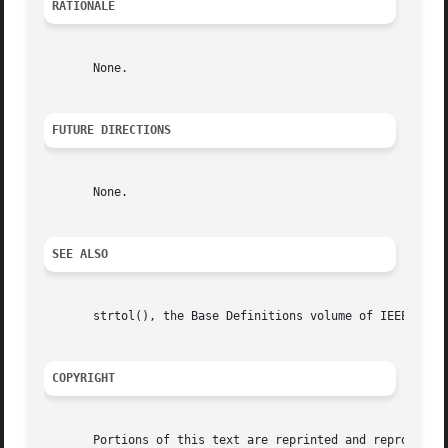
RATIONALE
       None.

FUTURE DIRECTIONS
       None.

SEE ALSO
       strtol(), the Base Definitions volume of IEEE Std 1
COPYRIGHT
       Portions of this text are reprinted and reproduced 