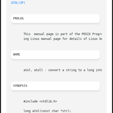
ATOL(3P)
PROLOG
       This  manual page is part of the POSIX Programmer's
       ing Linux manual page for details of Linux behavior
NAME
       atol, atoll - convert a string to a long integer

SYNOPSIS
       #include <stdlib.h>

       long atol(const char *str);
