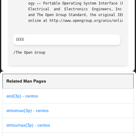
       ogy 
--
 Portable Operating System Interface (POSIX)
       Electrical  and	Electronics  Engineers, Inc and The Open Group. In the event of any discrepancy between this version and the original IEEE

       and The Open Group Standard, the original IEEE and 
       online at http://www.opengroup.org/unix/online.html
IEEE
Related Man Pages
atol(3p) - centos
strtoimax(3p) - centos
strtoumax(3p) - centos