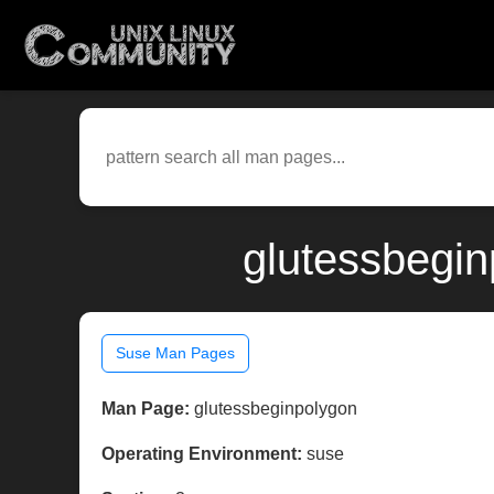
glutessbegin
Suse Man Pages
Man Page:
glutessbeginpolygon
Operating Environment:
suse