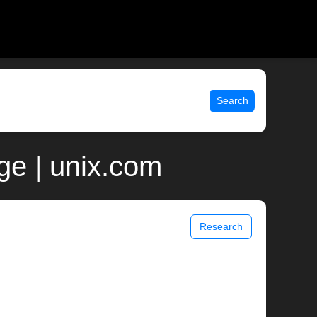
Search
ge | unix.com
Research