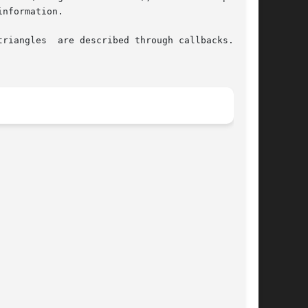
nformation.
