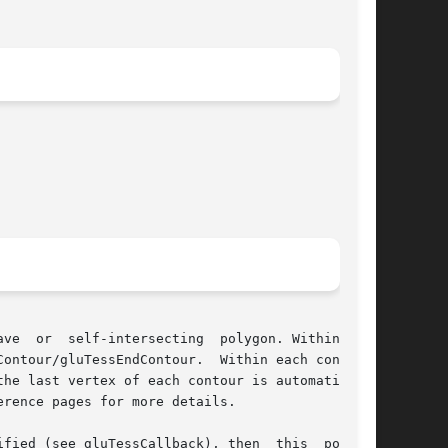
ve  or  self-intersecting  polygon. Within each

ontour/gluTessEndContour.  Within each contour,

he last vertex of each contour is automatically

rence pages for more details.

fied (see gluTessCallback), then  this  pointer
