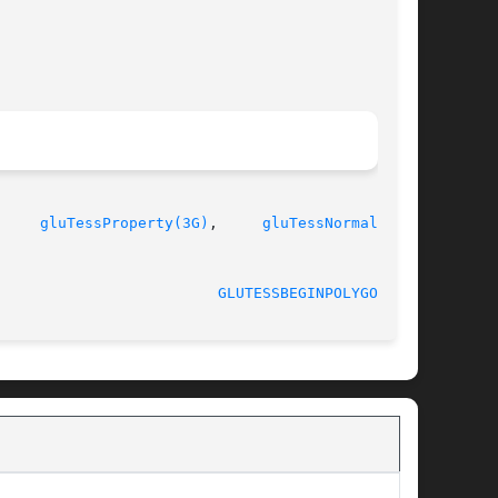
     
gluTessProperty(3G)
,	
gluTessNormal(3G)
,

GLUTESSBEGINPOLYGON(3G)