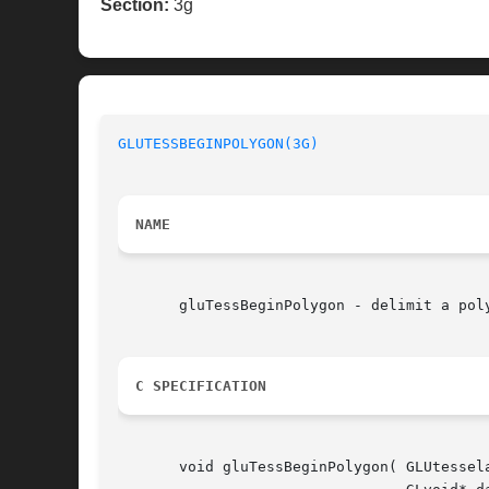
Section:
3g
GLUTESSBEGINPOLYGON(3G)
NAME
       gluTessBeginPolygon - delimit a poly
C SPECIFICATION
       void gluTessBeginPolygon( GLUtessela