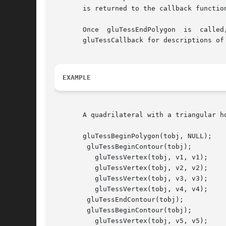
       is returned to the callback functio
       Once  gluTessEndPolygon	is  called,  the  polygon  is  tessellated,  and  the  resulting  triangles  are described through callbacks.  See

       gluTessCallback for descriptions of 
EXAMPLE
       A quadrilateral with a triangular ho
       gluTessBeginPolygon(tobj, NULL);

	gluTessBeginContour(tobj);

	  gluTessVertex(tobj, v1, v1);

	  gluTessVertex(tobj, v2, v2);

	  gluTessVertex(tobj, v3, v3);

	  gluTessVertex(tobj, v4, v4);

	gluTessEndContour(tobj);

	gluTessBeginContour(tobj);

	  gluTessVertex(tobj, v5, v5);
