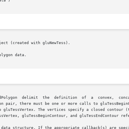
ect (created with gluNewTess).

lygon data.

dPolygon  delimit  the  definition  of  a  convex,  conca
on pair, there must be one or more calls to gluTessBeginC
o gluTessVertex. The vertices specify a closed contour (t
ssVertex, gluTessBeginContour, and gluTessEndContour refe
 data structure. If the appropriate callback(s) are speci