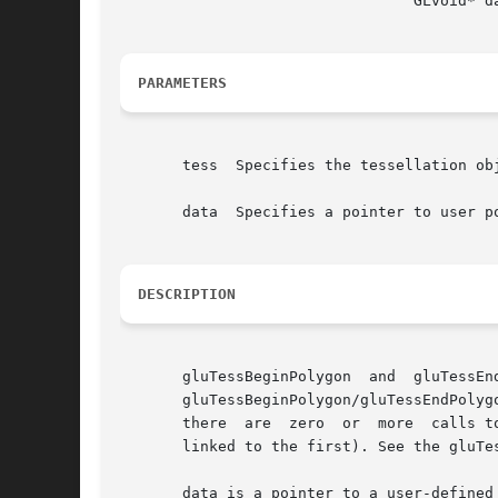
				 GLvoid* data )

PARAMETERS
       tess  Specifies the tessellation obj
       data  Specifies a pointer to user po
DESCRIPTION
       gluTessBeginPolygon  and  gluTessEn
       gluTessBeginPolygon/gluTessEndPolyg
       there  are  zero  or  more  calls t
       linked to the first). See the gluTe
       data is a pointer to a user-defined