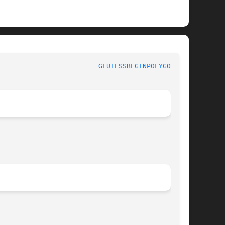
GLUTESSBEGINPOLYGON(3G)