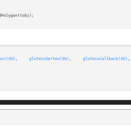
our(3G)
,     
gluTessVertex(3G)
,     
gluTessCallback(3G)
,