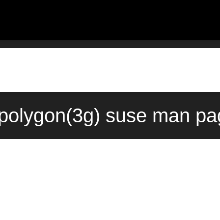
polygon(3g) suse man pa