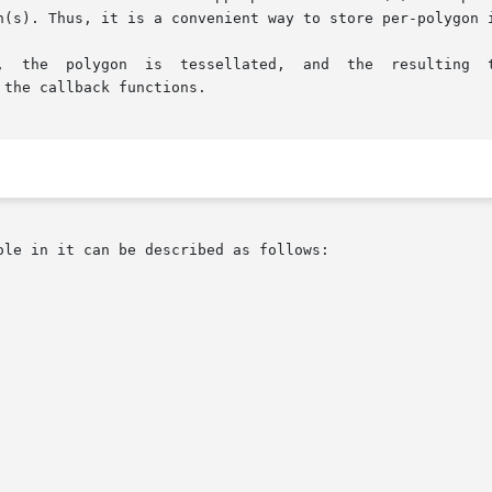
n(s). Thus, it is a convenient way to store per-polygon i
the callback functions.

le in it can be described as follows:
