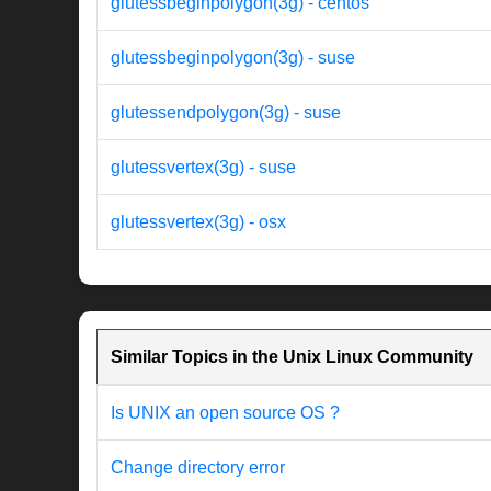
glutessbeginpolygon(3g) - centos
glutessbeginpolygon(3g) - suse
glutessendpolygon(3g) - suse
glutessvertex(3g) - suse
glutessvertex(3g) - osx
Similar Topics in the Unix Linux Community
Is UNIX an open source OS ?
Change directory error