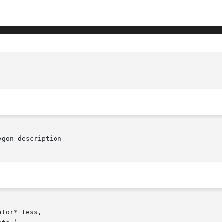
gon description

tor* tess,
