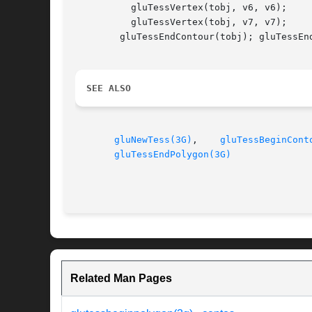
	  gluTessVertex(tobj, v6, v6);

	  gluTessVertex(tobj, v7, v7);

	gluTessEndContour(tobj); gluTessEndPolygon(tobj);

SEE ALSO
gluNewTess(3G)
,	  
gluTessBeginCont
gluTessEndPolygon(3G)
Related Man Pages