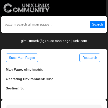
Search
glmultmatrix(3g) suse man page | unix.com
Suse Man Pages
Research
Man Page:
glmultmatrix
Operating Environment:
suse
Section:
3g