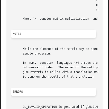
						 (c[1] c[5] c[9]  c[13])x(m[1] m[5] m[9]  m[13])x(v[1])

						  c[2] c[6] c[10] c[14]   m[2] m[6] m[10] m[14]   v[2]

						  c[3] c[7] c[11] c[15]   m[3] m[7] m[11] m[15]   v[3]

       Where 'x' denotes matrix multiplication, and v is r
NOTES
       While the elements of the matrix may be specified w
       single precision.

       In  many  computer  languages 4x4 arrays are repres
       column-major order.  The order of the multiplication is	important.  For  example,  if  the  current  transformation  is  a  rota
       glMultMatrix is called with a translation matrix, t
       is done on the results of that translation.

ERRORS
       GL_INVALID_OPERATION is generated if glMultMatrix i