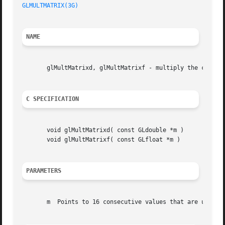
GLMULTMATRIX(3G)
NAME
       glMultMatrixd, glMultMatrixf - multiply the current
C SPECIFICATION
       void glMultMatrixd( const GLdouble *m )

       void glMultMatrixf( const GLfloat *m )

PARAMETERS
       m  Points to 16 consecutive values that are used as