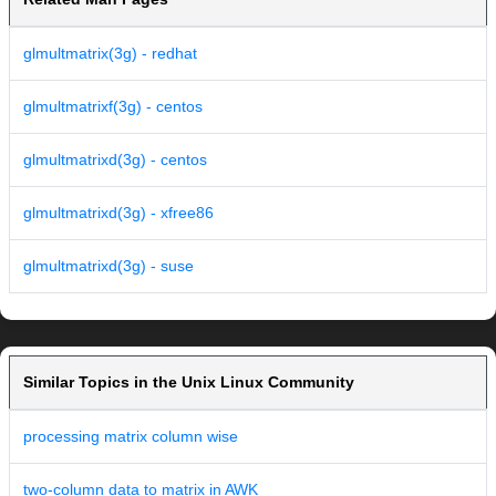
glmultmatrix(3g) - redhat
glmultmatrixf(3g) - centos
glmultmatrixd(3g) - centos
glmultmatrixd(3g) - xfree86
glmultmatrixd(3g) - suse
Similar Topics in the Unix Linux Community
processing matrix column wise
two-column data to matrix in AWK