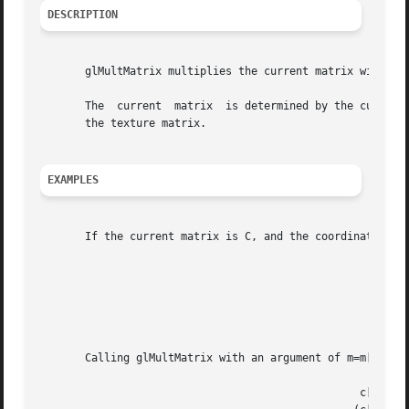
DESCRIPTION
       glMultMatrix multiplies the current matrix with the
       The  current  matrix  is determined by the current 
       the texture matrix.

EXAMPLES
       If the current matrix is C, and the coordinates to be transformed are, v=(v
							      c[0] c[4] c[8]  c[12]   v[0]

							     (c[1] c[5] c[9]  c[13])x(v[1])

							      c[2] c[6] c[10] c[14]   v[2]

							      c[3] c[7] c[11] c[15]   v[3]

       Calling glMultMatrix with an argument of m=m[0],m[1
						  c[0] c[4] c[8]  c[12]   m[0] m[4] m[8]  m[12]   v[0]
