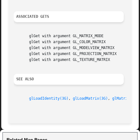
ASSOCIATED GETS
       glGet with argument GL_MATRIX_MODE

       glGet with argument GL_COLOR_MATRIX

       glGet with argument GL_MODELVIEW_MATRIX

       glGet with argument GL_PROJECTION_MATRIX

       glGet with argument GL_TEXTURE_MATRIX

SEE ALSO
glLoadIdentity(3G)
, 
glLoadMatrix(3G)
, 
glMatrixMode
Related Man Pages