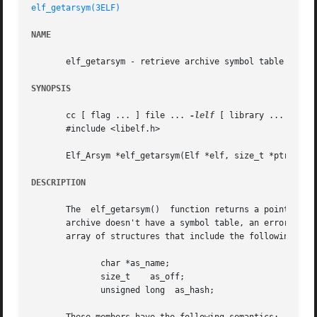
elf_getarsym(3ELF)
NAME
       elf_getarsym - retrieve archive symbol table

SYNOPSIS
       cc [ flag ... ] file ... 
-lelf
 [ library ... ]

       #include <libelf.h>

       Elf_Arsym *elf_getarsym(Elf *elf, size_t *ptr);

DESCRIPTION
       The  elf_getarsym()  function returns a pointer to 
       archive doesn't have a symbol table, an error occurr
       array of structures that include the following memb
	      char *as_name;

	      size_t	as_off;

	      unsigned long  as_hash;
