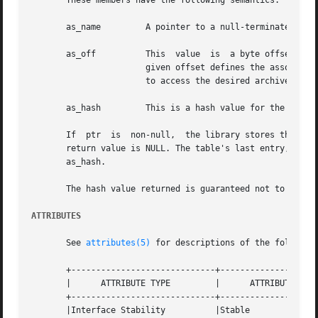
       These members have the following semantics:

       as_name	       A pointer to a null-terminated symbol name resides here.

       as_off	       This  value  is	a byte offset from the beginning of the archive to the member's header. The archive member residing at the

		       given offset defines the associat
		       to access the desired archive member.

       as_hash	       This is a hash value for the name, as computed by elf_hash().

       If  ptr	is  non-null,  the library stores the number of table entries in the location to which ptr points. This value is set to 0 when the

       return value is NULL. The table's last entry, which
       as_hash.

       The hash value returned is guaranteed not to be the
ATTRIBUTES
       See 
attributes(5)
 for descriptions of the following
       +-----------------------------+--------------------
       |      ATTRIBUTE TYPE	     |	    ATTRIBUTE VALUE	   |

       +-----------------------------+--------------------
       |Interface Stability	     |Stable			   |
