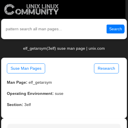
Search
elf_getarsym(3elf) suse man page | unix.com
Suse Man Pages
Research
Man Page:
elf_getarsym
Operating Environment:
suse
Section:
3elf