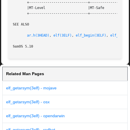
       +-----------------------------+--------------------
       |MT-Level		     |MT-Safe			   |

       +-----------------------------+--------------------
SEE ALSO
ar.h(3HEAD)
, 
elf(3ELF)
, 
elf_begin(3ELF)
, 
elf_getar
SunOS 5.10
Related Man Pages
elf_getarsym(3elf) - mojave
elf_getarsym(3elf) - osx
elf_getarsym(3elf) - opendarwin
elf_getarsym(3elf) - redhat