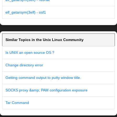
elf_getarsym(3elf) - osf1
Similar Topics in the Unix Linux Community
Is UNIX an open source OS ?
Change directory error
Getting command output to putty window title.
SOCKS proxy &amp; PAM configuration exposure
Tar Command