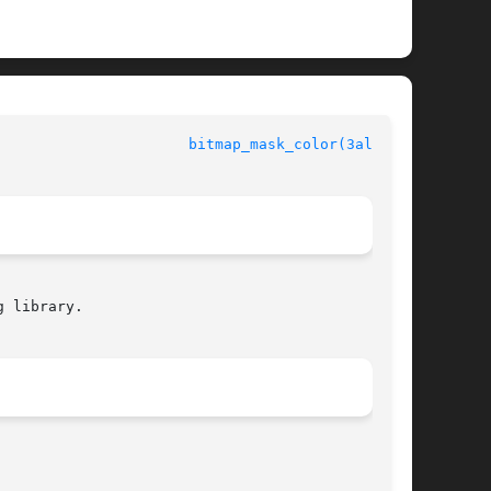
                      
bitmap_mask_color(3alleg4)
 library.
