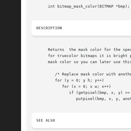
       int bitmap_mask_color(BITMAP *bmp);

DESCRIPTION
       Returns  the mask color for the spe
       for truecolor bitmaps it is bright 
       mask color so you can later use thi
          /* Replace mask color with anothe
          for (y = 0; y h; y++)

             for (x = 0; x w; x++)

                if (getpixel(bmp, x, y) == 
                   putpixel(bmp, x, y, anot
SEE ALSO