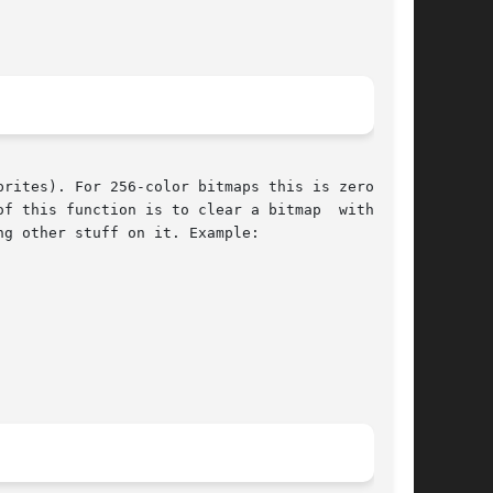
rites). For 256-color bitmaps this is zero, and

f this function is to clear a bitmap  with  the

g other stuff on it. Example:
