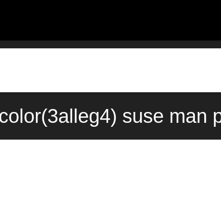
olor(3alleg4) suse man p