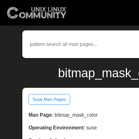
bitmap_mask_c
Suse Man Pages
Man Page:
bitmap_mask_color
Operating Environment:
suse