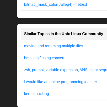
bitmap_mask_color(3alleg4) - netbsd
Similar Topics in the Unix Linux Community
moving and renaming multiple files
bmp to gif using convert
zsh, prompt, variable expansion, ANSI color seq
I would like an online programming teacher.
kernel hacking