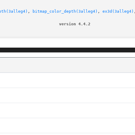
pth(3alleg4)
, 
bitmap_color_depth(3alleg4)
, 
ex3d(3alleg4)
                         version 4.4.2                  