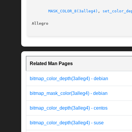
MASK_COLOR_8(3alleg4)
, 
set_color_de
Allegro                                   
Related Man Pages
bitmap_color_depth(3alleg4) - debian
bitmap_mask_color(3alleg4) - debian
bitmap_color_depth(3alleg4) - centos
bitmap_color_depth(3alleg4) - suse