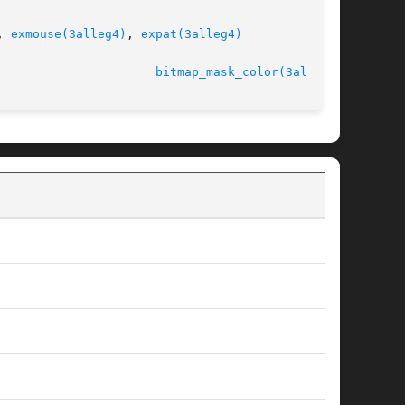
, 
exmouse(3alleg4)
, 
expat(3alleg4)
                      
bitmap_mask_color(3alleg4)