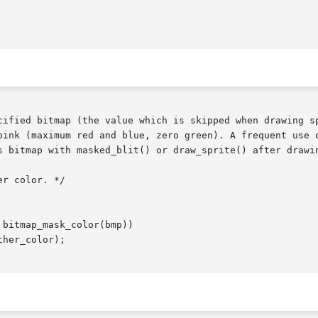
cified bitmap (the value which is skipped when drawing sp
pink (maximum red and blue, zero green). A frequent use o
s bitmap with masked_blit() or draw_sprite() after drawin
r color. */

bitmap_mask_color(bmp))

her_color);
