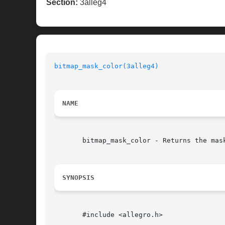
Section:
3alleg4
bitmap_mask_color(3alleg4)
                
NAME
       bitmap_mask_color - Returns the mas
SYNOPSIS
       #include <allegro.h>
