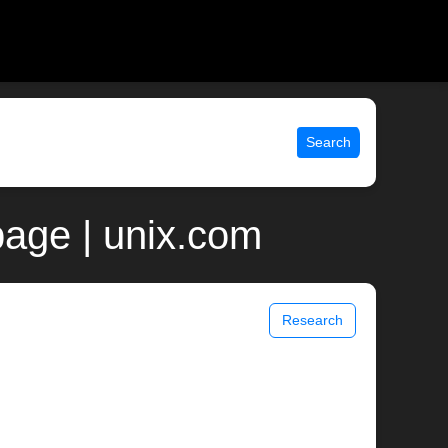
Search
age | unix.com
Research