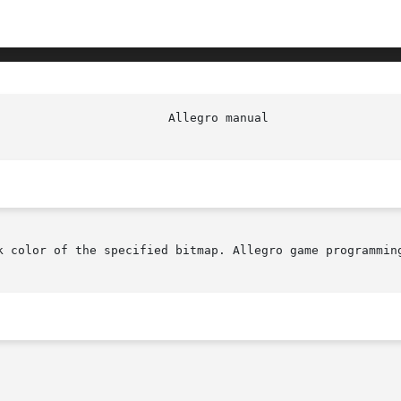
                        Allegro manual                  
k color of the specified bitmap. Allegro game programming