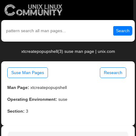
Search
xtcreatepopupshell(3) suse man page | unix.com
Suse Man Pages
Research
Man Page:
xtcreatepopupshell
Operating Environment:
suse
Section:
3