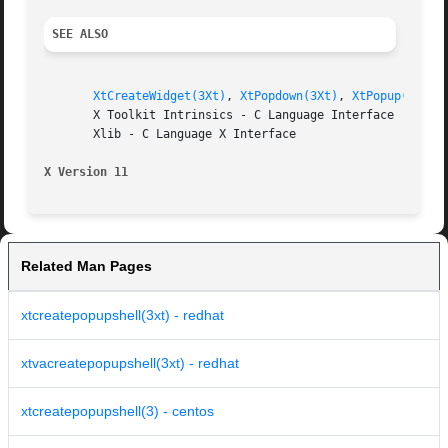
SEE ALSO
XtCreateWidget(3Xt)
, 
XtPopdown(3Xt)
, 
XtPopup(3Xt)
       X Toolkit Intrinsics - C Language Interface

       Xlib - C Language X Interface

X Version 11
Related Man Pages
xtcreatepopupshell(3xt) - redhat
xtvacreatepopupshell(3xt) - redhat
xtcreatepopupshell(3) - centos