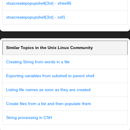
xtvacreatepopupshell(3xt) - xfree86
xtvacreatepopupshell(3xt) - osf1
Similar Topics in the Unix Linux Community
Creating String from words in a file
Exporting variables from subshell to parent shell
Listing file names as soon as they are created
Create files from a list and then populate them
String processing in CSH