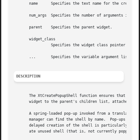
       name	 Specifies the text name for the created shell widget.

       num_args  Specifies the number of arguments in the 
       parent	 Specifies the parent widget.

       widget_class

		 Specifies the widget class pointer for the created shell widget.

       ...	 Specifies the variable argument list to override the resource defaults.

DESCRIPTION
       The XtCreatePopupShell function ensures that the sp
       widget to the parent's children list, attaches the 
       A spring-loaded pop-up invoked from a translation t
       manager can find the shell by name.  Pop-ups invoke
       delayed creation of the shell is particularly usefu
       ate unused shell (that is, not currently popped up)