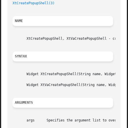
XtCreatePopupShell(3)
NAME
       XtCreatePopupShell, XtVaCreatePopupShell - create a
SYNTAX
       Widget XtCreatePopupShell(String name, WidgetClass 
       Widget XtVaCreatePopupShell(String name, WidgetClas
ARGUMENTS
       args	 Specifies the argument list to override the resource defaults.
