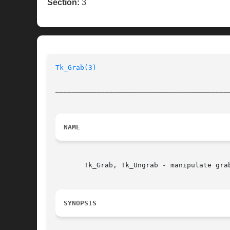
Section:
3
Tk_Grab(3)
__________________________________________
NAME
       Tk_Grab, Tk_Ungrab - manipulate grab
SYNOPSIS