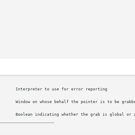
_______________________