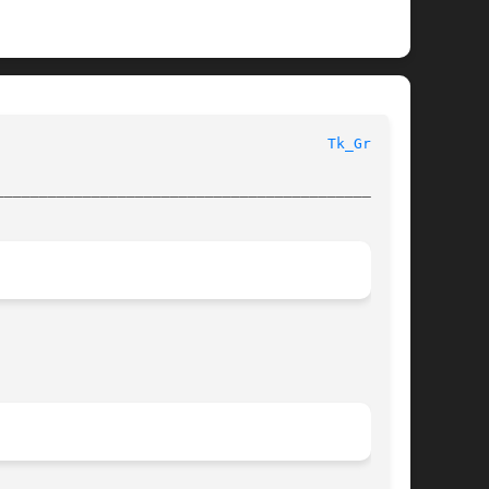
  Tk Library Procedures							
Tk_Grab(3)
________________________________________________