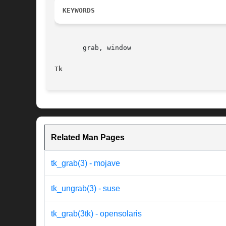
KEYWORDS
       grab, window

Tk
Related Man Pages
tk_grab(3) - mojave
tk_ungrab(3) - suse
tk_grab(3tk) - opensolaris