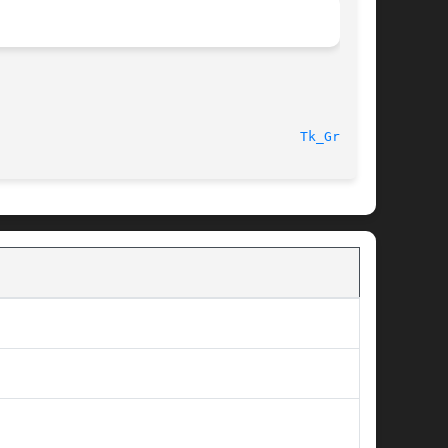
Tk_Grab(3)