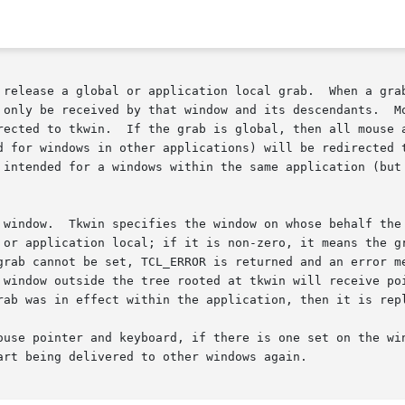
on local grab.	When a grab is set on a particular window in a Tk applica-

 only be received by that window and its descendants.  Mo
rected to tkwin.  If the grab is global, then all mouse a
d for windows in other applications) will be redirected t
 intended for a windows within the same application (but 
 window.  Tkwin specifies the window on whose behalf the 
 cannot be set, TCL_ERROR is returned and an error message is
rab was in effect within the application, then it is repl
er and keyboard, if there is one set on the window given by tkwin.	On
rt being delivered to other windows again.
