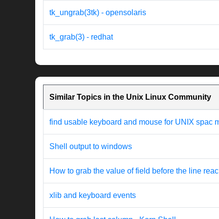
tk_ungrab(3tk) - opensolaris
tk_grab(3) - redhat
Similar Topics in the Unix Linux Community
find usable keyboard and mouse for UNIX spac 
Shell output to windows
How to grab the value of field before the line rea
xlib and keyboard events