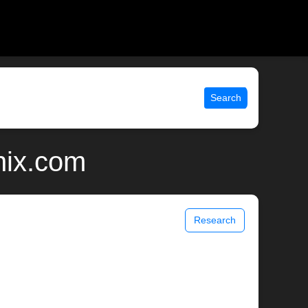
Search
nix.com
Research