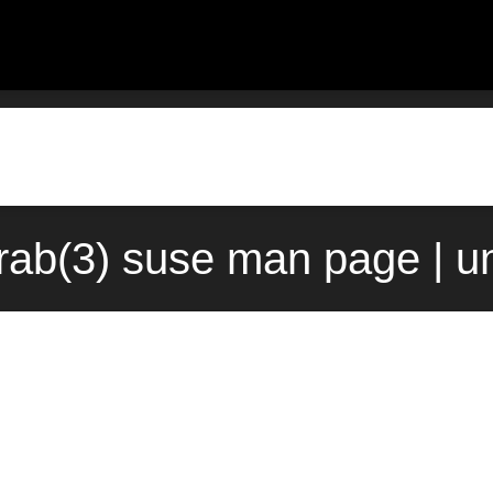
rab(3) suse man page | u