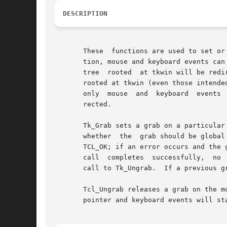
DESCRIPTION
       These  functions are used to set or release a global or applicati
       tion, mouse and keyboard events can
       tree  rooted  at tkwin will be redi
       rooted at tkwin (even those intende
       only  mouse  and  keyboard  events 
       rected.

       Tk_Grab sets a grab on a particular
       whether	the  grab should be global or application local; if it is non-zero, it means the grab should be global.  Normally, Tk_Grab returns

       TCL_OK; if an error occurs and the grab
       call  completes	successfully,  no  window outside the tree rooted at tkwin will receive pointer- or keyboard-related events until the next

       call to Tk_Ungrab.  If a previous g
       Tcl_Ungrab releases a grab on the mouse point
       pointer and keyboard events will sta