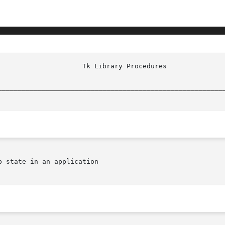
						     
________________________________________________________
 state in an application
