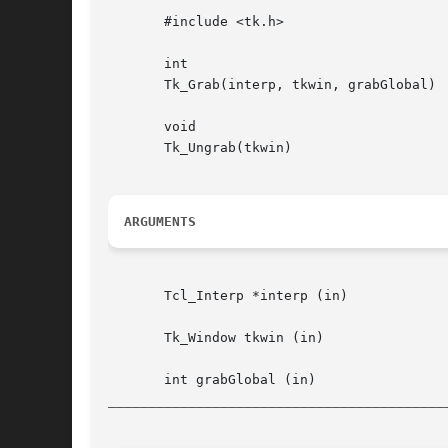
       #include <tk.h>

       int

       Tk_Grab(interp, tkwin, grabGlobal)

       void

       Tk_Ungrab(tkwin)

ARGUMENTS
       Tcl_Interp *interp (in)			 Interpreter to use for error reporting

       Tk_Window tkwin (in)			 Window on whose behalf the pointer is to be grabbed or released

__________________________________________