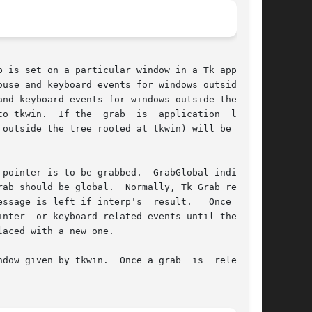
use and keyboard events for windows outside the

nd keyboard events for windows outside the tree

o tkwin.  If the  grab  is  application  local,

outside the tree rooted at tkwin) will be redi-

pointer is to be grabbed.  GrabGlobal indicates

 left if interp's  result.	Once  this

aced with a new one.

ce a grab  is  released,
