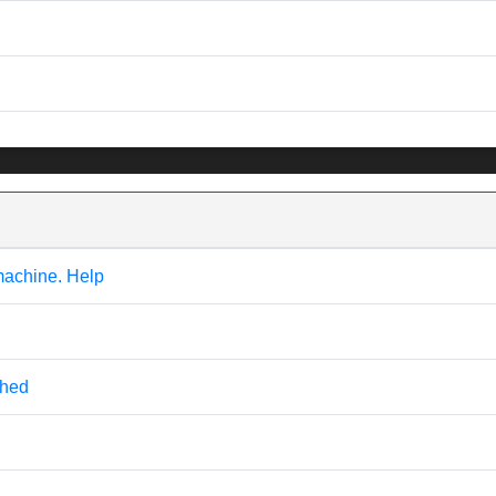
machine. Help
ched