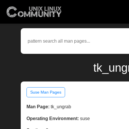
tk_ung
Suse Man Pages
Man Page:
tk_ungrab
Operating Environment:
suse