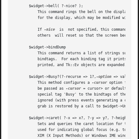
       $widget->bell( ?-nice? );

	   This command rings the bell on the display for $widget and returns an empty string.	The command uses the current bell-related settings

	   for the display, which may be modified with programs such as xset.

	   If 
-nice
  is  not specified, this command also
	   others  will reset so that the screen becomes visible again.

       $widget->bindDump

	   This command returns a list of strings suitable for printing detailing binding information for a widget.  It prints a widget's

	   bindtags.  For each binding tag it prints all the bindings, comprised of the event descriptor and the callback.  Callback arguments are

	   printed, and Tk::Ev objects are expanded.

       $widget->Busy?(?-recurse => 1?,
-option
 => value?)?

	   This method configures a 
-cursor
 option for $w
	   be passed as 
-cursor
 = cursor> or defaults to 
	   special tag 'Busy' to the bindtags of the widgets so configured so that  KeyPress, KeyRelease, ButtonPress and ButtonRelease events are

	   ignored (with press events generating a call to bell). It then acquires a local grab for $widget.  The state of the widgets and the

	   grab is restored by a call to $widget->Unbusy.

       $widget->caret( ?-x => x?, ?-y => y?, ?-height => h
	   Sets and queries the caret location for the display of the specified Tk window window.  The caret is the per-display cursor location

	   used for indicating global focus (e.g. to comply with Microsoft Accessibility guidelines), as well as for location of the over-the-spot

	   XIM (X Input Methods) or Windows IME windows. If no options are specified, the last values used for setting the caret are return in
