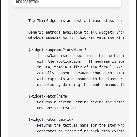
DESCRIPTION
       The Tk::Widget is an abstract base class for all Tk
       Generic methods available to all widgets include th
       windows managed by Tk. They can take any of a numbe
       $widget->appname?(newName)?

	   If newName isn't specified, this method returns the name of the application (the name that may be used in send commands to communicate

	   with the application).  If newName is specified, then the name of the application is changed to newName.  If the given name is already

	   in use, then a suffix of the form `` #2'' or `` #3'' is appended in order to make the name unique.  The method's result is the name

	   actually chosen.  newName should not start with a capital letter.  This will interfere with option processing, since names starting

	   with capitals are assumed to be classes;  as a result, Tk may not be able to find some options for the application.	If sends have been

	   disabled by deleting the send command, this command will reenable them and recreate the send command.

       $widget->atom(name)

	   Returns a decimal string giving the integer identifier for the atom whose name is name.  If no atom exists with the name name then a

	   new one is created.

       $widget->atomname(id)

	   Returns the textual name for the atom whose integer identifier is id.  This command is the inverse of the $widget->atom command.  It

	   generates an error if no such atom exists.
