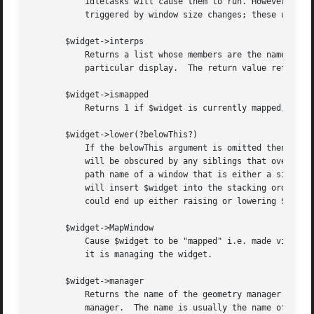
	   idletasks will cause them to run. However, there are some kinds of updates that only happen in response to events, such as those

	   triggered by window size changes; these updates will not occur in idletasks.

       $widget->interps

	   Returns a list whose members are the names of all Tcl interpreters (e.g. all Tk-based applications) currently registered for a

	   particular display.	The return value refers to the display of $widget.

       $widget->ismapped

	   Returns 1 if $widget is currently mapped, 0 otherwise.

       $widget->lower(?belowThis?)

	   If the belowThis argument is omitted then the command lowers $widget so that it is below all of its siblings in the stacking order (it

	   will be obscured by any siblings that overlap it and will not obscure any siblings).  If belowThis is specified then it must be the

	   path name of a window that is either a sibling of $widget or the descendant of a sibling of $widget.  In this case the lower command

	   will insert $widget into the stacking order just below belowThis (or the ancestor of belowThis that is a sibling of $widget); this

	   could end up either raising or lowering $widget.

       $widget->MapWindow

	   Cause $widget to be "mapped" i.e. made visible on the display.  May confuse the geometry manager (pack, grid, place, ...)  that thinks

	   it is managing the widget.

       $widget->manager

	   Returns the name of the geometry manager currently responsible for $widget, or an empty string if $widget isn't managed by any geometry

	   manager.  The name is usually the name of the method for the geometry manager, such as pack or place.  If the geometry manager is a
