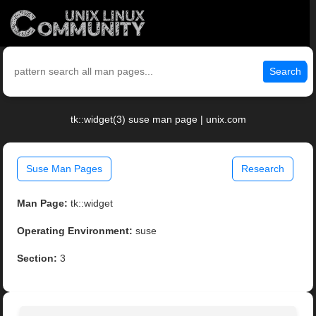
Search
tk::widget(3) suse man page | unix.com
Suse Man Pages
Research
Man Page:
tk::widget
Operating Environment:
suse
Section:
3