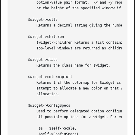
	   option-value pair format.  
-x
 and 
-y
 represent
	   or the height of the specified window if none is given.

       $widget->cells

	   Returns a decimal string giving the number of cells in the color map for $widget.

       $widget->children

	   $widget->children Returns a list containing all the children of $widget.  The list is in stacking order, with the lowest window first.

	   Top-level windows are returned as children of their logical parents.

       $widget->class

	   Returns the class name for $widget.

       $widget->colormapfull

	   Returns 1 if the colormap for $widget is known to be full, 0 otherwise.  The colormap for a window is ``known'' to be full if the last

	   attempt to allocate a new color on that window failed and this application hasn't freed any colors in the colormap since the failed

	   allocation.

       $widget->ConfigSpecs

	   Used to perform delegated option configuration for a mega-widget.  Returns, in Tk::Derived::ConfigSpecs notation (see Tk::ConfigSpecs),

	   all possible options for a widget. For example,

	    $s = $self->Scale;

	    $self->ConfigSpecs(
