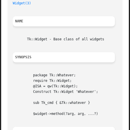
Widget(3)
NAME
       Tk::Widget - Base class of all widgets

SYNOPSIS
	  package Tk::Whatever;

	  require Tk::Widget;

	  @ISA = qw(Tk::Widget);

	  Construct Tk::Widget 'Whatever';

	  sub Tk_cmd { &Tk::whatever }

	  $widget->method(?arg, arg, ...?)
