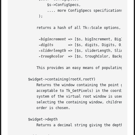
		$s->ConfigSpecs,

		.... more ConfigSpecs specifications

	    );

	   returns a hash of all Tk::Scale options, delegated to $s - e.g. some representative examples:

-bigincrement
 => [$s, bigIncrement, BigIncreme
-digits
	  => [$s, digits, Digits, 0, 0]

-sliderlength
 => [$s, sliderLength, SliderLeng
-troughcolor
  => [$s, troughColor, Background,
	   This provides an easy means of populating a mega-widget's ConfigSpecs with initializers.

       $widget->containing(rootX,rootY)

	   Returns the window containing the point given by rootX and rootY.  RootX and rootY are specified in screen units (i.e.  any form

	   acceptable to Tk_GetPixels) in the coordinate system of the root window (if a virtual-root window manager is in use then the coordinate

	   system of the virtual root window is used).	If no window in this application contains the point then an empty string is returned.  In

	   selecting the containing window, children are given higher priority than parents and among siblings the highest one in the stacking

	   order is chosen.

       $widget->depth

	   Returns a decimal string giving the depth of $widget (number of bits per pixel).
