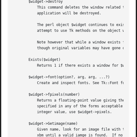
       $widget->destroy

	   This command deletes the window related to $widget, plus all its descendants.  If all the MainWindows are deleted then the entire

	   application will be destroyed.

	   The perl object $widget continues to exist while references to it still exist, e.g. until variable goes out of scope.  However any

	   attempt to use Tk methods on the object will fail.  Exists($widget) will return false on such objects.

	   Note however that while a window exists for $widget the perl object is maintained (due to "references" in perl/Tk internals) even

	   though original variables may have gone out of scope.  (Normally this is intuitive.)

       Exists($widget)

	   Returns 1 if there exists a window for $widget, 0 if no such window exists.

       $widget->font(option?, arg, arg, ...?)

	   Create and inspect fonts. See Tk::Font for further details.

       $widget->fpixels(number)

	   Returns a floating-point value giving the number of pixels in $widget corresponding to the distance given by number.  Number may be

	   specified in any of the forms acceptable to Tk_GetScreenMM, such as ``2.0c'' or ``1i''.  The return value may be fractional;  for an

	   integer value, use $widget->pixels.

       $widget->Getimage(name)

	   Given name, look for an image file with that base name and return a Tk::Image.  File extensions are tried in this order: xpm, gif, ppm,

	   xbm until a valid iamge is found.  If no image is found, try a builtin image with that name.
