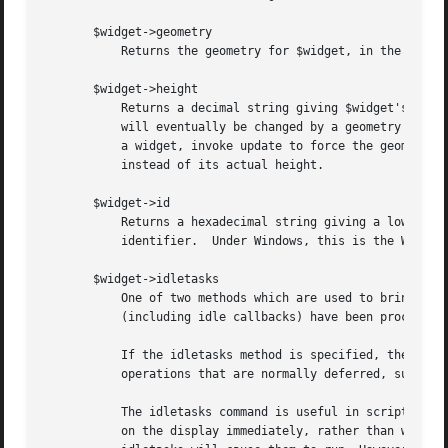
       $widget->geometry

	   Returns the geometry for $widget, in the form widthxheight+x+y.  All dimensions are in pixels.

       $widget->height

	   Returns a decimal string giving $widget's height in pixels.	When a window is first created its height will be 1 pixel;  the height

	   will eventually be changed by a geometry manager to fulfill the window's needs.  If you need the true height immediately after creating

	   a widget, invoke update to force the geometry manager to arrange it, or use $widget->reqheight to get the window's requested height

	   instead of its actual height.

       $widget->id

	   Returns a hexadecimal string giving a low-level platform-specific identifier for $widget.  On Unix platforms, this is the X window

	   identifier.	Under Windows, this is the Windows HWND.  On the Macintosh the value has no meaning outside Tk.

       $widget->idletasks

	   One of two methods which are used to bring the application ``up to date'' by entering the event loop repeated until all pending events

	   (including idle callbacks) have been processed.

	   If the idletasks method is specified, then no new events or errors are processed; only idle callbacks are invoked. This causes

	   operations that are normally deferred, such as display updates and window layout calculations, to be performed immediately.

	   The idletasks command is useful in scripts where changes have been made to the application's state and you want those changes to appear

	   on the display immediately, rather than waiting for the script to complete. Most display updates are performed as idle callbacks, so
