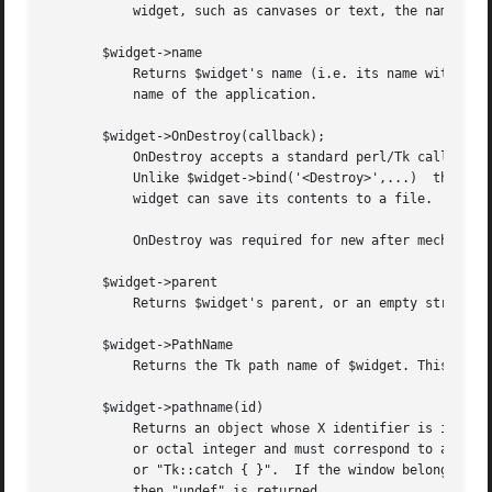
	   widget, such as canvases or text, the name is the widget's class command, such as canvas.

       $widget->name

	   Returns $widget's name (i.e. its name within its parent, as opposed to its full path name).	The command $mainwin->name will return the

	   name of the application.

       $widget->OnDestroy(callback);

	   OnDestroy accepts a standard perl/Tk callback.  When the window associated with $widget is destroyed then the callback is invoked.

	   Unlike $widget->bind('<Destroy>',...)  the widgets methods are still available when callback is executed, so (for example) a Text

	   widget can save its contents to a file.

	   OnDestroy was required for new after mechanism.

       $widget->parent

	   Returns $widget's parent, or an empty string if $widget is the main window of the application.

       $widget->PathName

	   Returns the Tk path name of $widget. This is the inverse of the "Widget" method. (This is an import from the C interface.)

       $widget->pathname(id)

	   Returns an object whose X identifier is id.	The identifier is looked up on the display of $widget.	Id must be a decimal, hexadecimal,

	   or octal integer and must correspond to a window in the invoking application, or an error occurs which can be trapped with "eval { }"

	   or "Tk::catch { }".	If the window belongs to the application, but is not an object (for example wrapper windows, HList header, etc.)

	   then "undef" is returned.
