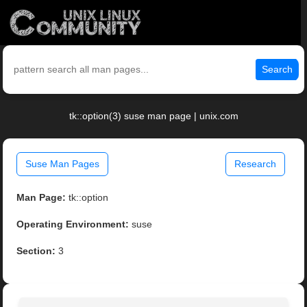
Search
tk::option(3) suse man page | unix.com
Suse Man Pages
Research
Man Page:
tk::option
Operating Environment:
suse
Section:
3