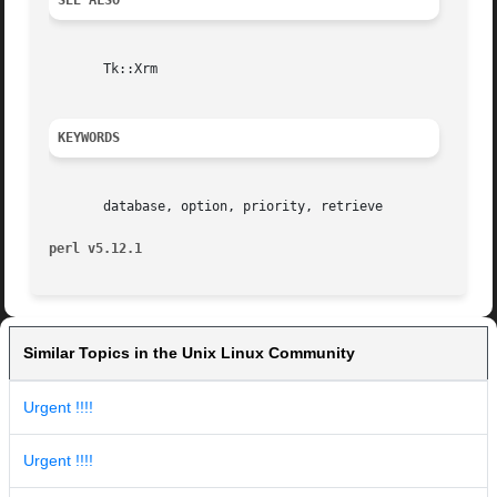
SEE ALSO
       Tk::Xrm

KEYWORDS
       database, option, priority, retrieve

perl v5.12.1
Similar Topics in the Unix Linux Community
Urgent !!!!
Urgent !!!!