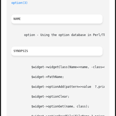
option(3)
NAME
       option - Using the option database in Perl/Tk

SYNOPSIS
	   $widget->widgetClass(Name=>name, -class=>class);

	   $widget->PathName;

	   $widget->optionAdd(pattern=>value  ?,priority?);

	   $widget->optionClear;

	   $widget->optionGet(name, class);
