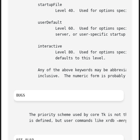
	   startupFile

		   Level 40.  Used for options specified in application-specific startup files.

	   userDefault

		   Level 60.  Used for options specified in user-specific defaults files, such as .Xdefaults, resource databases loaded into the X

		   server, or user-specific startup files.

	   interactive

		   Level 80.  Used for options specified interactively after the application starts running.  If priority isn't specified, it

		   defaults to this level.

	   Any of the above keywords may be abbreviated.  In addition, priorities may be specified numerically using integers between 0 and 100,

	   inclusive.  The numeric form is probably a bad idea except for new priority levels other than the ones given above.

BUGS
       The priority scheme used by core Tk is not the same
       is defined, but user commands like xrdb 
-merge
 can