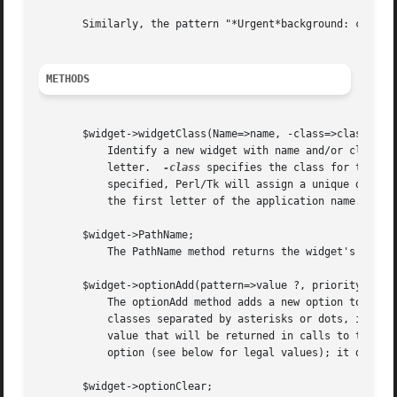
       Similarly, the pattern "*Urgent*background: cyan" w
METHODS
       $widget->widgetClass(Name=>name, -class=>class);

	   Identify a new widget with name and/or class.  Name specifies the path element for the widget; names generally begin with a lowercase

	   letter.  
-class
 specifies the class for the wi
	   specified, Perl/Tk will assign a unique default name to each widget.  Only MainWindow widgets have a default class, made by uppercasing

	   the first letter of the application name.

       $widget->PathName;

	   The PathName method returns the widget's pathname, which uniquely identifies the widget within the application.

       $widget->optionAdd(pattern=>value ?, priority?);

	   The optionAdd method adds a new option to the database.  Pattern contains the option being specified, and consists of names and/or

	   classes separated by asterisks or dots, in the usual X format.  Value contains a text string to associate with pattern; this is the

	   value that will be returned in calls to the optionGet method.  If priority is specified, it indicates the priority level for this

	   option (see below for legal values); it defaults to interactive. This method always returns an empty string.

       $widget->optionClear;
