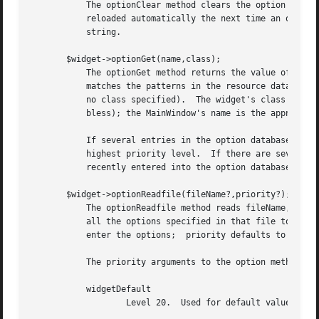
	   The optionClear method clears the option database.  Default options (from the RESOURCE_MANAGER property or the .Xdefaults file) will be

	   reloaded automatically the next time an option is added to the database or removed from it.	This method always returns an empty

	   string.

       $widget->optionGet(name,class);

	   The optionGet method returns the value of the option specified for $widget under name and class.  To look up the option, optionGet

	   matches the patterns in the resource database against $widget's pathname along with the class of $widget (or its parent if $widget has

	   no class specified).  The widget's class and name are options set when the widget is created (not related to class in the sense of

	   bless); the MainWindow's name is the appname and its class is (by default) derived from the name of the script.

	   If several entries in the option database match $widget's pathname, name, and class, then the method returns whichever was created with

	   highest priority level.  If there are several matching entries at the same priority level, then it returns whichever entry was most

	   recently entered into the option database.  If there are no matching entries, then the empty string is returned.

       $widget->optionReadfile(fileName?,priority?);

	   The optionReadfile method reads fileName, which should have the standard format for an X resource database such as .Xdefaults, and adds

	   all the options specified in that file to the option database.  If priority is specified, it indicates the priority level at which to

	   enter the options;  priority defaults to interactive.

	   The priority arguments to the option methods are normally specified symbolically using one of the following values:

	   widgetDefault

		   Level 20.  Used for default values hard-coded into widgets.
