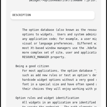
	   $widget->optionReadfile(fileName ?,priority?);

DESCRIPTION
       The option database (also known as the resource dat
       options to widgets.  Users and system administrator
       any application code; for example, a user might set
       visual or language preferences.	Different window managers (and implementations of them) have implemented the database differently, but

       most Xt-based window managers use the .Xdefaults fi
       more complex set of site, user and application data
       RESOURCE_MANAGER property.

   Being a good citizen

       For most applications, the option database "just works."  The option...	methods are for applicatio
       such as add new rules or test an option's default. 
       hardcode widget options without a very good reason.
       font in a special size and have often spend a lot o
       their choices they will enjoy working with your applications much more.	Don't destroy the common 
   Option rules and widget identification

       All widgets in an application are identified hierar