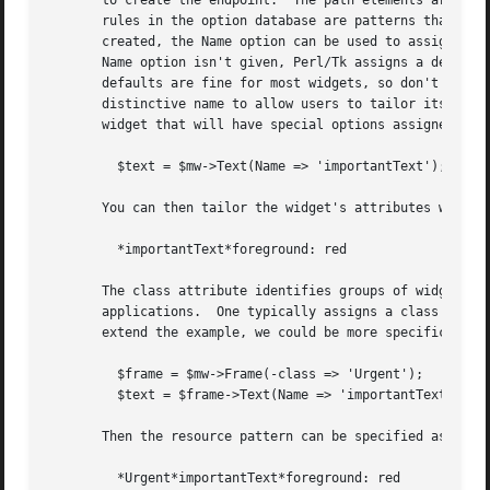
       to create the endpoint.	The path elements are widget names, much like the elements of a file path from the root directory to a file.  The

       rules in the option database are patterns that are 
       created, the Name option can be used to assign the 
       Name option isn't given, Perl/Tk assigns a default 
       defaults are fine for most widgets, so don't feel y
       distinctive name to allow users to tailor its options independently
       widget that will have special options assigned to i
	 $text = $mw->Text(Name => 'importantText');

       You can then tailor the widget's attributes with a 
	 *importantText*foreground: red

       The class attribute identifies groups of widgets, u
       applications.  One typically assigns a class to a T
       extend the example, we could be more specific about
	 $frame = $mw->Frame(-class => 'Urgent');

	 $text = $frame->Text(Name => 'importantText');

       Then the resource pattern can be specified as so:

	 *Urgent*importantText*foreground: red
