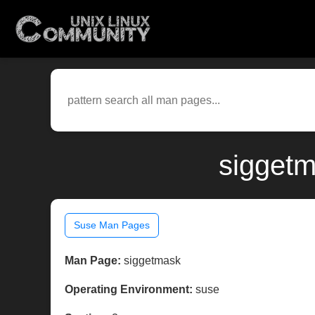
siggetm
Suse Man Pages
Man Page:
siggetmask
Operating Environment:
suse