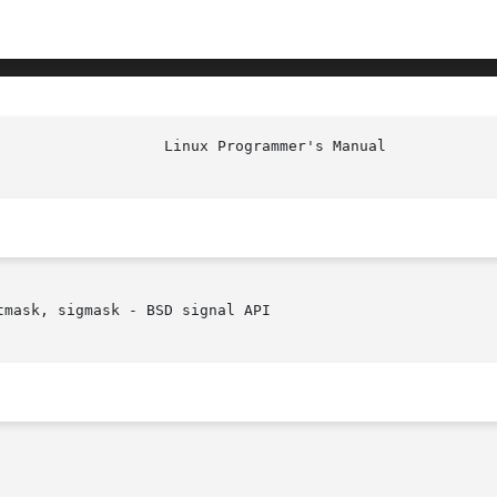
mask, sigmask - BSD signal API
