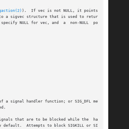
gaction(2)
).	If vec is not NULL, it points to a

o a sigvec structure that is used to return the

specify NULL for vec, and  a  non-NULL  pointer

d.

gnals that are to be blocked while the  handler
