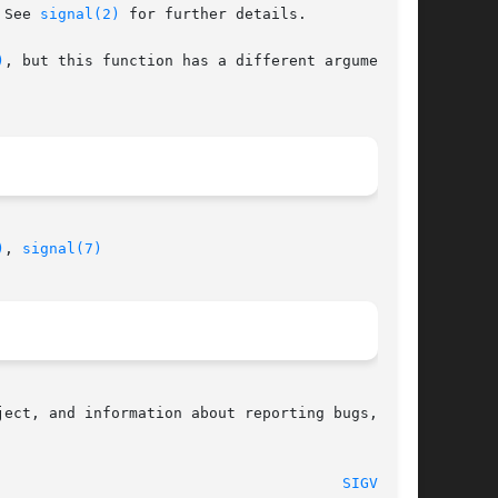
 See 
signal(2)
 for further details.

)
, but this function has a different argument on

)
, 
signal(7)
ect, and information about reporting bugs,  can

								    2007-07-26								 
SIGVEC(3)