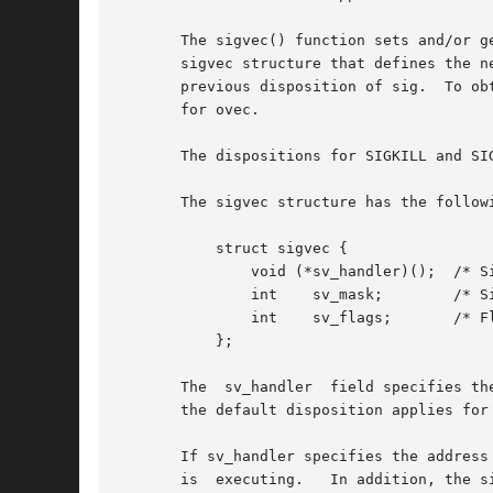
       The sigvec() function sets and/or g
       sigvec structure that defines the n
       previous disposition of sig.  To ob
       for ovec.

       The dispositions for SIGKILL and SIG
       The sigvec structure has the followi
	   struct sigvec {

	       void (*sv_handler)();  /* Signal disposition */

	       int    sv_mask;	      /* Signals to be blocked in handler */

	       int    sv_flags;       /* Flags */

	   };

       The  sv_handler	field specifies the disposition of the signal, and is either: the address of a signal handler function; or SIG_DFL meaning

       the default disposition applies for
       If sv_handler specifies the address
       is  executing.	In addition, the signal for which the handler is invoked is also blocked by default.  Attempts to block SIGKILL or SIGSTOP
