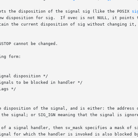
ets the disposition of the signal sig (like the POSIX 
si
ew disposition for sig.  If ovec is not NULL, it points t
tain the current disposition of sig without changing it, 
STOP cannot be changed.

ng form:

 the signal; or SIG_IGN meaning that the signal is ignore
 of a signal handler, then sv_mask specifies a mask of si