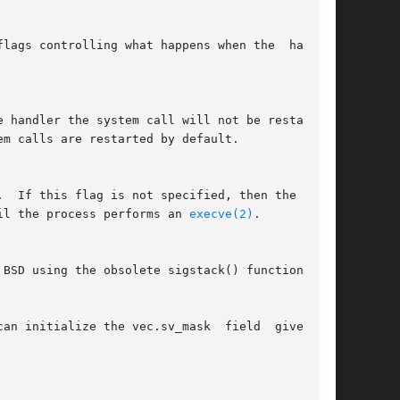
lags controlling what happens when the  handler

il the process performs an 
execve(2)
.

 initialize the vec.sv_mask  field  given	to
