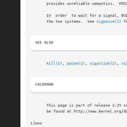
       provides unreliable semantics.  POS
       In  order  to wait for a signal, BS
       the two systems.  See 
sigpause(3)
 f
SEE ALSO
kill(2)
, 
pause(2)
, 
sigaction(2)
, 
si
COLOPHON
       This page is part of release 3.25 o
       be found at http://www.kernel.org/do
Linux