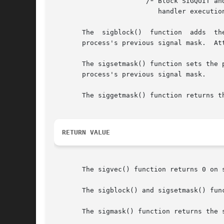
		       /* Block SIGQUIT and SIGABRT during

			  handler execution */

       The  sigblock()	function  adds	the  signals  in  mask	to  the process's signal mask (like POSIX sigprocmask(SIG_BLOCK)), and returns the

       process's previous signal mask.	Attempts to block SIGKILL or SIGSTOP are silently ignored.

       The sigsetmask() function sets the 
       process's previous signal mask.

       The siggetmask() function returns t
RETURN VALUE
       The sigvec() function returns 0 on 
       The sigblock() and sigsetmask() func
       The sigmask() function returns the s