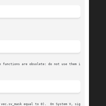
 functions are obsolete: do not use them in new

vec.sv_mask equal to 0).  On System V, signal()
