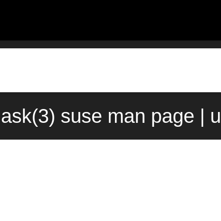
ask(3) suse man page | 