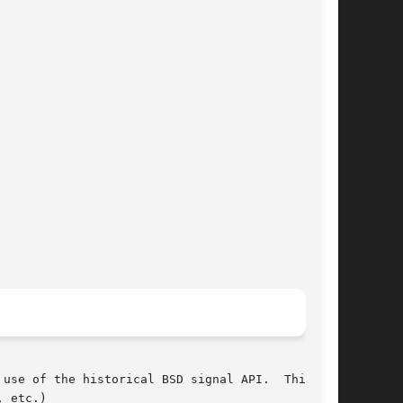
use of the historical BSD signal API.  This API

, etc.)
