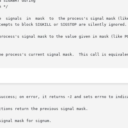
process's signal mask to the value given in mask (like PO
he process's current signal mask.  This call is equivale
success; on error, it returns 
-1
 and sets errno to indica
tions return the previous signal mask.

ignal mask for signum.
