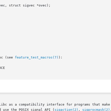
ec, struct sigvec *ovec);

bc (see 
feature_test_macros(7)
):

CE

libc as a compatibility interface for programs that make 
d use the POSIX signal API (
sigaction(2)
, 
sigprocmask(2)