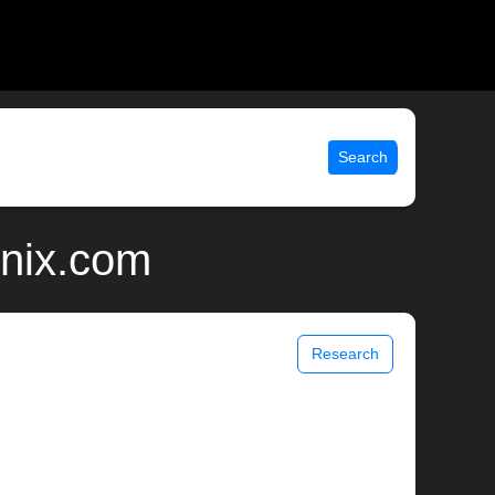
Search
unix.com
Research