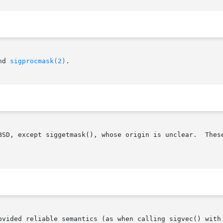
nd 
sigprocmask(2)
.

BSD, except siggetmask(), whose origin is unclear.  These
ovided reliable semantics (as when calling sigvec() with 