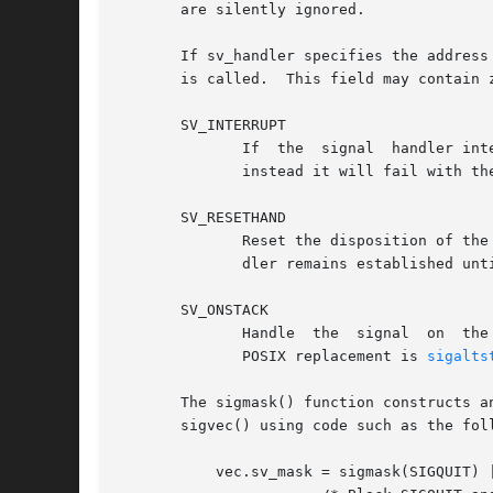
       are silently ignored.

       If sv_handler specifies the address
       is called.  This field may contain z
       SV_INTERRUPT

	      If  the  signal  handler interrupts a blocking system call, then upon return from the handler the system call will not be restarted:

	      instead it will fail with the error EINTR.  If this flag is not specified, then system calls are restarted by default.

       SV_RESETHAND

	      Reset the disposition of the signal to the default before calling the signal handler.  If this flag is not specified, then the  han-

	      dler remains established un
       SV_ONSTACK

	      Handle  the  signal  on  the  alternate signal stack (historically established under BSD using the obsolete sigstack() function; the

	      POSIX replacement is 
sigalts
       The sigmask() function constructs an
       sigvec() using code such as the foll
	   vec.sv_mask = sigmask(SIGQUIT) | sigpause(SIGABRT);
