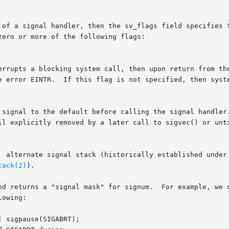
 of a signal handler, then the sv_flags field specifies f
ero or more of the following flags:

til explicitly removed by a later call to sigvec() or unt
tack(2)
).

d returns a "signal mask" for signum.  For example, we can
owing:
