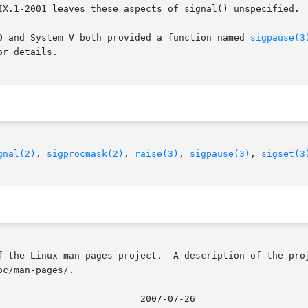
IX.1-2001 leaves these aspects of signal() unspecified. 
D and System V both provided a function named 
sigpause(3
or details.

gnal(2)
, 
sigprocmask(2)
, 
raise(3)
, 
sigpause(3)
, 
sigset(3
f the Linux man-pages project.  A description of the proj
c/man-pages/.
