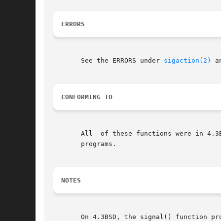
ERRORS
       See the ERRORS under 
sigaction(2)
 a
CONFORMING TO
       All  of these functions were in 4.3
       programs.

NOTES
       On 4.3BSD, the signal() function pr