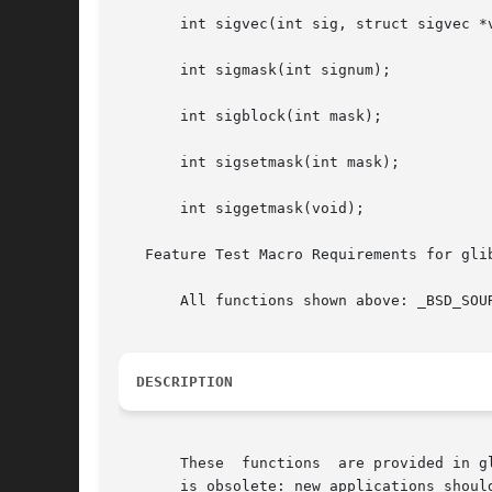
       int sigvec(int sig, struct sigvec *v
       int sigmask(int signum);

       int sigblock(int mask);

       int sigsetmask(int mask);

       int siggetmask(void);

   Feature Test Macro Requirements for gli
       All functions shown above: _BSD_SOUR
DESCRIPTION
       These  functions  are provided in g
       is obsolete: new applications shoul