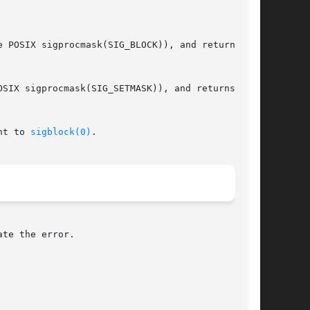
SIX sigprocmask(SIG_SETMASK)), and returns  the

nt to 
sigblock(0)
.

te the error.
