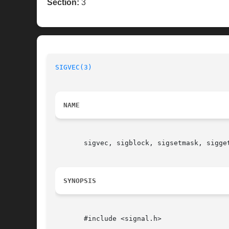
Section:
3
SIGVEC(3)
NAME
       sigvec, sigblock, sigsetmask, sigget
SYNOPSIS
       #include <signal.h>
