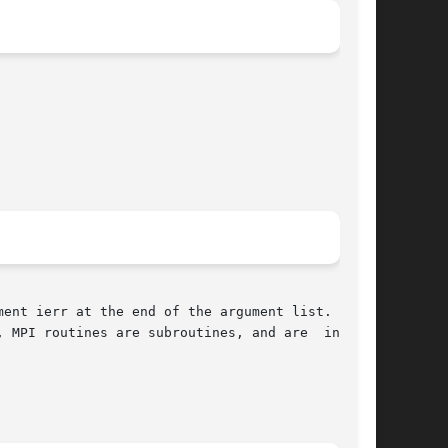
ent ierr at the end of the argument list.  ierr
