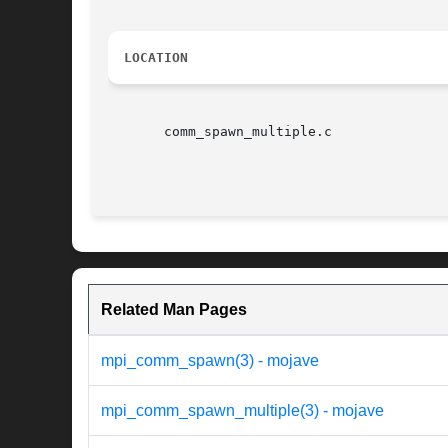
LOCATION
       comm_spawn_multiple.c

Related Man Pages
mpi_comm_spawn(3) - mojave
mpi_comm_spawn_multiple(3) - mojave