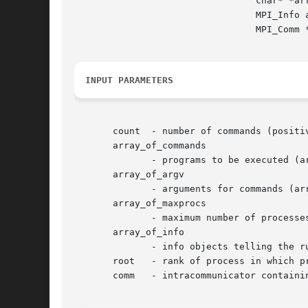
				 char* *array_of_argv[], int array_of_maxprocs[],

				 MPI_Info array_of_info[], int root, MPI_Comm comm,

				 MPI_Comm *intercomm, int array_of_errcodes[])

INPUT PARAMETERS
       count  - number of commands (positiv
       array_of_commands

	      - programs to be executed (array of strings, significant only at root)

       array_of_argv

	      - arguments for commands (array of array of strings, significant only at root)

       array_of_maxprocs

	      - maximum number of processes to start for each command (array of integer, significant only at root)

       array_of_info

	      - info objects telling the runtime system where and how to start processes (array of handles, significant only at root)

       root   - rank of process in which pr
       comm   - intracommunicator containin