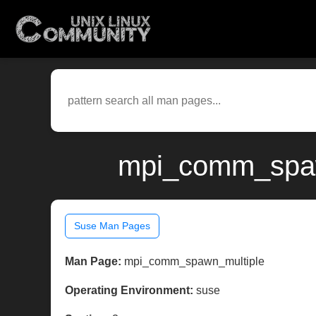
mpi_comm_spawn
Suse Man Pages
Man Page:
mpi_comm_spawn_multiple
Operating Environment:
suse