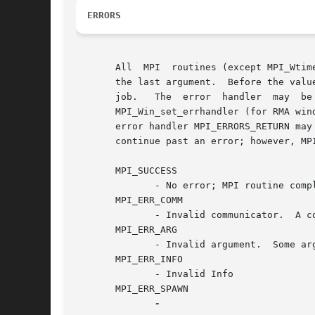
ERRORS
       All  MPI  routines (except MPI_Wtim
       the last argument.  Before the valu
       job.   The  error  handler  may	be  changed  with  MPI_Comm_set_errhandler  (for  communicators), MPI_File_set_errhandler (for files), and

       MPI_Win_set_errhandler (for RMA windows
       error handler MPI_ERRORS_RETURN may
       continue past an error; however, MP
       MPI_SUCCESS

	      - No error; MPI routine completed successfully.

       MPI_ERR_COMM

	      - Invalid communicator.  A common error is to use a null communicator in a call (not even allowed in MPI_Comm_rank ).

       MPI_ERR_ARG

	      - Invalid argument.  Some argument is invalid and is not identified by a specific error class (e.g., MPI_ERR_RANK ).

       MPI_ERR_INFO

	      - Invalid Info

       MPI_ERR_SPAWN
