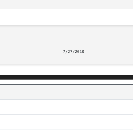
								     