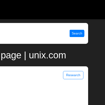
Search
page | unix.com
Research