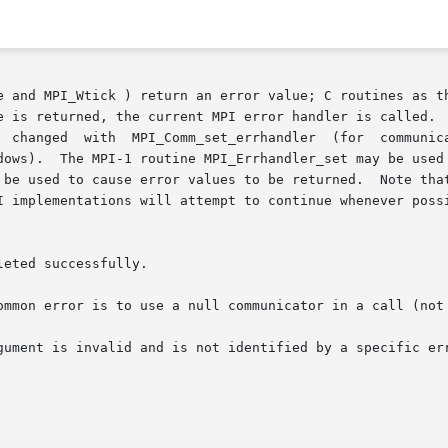
e and MPI_Wtick ) return an error value; C routines as th
e is returned, the current MPI error handler is called.  
).  The MPI-1 routine MPI_Errhandler_set may be used but its 
 be used to cause error values to be returned.  Note that
I implementations will attempt to continue whenever possi