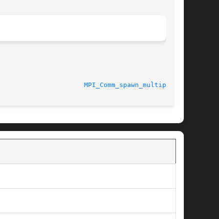
7/27/2010						
MPI_Comm_spawn_multiple(3)