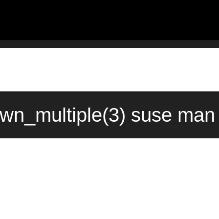
_multiple(3) suse man 