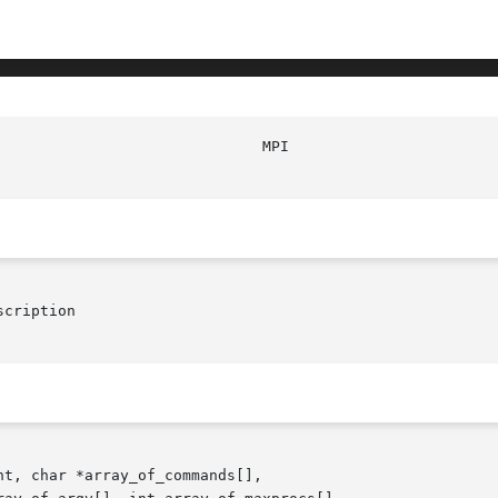
						M
cription

t, char *array_of_commands[],
