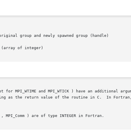
pt for MPI_WTIME and MPI_WTICK ) have an additional argum
 routine in C.	In Fortran, MPI routines are subroutines, and are  invoked

 , MPI_Comm ) are of type INTEGER in Fortran.
