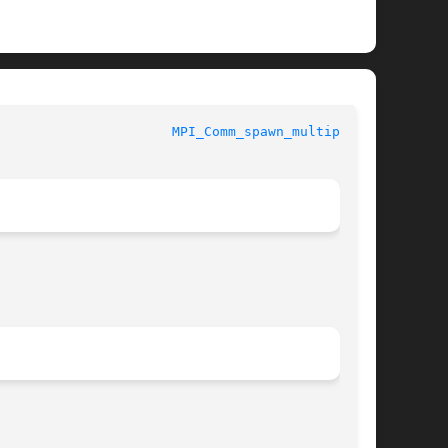
PI						
MPI_Comm_spawn_multiple(3)