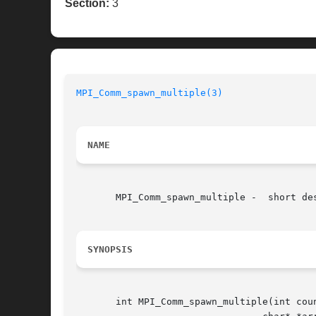
Section:
3
MPI_Comm_spawn_multiple(3)
NAME
       MPI_Comm_spawn_multiple -  short des
SYNOPSIS
       int MPI_Comm_spawn_multiple(int coun