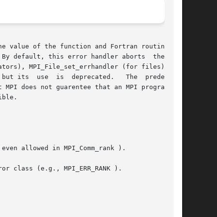
e value of the function and Fortran routines in

By default, this error handler aborts  the  MPI

 use  is  deprecated.   The	predefined

 MPI does not guarentee that an MPI program can

ble.
