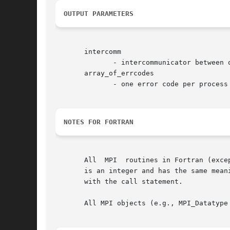
OUTPUT PARAMETERS
       intercomm

	      - intercommunicator between original group and newly spawned group (handle)

       array_of_errcodes

	      - one error code per process (array of integer)

NOTES FOR FORTRAN
       All  MPI  routines in Fortran (exce
       is an integer and has the same meaning as the return value of the
       with the call statement.

       All MPI objects (e.g., MPI_Datatype