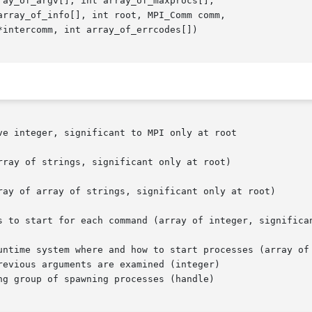
e integer, significant to MPI only at root

evious arguments are examined (integer)

g group of spawning processes (handle)
