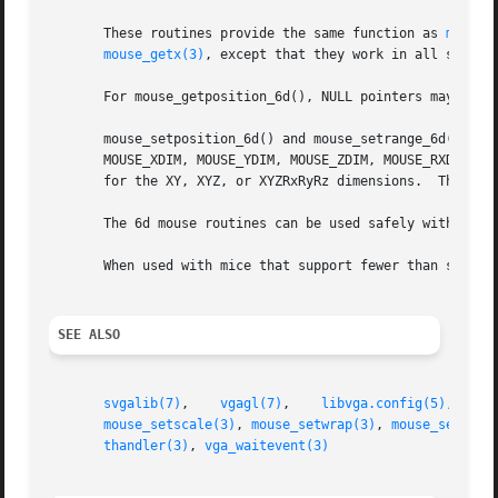
       These routines provide the same function as 
mouse_
mouse_getx(3)
, except that they work in all six dim
       For mouse_getposition_6d(), NULL pointers may be pa
       mouse_setposition_6d() and mouse_setrange_6d() take
       MOUSE_XDIM, MOUSE_YDIM, MOUSE_ZDIM, MOUSE_RXDIM, MO
       for the XY, XYZ, or XYZRxRyRz dimensions.  The posi
       The 6d mouse routines can be used safely with any m
       When used with mice that support fewer than six axe
SEE ALSO
svgalib(7)
,    
vgagl(7)
,    
libvga.config(5)
,	
e
mouse_setscale(3)
, 
mouse_setwrap(3)
, 
mouse_setxran
thandler(3)
, 
vga_waitevent(3)