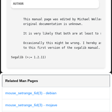
AUTHOR
       This manual page was edited by Michael Weller <eowm
       original documentation is unknown.

       It is very likely that both are at least to some ex
       Occasionally this might be wrong. I hereby asked to
       to this first version of the svgalib manual.

Svgalib (>
Related Man Pages
mouse_setrange_6d(3) - debian
mouse_setrange_6d(3) - mojave