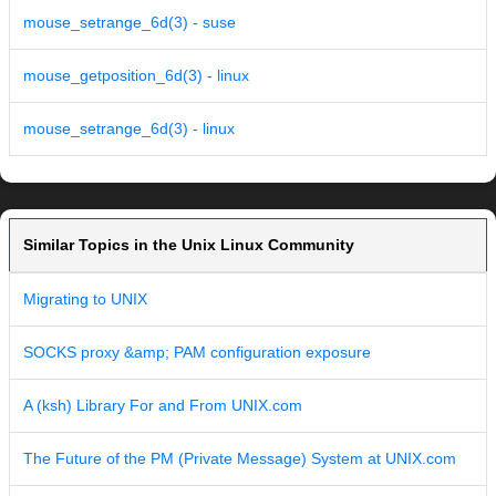
mouse_setrange_6d(3) - suse
mouse_getposition_6d(3) - linux
mouse_setrange_6d(3) - linux
Similar Topics in the Unix Linux Community
Migrating to UNIX
SOCKS proxy &amp; PAM configuration exposure
A (ksh) Library For and From UNIX.com
The Future of the PM (Private Message) System at UNIX.com