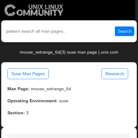
Search
mouse_setrange_6d(3) suse man page | unix.com
Suse Man Pages
Research
Man Page:
mouse_setrange_6d
Operating Environment:
suse
Section:
3