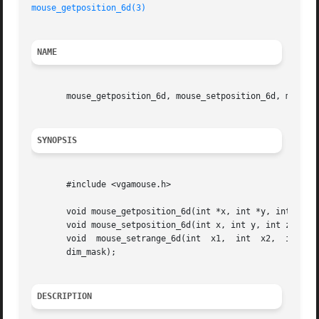
mouse_getposition_6d(3)
NAME
       mouse_getposition_6d, mouse_setposition_6d, mouse_s
SYNOPSIS
       #include <vgamouse.h>

       void mouse_getposition_6d(int *x, int *y, int *z, i
       void mouse_setposition_6d(int x, int y, int z, int 
       void  mouse_setrange_6d(int  x1,  int  x2,  int	y1,  int  y2,  int z1 , int z2, int rx1, int rx2, int ry1, int ry2 , int rz1, int rz2, int

       dim_mask);

DESCRIPTION