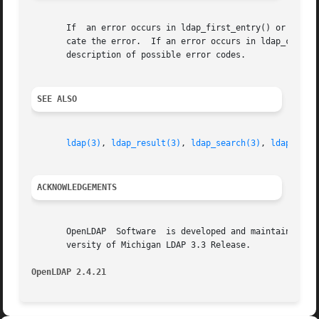
       If  an error occurs in ldap_first_entry() or ldap_n
       cate the error.	If an error occurs in ldap_c
       description of possible error codes.

SEE ALSO
ldap(3)
, 
ldap_result(3)
, 
ldap_search(3)
, 
ldap_firs
ACKNOWLEDGEMENTS
       OpenLDAP  Software  is developed and maintained by 
       versity of Michigan LDAP 3.3 Release.

OpenLDAP 2.4.21 