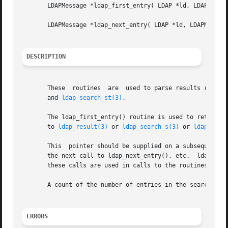
       LDAPMessage *ldap_first_entry( LDAP *ld, LDAPMessag
       LDAPMessage *ldap_next_entry( LDAP *ld, LDAPMessage
DESCRIPTION
       These  routines	are  used to parse results re
       and 
ldap_search_st(3)
.

       The ldap_first_entry() routine is used to retrieve 
       to 
ldap_result(3)
 or 
ldap_search_s(3)
 or 
ldap_sear
       This  pointer should be supplied on a subsequent ca
       the next call to ldap_next_entry(), etc.  ldap_next
       these calls are used in calls to the routines desc
       A count of the number of entries in the search resu
ERRORS