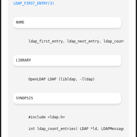
LDAP_FIRST_ENTRY(3)
NAME
       ldap_first_entry, ldap_next_entry, ldap_count_entri
LIBRARY
       OpenLDAP LDAP (libldap, -lldap)

SYNOPSIS
       #include <ldap.h>

       int ldap_count_entries( LDAP *ld, LDAPMessage *resu