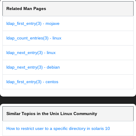
Related Man Pages
ldap_first_entry(3) - mojave
ldap_count_entries(3) - linux
ldap_next_entry(3) - linux
ldap_next_entry(3) - debian
ldap_first_entry(3) - centos
Similar Topics in the Unix Linux Community
How to restrict user to a specific directory in solaris 10