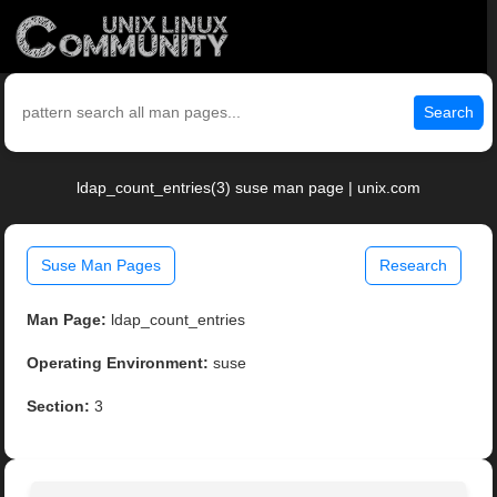
Search
ldap_count_entries(3) suse man page | unix.com
Suse Man Pages
Research
Man Page:
ldap_count_entries
Operating Environment:
suse
Section:
3