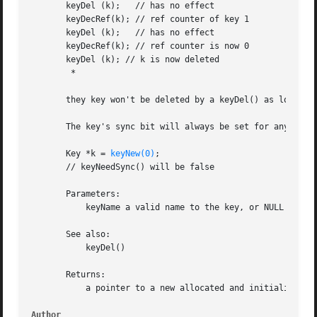
       keyDel (k);   // has no effect

       keyDecRef(k); // ref counter of key 1

       keyDel (k);   // has no effect

       keyDecRef(k); // ref counter is now 0

       keyDel (k); // k is now deleted

        *

       they key won't be deleted by a keyDel() as long ref
       The key's sync bit will always be set for any call,
       Key *k = 
keyNew(0)
;

       // keyNeedSync() will be false

       Parameters:

           keyName a valid name to the key, or NULL to get
       See also:

           keyDel()

       Returns:

           a pointer to a new allocated and initialized Ke
Author