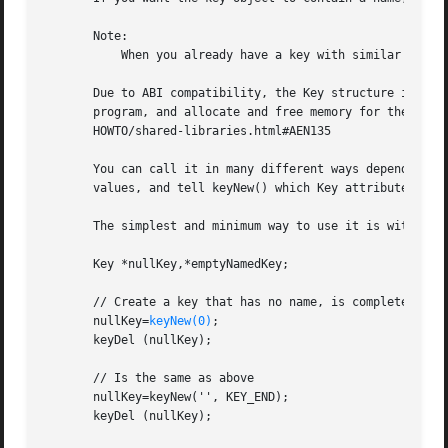
       Note:

           When you already have a key with similar proper
       Due to ABI compatibility, the Key structure is not 
       program, and allocate and free memory for them with
       HOWTO/shared-libraries.html#AEN135

       You can call it in many different ways depending on
       values, and tell keyNew() which Key attribute comes
       The simplest and minimum way to use it is with no t
       Key *nullKey,*emptyNamedKey;

       // Create a key that has no name, is completely emp
       nullKey=
keyNew(0)
;

       keyDel (nullKey);

       // Is the same as above

       nullKey=keyNew('', KEY_END);

       keyDel (nullKey);
