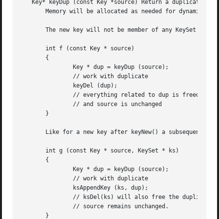
   Key* keyDup (const Key *source) Return a duplicate of a
       Memory will be allocated as needed for dynamic prop
       The new key will not be member of any KeySet and wi
       int f (const Key * source)

       {

               Key * dup = keyDup (source);

               // work with duplicate

               keyDel (dup);

               // everything related to dup is freed

               // and source is unchanged

       }

       Like for a new key after keyNew() a subsequent ksAp
       int g (const Key * source, KeySet * ks)

       {

               Key * dup = keyDup (source);

               // work with duplicate

               ksAppendKey (ks, dup);

               // ksDel(ks) will also free the duplicate

               // source remains unchanged.

       }
