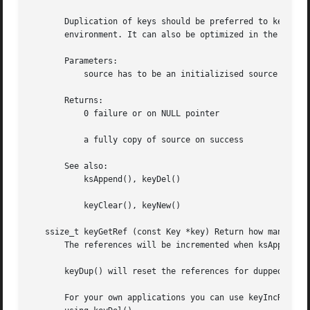
       Duplication of keys should be preferred to keyNew()
       environment. It can also be optimized in the checks
       Parameters:

           source has to be an initializised source Key

       Returns:

           0 failure or on NULL pointer

           a fully copy of source on success

       See also:

           ksAppend(), keyDel()

           keyClear(), keyNew()

   ssize_t keyGetRef (const Key *key) Return how many refe
       The references will be incremented when ksAppendKey
       keyDup() will reset the references for dupped key.

       For your own applications you can use keyIncRef() a