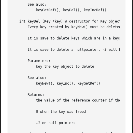
       See also:

           keyGetRef(), keyDel(), keyIncRef()

   int keyDel (Key *key) A destructor for Key objects.

       Every key created by keyNew() must be deleted with 
       It is save to delete keys which are in a keyset, th
       It is save to delete a nullpointer, 
-1
 will be retu
       Parameters:

           key the key object to delete

       See also:

           keyNew(), keyInc(), keyGetRef()

       Returns:

           the value of the reference counter if the key i
           0 when the key was freed

-1
 on null pointers
