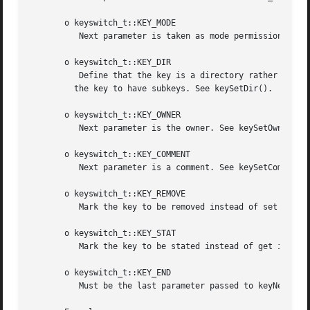
       o keyswitch_t::KEY_MODE

          Next parameter is taken as mode permissions (mod
       o keyswitch_t::KEY_DIR

          Define that the key is a directory rather than a
         the key to have subkeys. See keySetDir().

       o keyswitch_t::KEY_OWNER

          Next parameter is the owner. See keySetOwner().

       o keyswitch_t::KEY_COMMENT

          Next parameter is a comment. See keySetComment()
       o keyswitch_t::KEY_REMOVE

          Mark the key to be removed instead of set it. Se
       o keyswitch_t::KEY_STAT

          Mark the key to be stated instead of get it. See
       o keyswitch_t::KEY_END

          Must be the last parameter passed to keyNew(). I