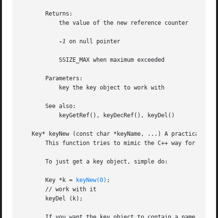
       Returns:

           the value of the new reference counter

-1
 on null pointer

           SSIZE_MAX when maximum exceeded

       Parameters:

           key the key object to work with

       See also:

           keyGetRef(), keyDecRef(), keyDel()

   Key* keyNew (const char *keyName, ...) A practical way 
       This function tries to mimic the C++ way for constr
       To just get a key object, simple do:

       Key *k = 
keyNew(0)
;

       // work with it

       keyDel (k);

       If you want the key object to contain a name, value