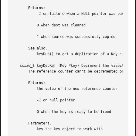
       Returns:

-1
 on failure when a NULL pointer was passed fo
           0 when dest was cleaned

           1 when source was successfully copied

       See also:

           keyDup() to get a duplication of a Key :: Basic
   ssize_t keyDecRef (Key *key) Decrement the viability of
       The reference counter can't be decremented once it 
       Returns:

           the value of the new reference counter

-1
 on null pointer

           0 when the key is ready to be freed

       Parameters:

           key the key object to work with
