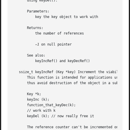
       using keyDel().

       Parameters:

           key the key object to work with

       Returns:

           the number of references

-1
 on null pointer

       See also:

           keyIncRef() and keyDecRef()

   ssize_t keyIncRef (Key *key) Increment the viability of
       This function is intended for applications using th
       thus avoid destruction of the object in a subsequen
       Key *k;

       keyInc (k);

       function_that_keyDec(k);

       // work with k

       keyDel (k); // now really free it

       The reference counter can't be incremented once it 