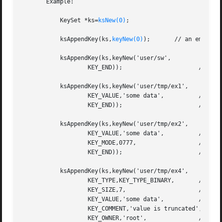
       Example:

           KeySet *ks=
ksNew(0)
;

           ksAppendKey(ks,
keyNew(0)
);       // an empty ke
           ksAppendKey(ks,keyNew('user/sw',              /
                   KEY_END));                      // no m
           ksAppendKey(ks,keyNew('user/tmp/ex1',

                   KEY_VALUE,'some data',          // set 
                   KEY_END));                      // end 
           ksAppendKey(ks,keyNew('user/tmp/ex2',

                   KEY_VALUE,'some data',          // with
                   KEY_MODE,0777,                  // perm
                   KEY_END));                      // end 
           ksAppendKey(ks,keyNew('user/tmp/ex4',

                   KEY_TYPE,KEY_TYPE_BINARY,       // key 
                   KEY_SIZE,7,                     // assu
                   KEY_VALUE,'some data',          // valu
                   KEY_COMMENT,'value is truncated',

                   KEY_OWNER,'root',               // owne