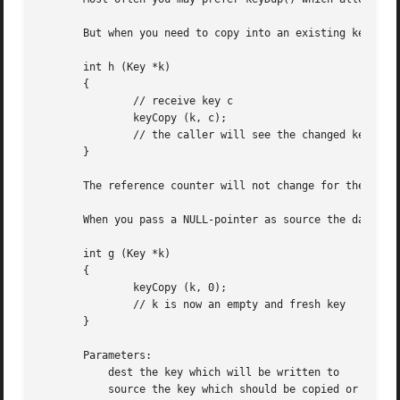
       But when you need to copy into an existing key, e.g
       int h (Key *k)

       {

               // receive key c

               keyCopy (k, c);

               // the caller will see the changed key k

       }

       The reference counter will not change for the desti
       When you pass a NULL-pointer as source the data of 
       int g (Key *k)

       {

               keyCopy (k, 0);

               // k is now an empty and fresh key

       }

       Parameters:

           dest the key which will be written to

           source the key which should be copied or NULL t