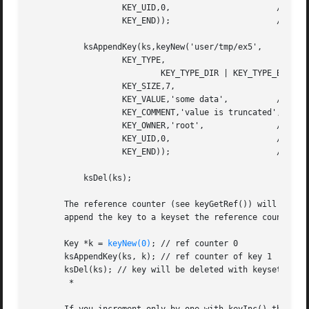
                   KEY_UID,0,                      // root
                   KEY_END));                      // end 
           ksAppendKey(ks,keyNew('user/tmp/ex5',

                   KEY_TYPE,

                           KEY_TYPE_DIR | KEY_TYPE_BINARY,
                   KEY_SIZE,7,

                   KEY_VALUE,'some data',          // valu
                   KEY_COMMENT,'value is truncated',

                   KEY_OWNER,'root',               // owne
                   KEY_UID,0,                      // root
                   KEY_END));                      // end 
           ksDel(ks);

       The reference counter (see keyGetRef()) will be ini
       append the key to a keyset the reference counter wi
       Key *k = 
keyNew(0)
; // ref counter 0

       ksAppendKey(ks, k); // ref counter of key 1

       ksDel(ks); // key will be deleted with keyset

        *
