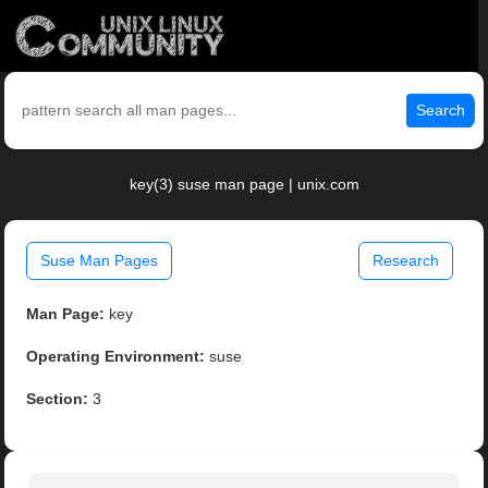
Search
key(3) suse man page | unix.com
Suse Man Pages
Research
Man Page:
key
Operating Environment:
suse
Section:
3