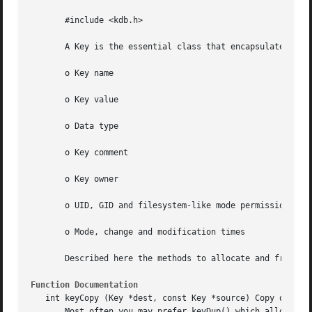
       #include <kdb.h>

       A Key is the essential class that encapsulates key 
       o Key name

       o Key value

       o Data type

       o Key comment

       o Key owner

       o UID, GID and filesystem-like mode permissions

       o Mode, change and modification times

       Described here the methods to allocate and free the
Function Documentation
   int keyCopy (Key *dest, const Key *source) Copy or Clea
       Most often you may prefer keyDup() which allocates 