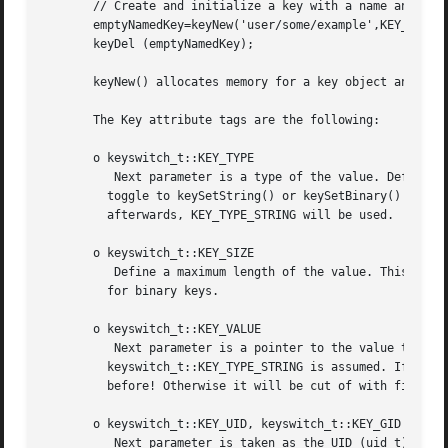
       // Create and initialize a key with a name and noth
       emptyNamedKey=keyNew('user/some/example',KEY_END);

       keyDel (emptyNamedKey);

       keyNew() allocates memory for a key object and clea
       The Key attribute tags are the following:

       o keyswitch_t::KEY_TYPE

          Next parameter is a type of the value. Default a
         toggle to keySetString() or keySetBinary() regard
         afterwards, KEY_TYPE_STRING will be used.

       o keyswitch_t::KEY_SIZE

          Define a maximum length of the value. This is es
         for binary keys.

       o keyswitch_t::KEY_VALUE

          Next parameter is a pointer to the value that wi
         keyswitch_t::KEY_TYPE_STRING is assumed. If KEY_T
         before! Otherwise it will be cut of with first  i
       o keyswitch_t::KEY_UID, keyswitch_t::KEY_GID

          Next parameter is taken as the UID (uid_t) or GI