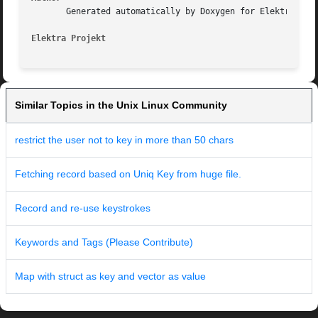
       Generated automatically by Doxygen for Elektra Proj
Elektra Projekt                                          
Similar Topics in the Unix Linux Community
restrict the user not to key in more than 50 chars
Fetching record based on Uniq Key from huge file.
Record and re-use keystrokes
Keywords and Tags (Please Contribute)
Map with struct as key and vector as value