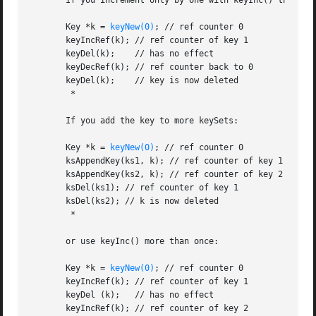
       If you increment only by one with keyInc() the same
       Key *k = 
keyNew(0)
; // ref counter 0

       keyIncRef(k); // ref counter of key 1

       keyDel(k);    // has no effect

       keyDecRef(k); // ref counter back to 0

       keyDel(k);    // key is now deleted

        *

       If you add the key to more keySets:

       Key *k = 
keyNew(0)
; // ref counter 0

       ksAppendKey(ks1, k); // ref counter of key 1

       ksAppendKey(ks2, k); // ref counter of key 2

       ksDel(ks1); // ref counter of key 1

       ksDel(ks2); // k is now deleted

        *

       or use keyInc() more than once:

       Key *k = 
keyNew(0)
; // ref counter 0

       keyIncRef(k); // ref counter of key 1

       keyDel (k);   // has no effect

       keyIncRef(k); // ref counter of key 2
