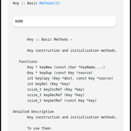
Key 
:: Basic 
Methods(3)
                                  
NAME
       Key :: Basic Methods 
-

       Key construction and initialization methods.

   Functions

       Key * keyNew (const char *keyName,...)

       Key * keyDup (const Key *source)

       int keyCopy (Key *dest, const Key *source)

       int keyDel (Key *key)

       ssize_t keyIncRef (Key *key)

       ssize_t keyDecRef (Key *key)

       ssize_t keyGetRef (const Key *key)

Detailed Description
       Key construction and initialization methods.

       To use them:
