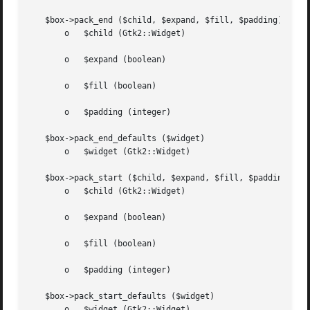
   $box->pack_end ($child, $expand, $fill, $padding)

       o   $child (Gtk2::Widget)

       o   $expand (boolean)

       o   $fill (boolean)

       o   $padding (integer)

   $box->pack_end_defaults ($widget)

       o   $widget (Gtk2::Widget)

   $box->pack_start ($child, $expand, $fill, $padding)

       o   $child (Gtk2::Widget)

       o   $expand (boolean)

       o   $fill (boolean)

       o   $padding (integer)

   $box->pack_start_defaults ($widget)

       o   $widget (Gtk2::Widget)
