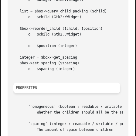
   list = $box->query_child_packing ($child)

       o   $child (Gtk2::Widget)

   $box->reorder_child ($child, $position)

       o   $child (Gtk2::Widget)

       o   $position (integer)

   integer = $box->get_spacing

   $box->set_spacing ($spacing)

       o   $spacing (integer)

PROPERTIES
       'homogeneous' (boolean : readable / writable / priv
	   Whether the children should all be the same size

       'spacing' (integer : readable / writable / private)
	   The amount of space between children
