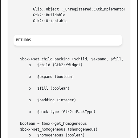
	 Glib::Object::_Unregistered::AtkImplementorIface

	 Gtk2::Buildable

	 Gtk2::Orientable

METHODS
   $box->set_child_packing ($child, $expand, $fill, $paddi
       o   $child (Gtk2::Widget)

       o   $expand (boolean)

       o   $fill (boolean)

       o   $padding (integer)

       o   $pack_type (Gtk2::PackType)

   boolean = $box->get_homogeneous

   $box->set_homogeneous ($homogeneous)

       o   $homogeneous (boolean)
