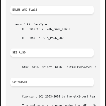
ENUMS AND FLAGS
   enum Gtk2::PackType

       o   'start' / 'GTK_PACK_START'

       o   'end' / 'GTK_PACK_END'

SEE ALSO
       Gtk2, Glib::Object, Glib::InitiallyUnowned, Gtk2::O
COPYRIGHT
       Copyright (C) 2003-2008 by the gtk2-perl team.

       This software is licensed under the LGPL.  See Gtk2