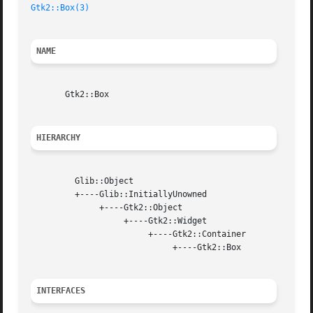
Gtk2::Box(3)
NAME
       Gtk2::Box

HIERARCHY
	 Glib::Object

	 +----Glib::InitiallyUnowned

	      +----Gtk2::Object

		   +----Gtk2::Widget

			+----Gtk2::Container

			     +----Gtk2::Box

INTERFACES