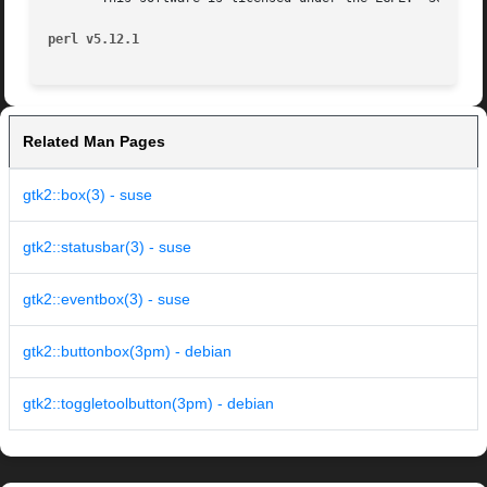
perl v5.12.1
Related Man Pages
gtk2::box(3) - suse
gtk2::statusbar(3) - suse
gtk2::eventbox(3) - suse
gtk2::buttonbox(3pm) - debian
gtk2::toggletoolbutton(3pm) - debian