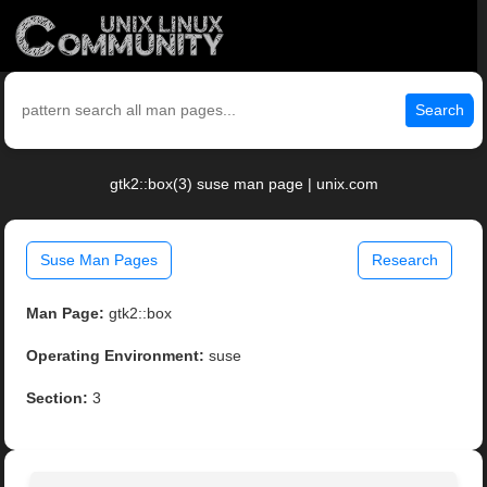
Search
gtk2::box(3) suse man page | unix.com
Suse Man Pages
Research
Man Page:
gtk2::box
Operating Environment:
suse
Section:
3