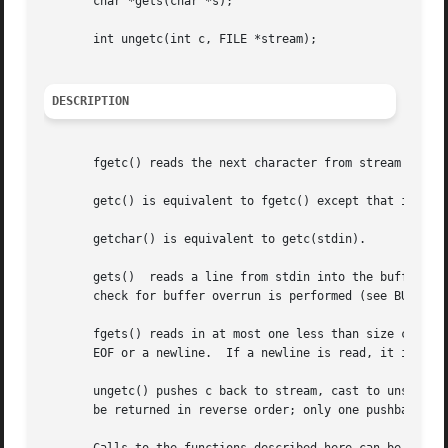
       char *gets(char *s);

       int ungetc(int c, FILE *stream);

DESCRIPTION
       fgetc() reads the next character from stream and re
       getc() is equivalent to fgetc() except that it may 
       getchar() is equivalent to getc(stdin).

       gets()  reads a line from stdin into the buffer poin
       check for buffer overrun is performed (see BUGS bel
       fgets() reads in at most one less than size charact
       EOF or a newline.  If a newline is read, it is stor
       ungetc() pushes c back to stream, cast to unsigned 
       be returned in reverse order; only one pushback is 