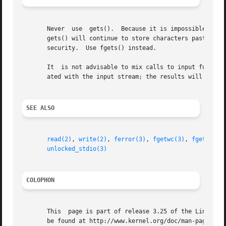
       Never  use  gets().  Because it is impossible to te
       gets() will continue to store characters past the e
       security.  Use fgets() instead.

       It  is not advisable to mix calls to input functio
       ated with the input stream; the results will be und
SEE ALSO
read(2)
, 
write(2)
, 
ferror(3)
, 
fgetwc(3)
, 
fgetws(3)
unlocked_stdio(3)
COLOPHON
       This  page is part of release 3.25 of the Linux man
       be found at http://www.kernel.org/doc/man-pages/.
