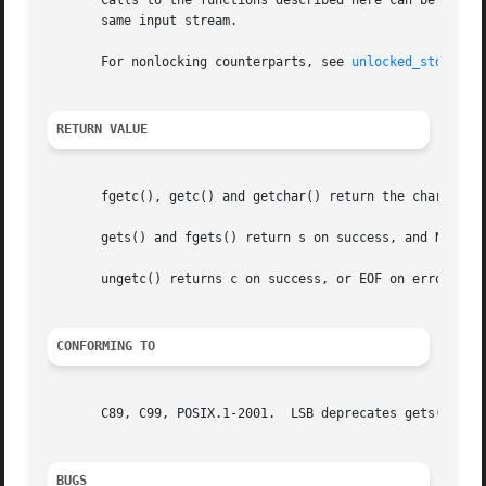
       Calls to the functions described here can be mixed 
       same input stream.

       For nonlocking counterparts, see 
unlocked_stdio(3)
.
RETURN VALUE
       fgetc(), getc() and getchar() return the character 
       gets() and fgets() return s on success, and NULL on
       ungetc() returns c on success, or EOF on error.

CONFORMING TO
       C89, C99, POSIX.1-2001.	LSB deprecates gets().	POSIX.1-2008 removes the specification of gets().

BUGS