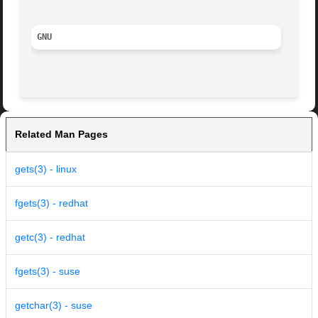
GNU
Related Man Pages
gets(3) - linux
fgets(3) - redhat
getc(3) - redhat
fgets(3) - suse
getchar(3) - suse