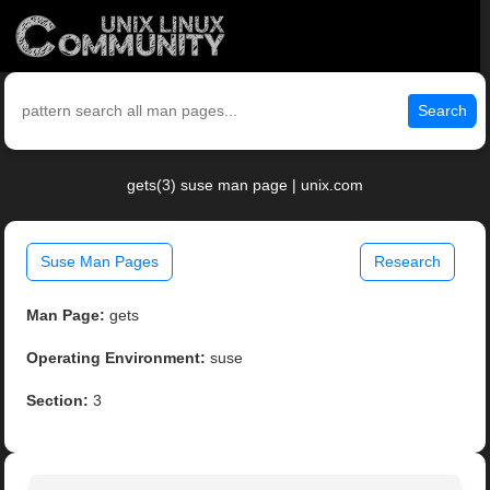
Search
gets(3) suse man page | unix.com
Suse Man Pages
Research
Man Page:
gets
Operating Environment:
suse
Section:
3