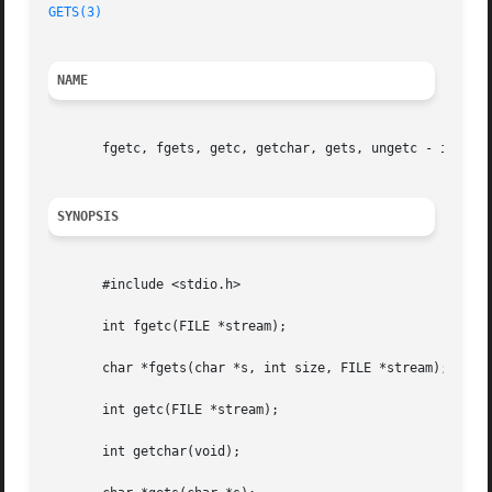
GETS(3)
NAME
       fgetc, fgets, getc, getchar, gets, ungetc - input o
SYNOPSIS
       #include <stdio.h>

       int fgetc(FILE *stream);

       char *fgets(char *s, int size, FILE *stream);

       int getc(FILE *stream);

       int getchar(void);
