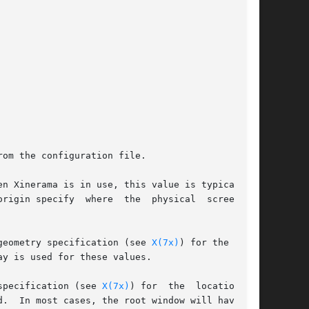
rom the configuration file.

pecify  where  the  physical	screen	is

geometry specification (see 
X(7x)
) for the loca-

y is used for these values.

specification (see 
X(7x)
) for  the  location	of

.  In most cases, the root window will have the
