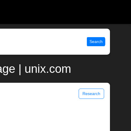
Search
ge | unix.com
Research