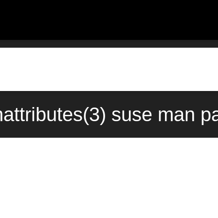
attributes(3) suse man pa