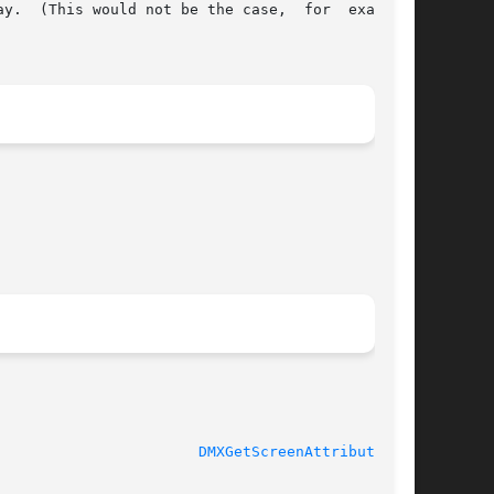
y.  (This would not be the case,  for  example,

							   libdmx 1.1.0 					 
DMXGetScreenAttributes(3)