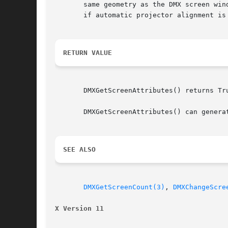
       same geometry as the DMX screen win
       if automatic projector alignment is 
RETURN VALUE
       DMXGetScreenAttributes() returns Tru
       DMXGetScreenAttributes() can generat
SEE ALSO
DMXGetScreenCount(3)
, 
DMXChangeScre
X Version 11