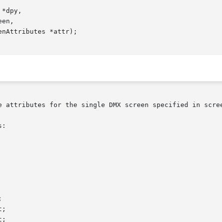
*dpy,

e attributes for the single DMX screen specified in scree
:
