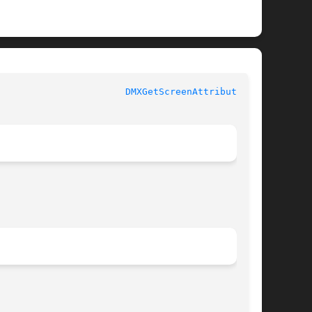
				     Library Functions Manual					 
DMXGetScreenAttributes(3)