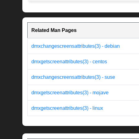
Related Man Pages
dmxchangescreensattributes(3) - debian
dmxgetscreenattributes(3) - centos
dmxchangescreensattributes(3) - suse
dmxgetscreenattributes(3) - mojave
dmxgetscreenattributes(3) - linux