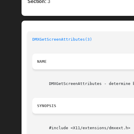
Section:
3
DMXGetScreenAttributes(3)
NAME
       DMXGetScreenAttributes - determine b
SYNOPSIS
       #include <X11/extensions/dmxext.h>
