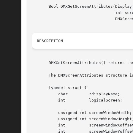
       Bool DMXGetScreenAttributes(Display 
				   int screen,

				   DMXScreenAttributes *attr);

DESCRIPTION
       DMXGetScreenAttributes() returns th
       The DMXScreenAttributes structure is
       typedef struct {

	   char 	*displayName;

	   int		logicalScreen;

	   unsigned int screenWindowWidth;

	   unsigned int screenWindowHeight;

	   int		screenWindowXoffset;

	   int		screenWindowYoffset;
