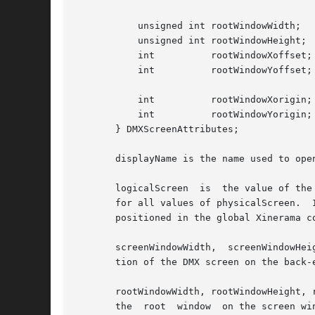
	   unsigned int rootWindowWidth;

	   unsigned int rootWindowHeight;

	   int		rootWindowXoffset;

	   int		rootWindowYoffset;

	   int		rootWindowXorigin;

	   int		rootWindowYorigin;

       } DMXScreenAttributes;

       displayName is the name used to ope
       logicalScreen  is  the value of the
       for all values of physicalScreen.  If 
       positioned in the global Xinerama c
       screenWindowWidth,  screenWindowHei
       tion of the DMX screen on the back-
       rootWindowWidth, rootWindowHeight, 
       the  root  window  on the screen wi