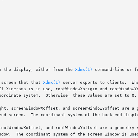
n the display, either from the 
Xdmx(1)
 command-line or f
 screen that that 
Xdmx(1)
 server exports to clients.	When Xinerama is in use, this value is typically 0

Xinerama is in use, rootWindowXorigin and rootWindowYorigin s
oordinate system.  Otherwise, these values are set to 0.

ght, screenWindowXoffset, and screenWindowYoffset are a 
end screen.  The coordinant system of the back-end displa
rootWindowXoffset, and rootWindowYoffset are a geometry 
ndow.  The coordinant system of the screen window is used