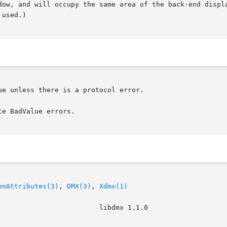
dow, and will occupy the same area of the back-end displa
used.)

e unless there is a protocol error.

e BadValue errors.

enAttributes(3)
, 
DMX(3)
, 
Xdmx(1)