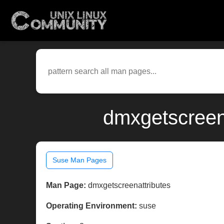
dmxgetscreen
Suse Man Pages
Man Page:
dmxgetscreenattributes
Operating Environment:
suse