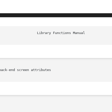
ack-end screen attributes
