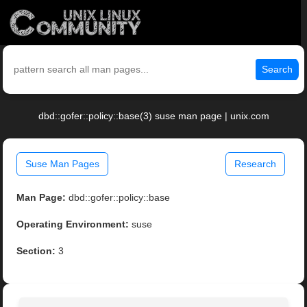
Search
dbd::gofer::policy::base(3) suse man page | unix.com
Suse Man Pages
Research
Man Page:
dbd::gofer::policy::base
Operating Environment:
suse
Section:
3