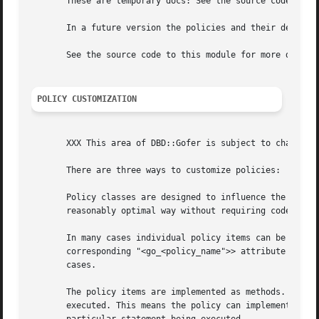
       These are temporary docs: See the source code for l
       In a future version the policies and their defaults
       See the source code to this module for more details
POLICY CUSTOMIZATION
       XXX This area of DBD::Gofer is subject to change.

       There are three ways to customize policies:

       Policy classes are designed to influence the overal
       reasonably optimal way without requiring code chang
       In many cases individual policy items can be overri
       corresponding "<go_<policy_name">> attribute into DBI methods by your application 
       cases.

       The policy items are implemented as methods. In man
       executed. This means the policy can implement dynam