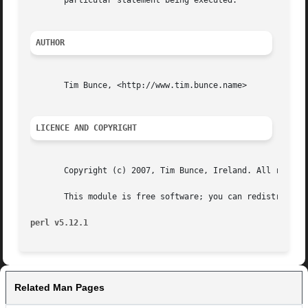
       particular statement being executed.

AUTHOR
       Tim Bunce, <http://www.tim.bunce.name>

LICENCE AND COPYRIGHT
       Copyright (c) 2007, Tim Bunce, Ireland. All rights 
       This module is free software; you can redistribute 
perl v5.12.1
Related Man Pages