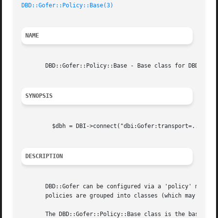
DBD::Gofer::Policy::Base(3)
NAME
       DBD::Gofer::Policy::Base - Base class for DBD::Gofe
SYNOPSIS
	 $dbh = DBI->connect("dbi:Gofer:transport=...;policy=...", ...)

DESCRIPTION
       DBD::Gofer can be configured via a 'policy' mechani
       policies are grouped into classes (which may be sub
       The DBD::Gofer::Policy::Base class is the base clas