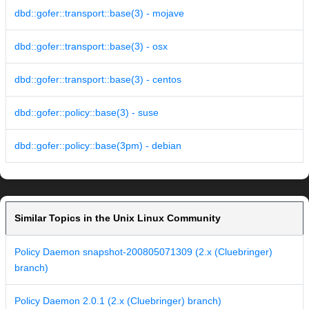
dbd::gofer::transport::base(3) - mojave
dbd::gofer::transport::base(3) - osx
dbd::gofer::transport::base(3) - centos
dbd::gofer::policy::base(3) - suse
dbd::gofer::policy::base(3pm) - debian
Similar Topics in the Unix Linux Community
Policy Daemon snapshot-200805071309 (2.x (Cluebringer)
branch)
Policy Daemon 2.0.1 (2.x (Cluebringer) branch)