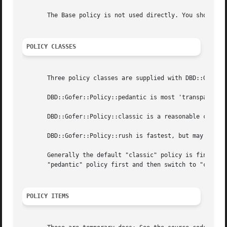
       The Base policy is not used directly. You should us
POLICY CLASSES
       Three policy classes are supplied with DBD::Gofer:

       DBD::Gofer::Policy::pedantic is most 'transparent' 
       DBD::Gofer::Policy::classic is a reasonable comprom
       DBD::Gofer::Policy::rush is fastest, but may requir
       Generally the default "classic" policy is fine. Whe
       "pedantic" policy first and then switch to "classic
POLICY ITEMS