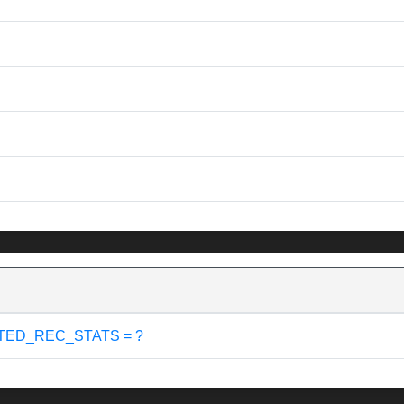
TED_REC_STATS = ?