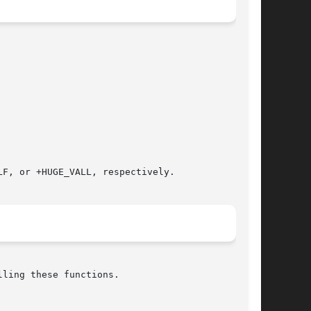
F, or +HUGE_VALL, respectively.

ling these functions.
