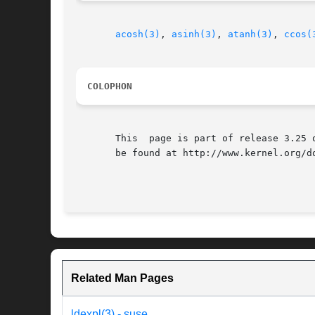
acosh(3)
, 
asinh(3)
, 
atanh(3)
, 
ccos(
COLOPHON
       This  page is part of release 3.25 
       be found at http://www.kernel.org/do
Related Man Pages
ldexpl(3) - suse