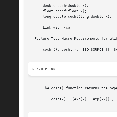
       double cosh(double x);

       float coshf(float x);

       long double coshl(long double x);

       Link with 
-lm.

   Feature Test Macro Requirements for gli
       coshf(), coshl(): _BSD_SOURCE || _S
DESCRIPTION
       The cosh() function returns the hyp
	   cosh(x) = (exp(x) + exp(-x)) / 2
