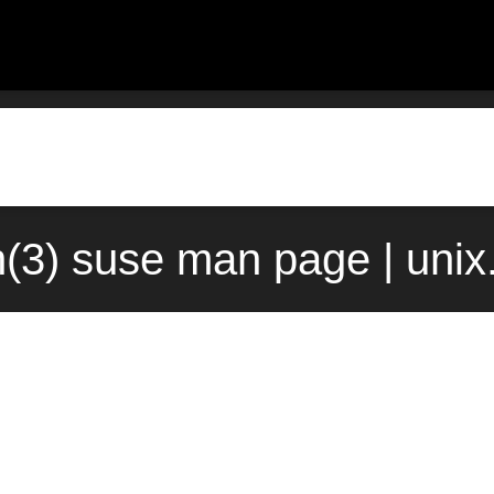
(3) suse man page | uni