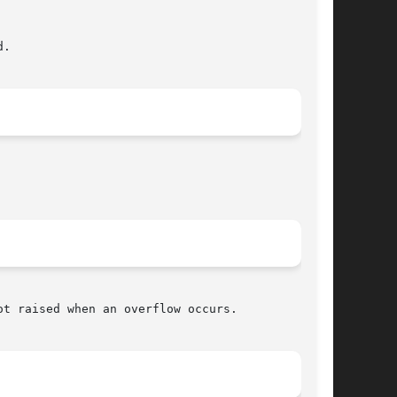
t raised when an overflow occurs.
