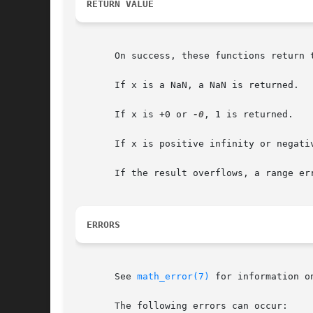
RETURN VALUE
       On success, these functions return t
       If x is a NaN, a NaN is returned.

       If x is +0 or 
-0
, 1 is returned.

       If x is positive infinity or negativ
       If the result overflows, a range er
ERRORS
       See 
math_error(7)
 for information o
       The following errors can occur:
