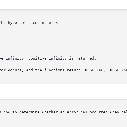
he hyperbolic cosine of x.

e infinity, positive infinity is returned.

ror occurs, and the functions return +HUGE_VAL, +HUGE_VAL
n how to determine whether an error has occurred when cal