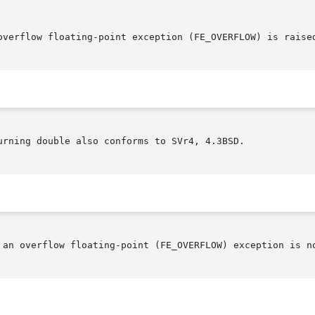
urning double also conforms to SVr4, 4.3BSD.

 an overflow floating-point (FE_OVERFLOW) exception is no