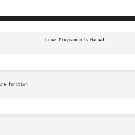
ne function
