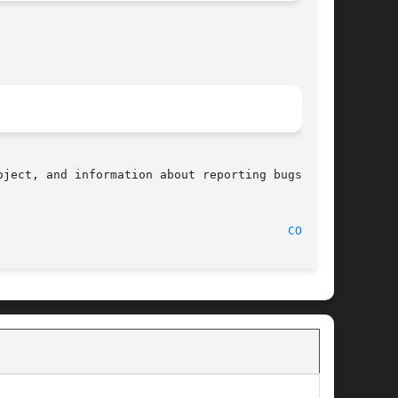
ject, and information about reporting bugs, can

								    2008-08-10								   
COSH(3)