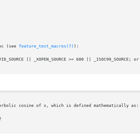
bc (see 
feature_test_macros(7)
):

VID_SOURCE || _XOPEN_SOURCE >= 600 || _ISOC99_SOURCE; or
erbolic cosine of x, which is defined mathematically as:
