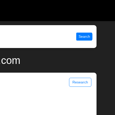
Search
x.com
Research