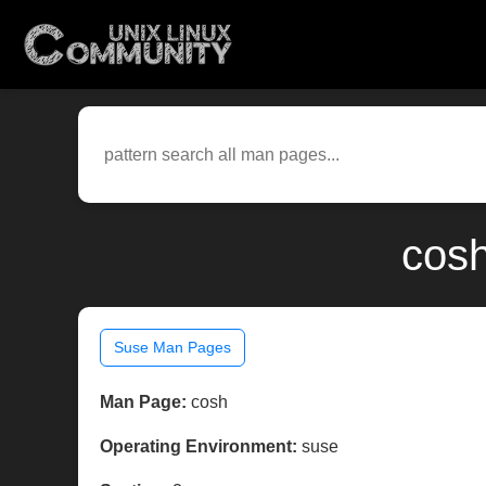
cosh
Suse Man Pages
Man Page:
cosh
Operating Environment:
suse