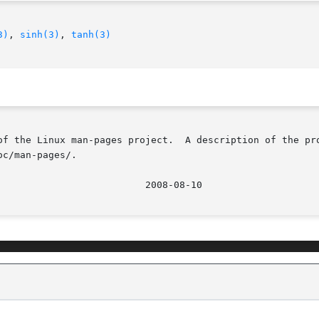
3)
, 
sinh(3)
, 
tanh(3)
of the Linux man-pages project.  A description of the pro
c/man-pages/.
