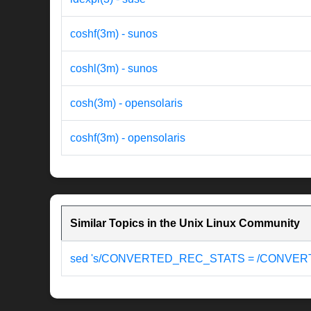
coshf(3m) - sunos
coshl(3m) - sunos
cosh(3m) - opensolaris
coshf(3m) - opensolaris
Similar Topics in the Unix Linux Community
sed 's/CONVERTED_REC_STATS = /CONVER