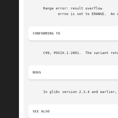
       Range error: result overflow

	      errno is set to ERANGE.  An overflow floating-point exception (FE_OVERFLOW) is raised.

CONFORMING TO
       C99, POSIX.1-2001.  The variant ret
BUGS
       In glibc version 2.3.4 and earlier,
SEE ALSO