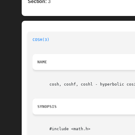
Section:
3
COSH(3)
NAME
       cosh, coshf, coshl - hyperbolic cosi
SYNOPSIS
       #include <math.h>
